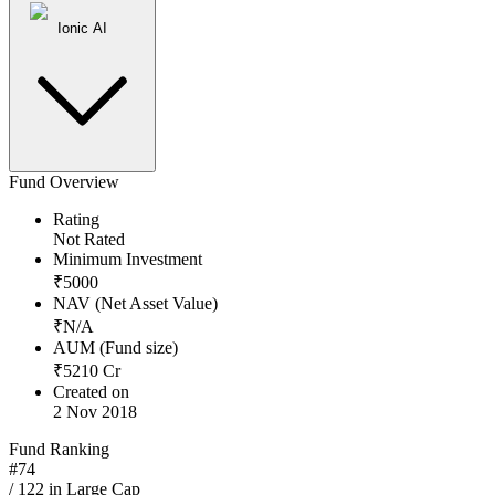
Ionic AI
Fund Overview
Rating
Not Rated
Minimum Investment
₹
5000
NAV (Net Asset Value)
₹
N/A
AUM (Fund size)
₹
5210
Cr
Created on
2 Nov 2018
Fund Ranking
#
74
/
122
in
Large Cap