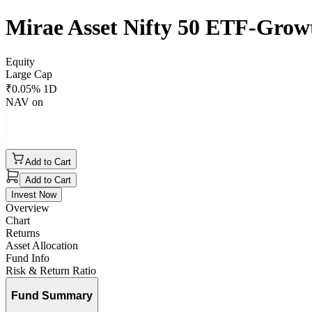
Mirae Asset Nifty 50 ETF-Grow
Equity
Large Cap
₹
0.05
% 1D
NAV on
Add to Cart
Add to Cart
Invest Now
Overview
Chart
Returns
Asset Allocation
Fund Info
Risk & Return Ratio
Fund Summary