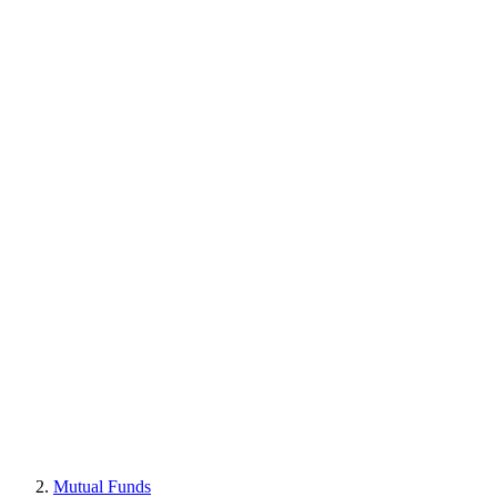
Mutual Funds