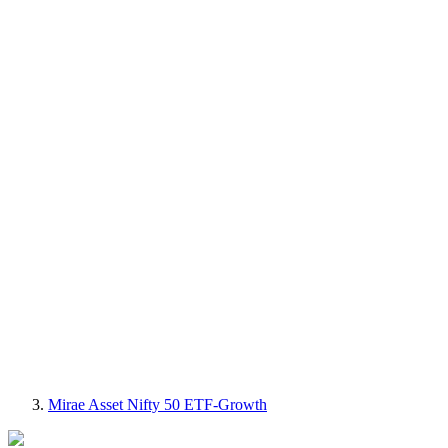
Mirae Asset Nifty 50 ETF-Growth