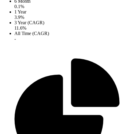
6 Month
0.1%
1 Year
3.9%
3 Year (CAGR)
11.6%
All Time (CAGR)
-