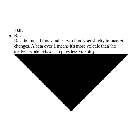
-0.87
Beta
Beta in mutual funds indicates a fund's sensitivity to market
changes. A beta over 1 means it's more volatile than the
market, while below 1 implies less volatility.