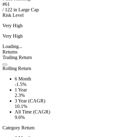
#
61
/
122
in
Large Cap
Risk Level
Very High
Very High
Loading...
Returns
Trailing Return
Rolling Return
6 Month
-1.5%
1 Year
2.3%
3 Year (CAGR)
10.1%
All Time (CAGR)
9.6%
Category Return