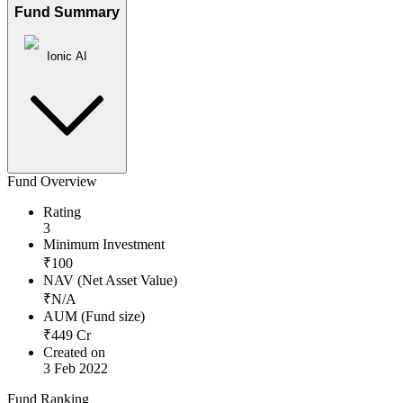
Fund Summary
Ionic AI
Fund Overview
Rating
3
Minimum Investment
₹
100
NAV (Net Asset Value)
₹
N/A
AUM (Fund size)
₹
449
Cr
Created on
3 Feb 2022
Fund Ranking