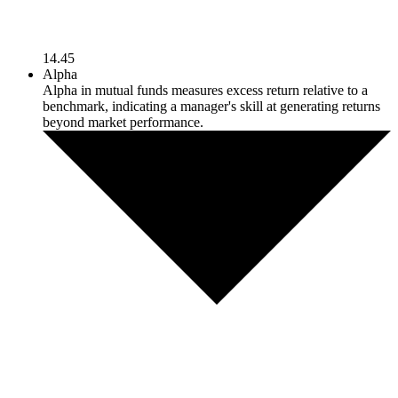
14.45
Alpha
Alpha in mutual funds measures excess return relative to a
benchmark, indicating a manager's skill at generating returns
beyond market performance.