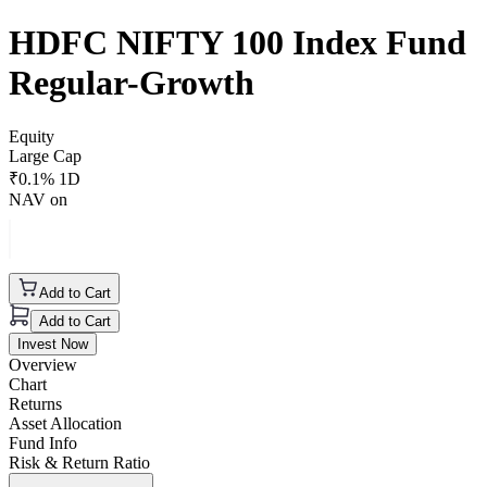
HDFC NIFTY 100 Index Fund
Regular-Growth
Equity
Large Cap
₹
0.1
% 1D
NAV on
Add to Cart
Add to Cart
Invest Now
Overview
Chart
Returns
Asset Allocation
Fund Info
Risk & Return Ratio