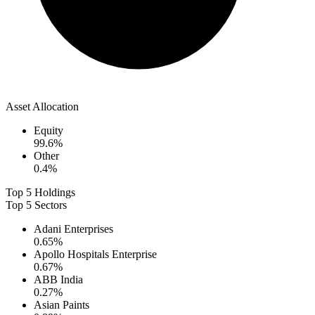
Asset Allocation
Equity
99.6
%
Other
0.4
%
Top 5 Holdings
Top 5 Sectors
Adani Enterprises
0.65
%
Apollo Hospitals Enterprise
0.67
%
ABB India
0.27
%
Asian Paints