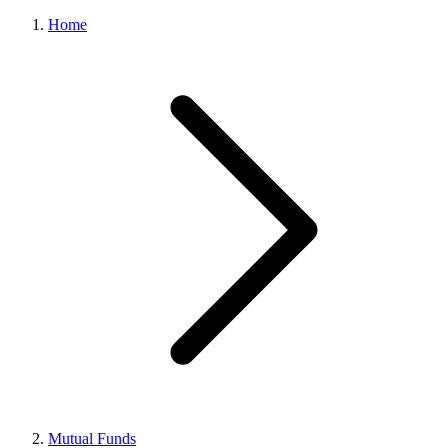
Home
Mutual Funds