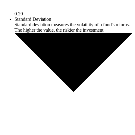
0.29
Standard Deviation
Standard deviation measures the volatility of a fund's returns.
The higher the value, the riskier the investment.