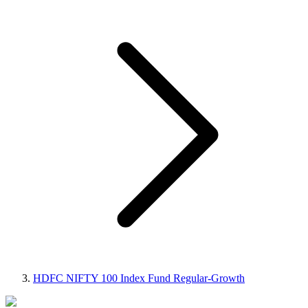
HDFC NIFTY 100 Index Fund Regular-Growth