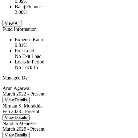
0.89
%
Bajaj Finance
2.00
%
View All
Fund Information
Expense Ratio
0.81
%
Exit Load
No Exit Load
Lock-In Period
No Lock-In
Managed By
Arun Agarwal
March 2022
- Present
View Details
Nirman S. Morakhia
Feb 2023
- Present
View Details
Nandita Menezes
March 2025
- Present
View Details