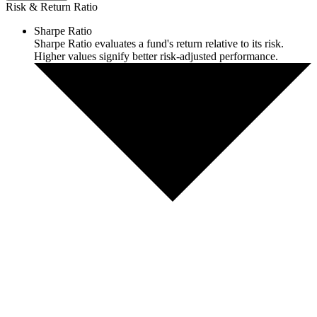
Risk & Return Ratio
Sharpe Ratio
Sharpe Ratio evaluates a fund's return relative to its risk.
Higher values signify better risk-adjusted performance.