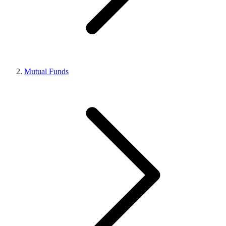
Mutual Funds