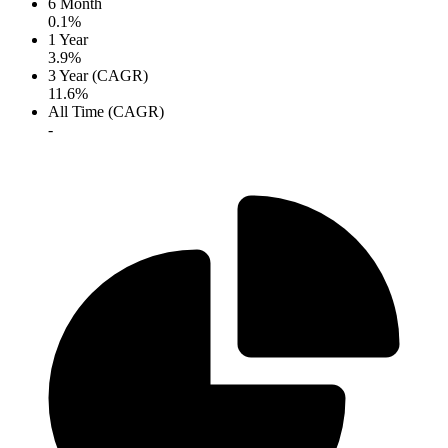
6 Month
0.1%
1 Year
3.9%
3 Year (CAGR)
11.6%
All Time (CAGR)
-