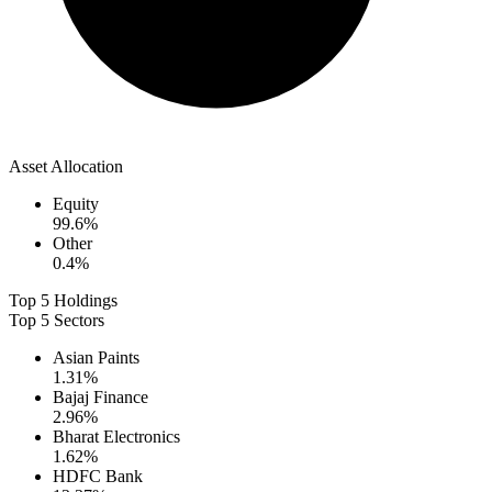
Asset Allocation
Equity
99.6
%
Other
0.4
%
Top 5 Holdings
Top 5 Sectors
Asian Paints
1.31
%
Bajaj Finance
2.96
%
Bharat Electronics
1.62
%
HDFC Bank