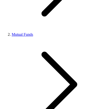
Mutual Funds