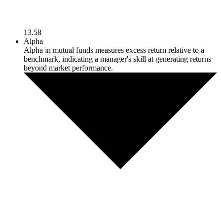
13.58
Alpha
Alpha in mutual funds measures excess return relative to a
benchmark, indicating a manager's skill at generating returns
beyond market performance.