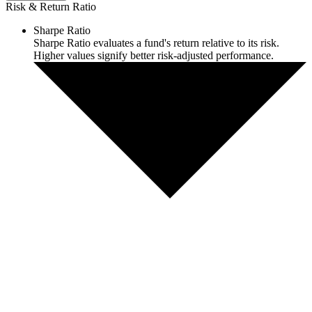
Risk & Return Ratio
Sharpe Ratio
Sharpe Ratio evaluates a fund's return relative to its risk.
Higher values signify better risk-adjusted performance.