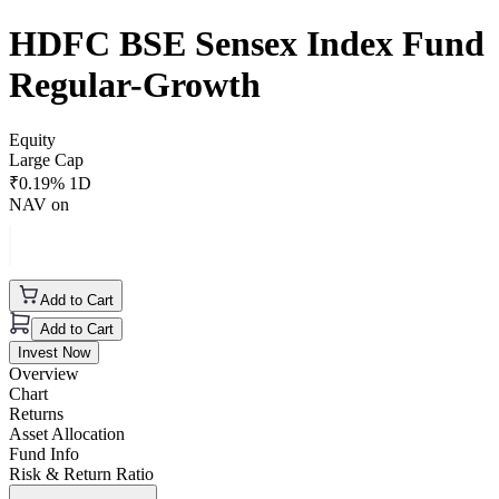
HDFC BSE Sensex Index Fund
Regular-Growth
Equity
Large Cap
₹
0.19
% 1D
NAV on
Add to Cart
Add to Cart
Invest Now
Overview
Chart
Returns
Asset Allocation
Fund Info
Risk & Return Ratio