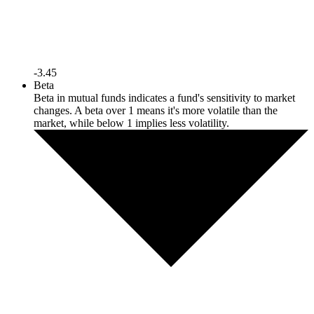
-3.45
Beta
Beta in mutual funds indicates a fund's sensitivity to market
changes. A beta over 1 means it's more volatile than the
market, while below 1 implies less volatility.