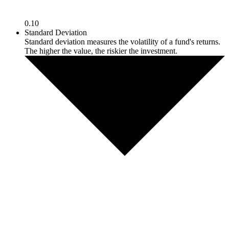
0.10
Standard Deviation
Standard deviation measures the volatility of a fund's returns.
The higher the value, the riskier the investment.