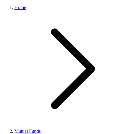
Home
Mutual Funds