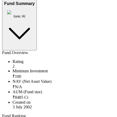
Fund Summary
Ionic AI
Fund Overview
Rating
2
Minimum Investment
₹
100
NAV (Net Asset Value)
₹
N/A
AUM (Fund size)
₹
8485
Cr
Created on
3 July 2002
Fund Ranking