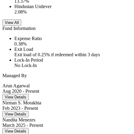
13.37
%
Hindustan Unilever
2.08
%
View All
Fund Information
Expense Ratio
0.38
%
Exit Load
Exit load of 0.25% if redeemed within 3 days
Lock-In Period
No Lock-In
Managed By
Arun Agarwal
Aug 2020
- Present
View Details
Nirman S. Morakhia
Feb 2023
- Present
View Details
Nandita Menezes
March 2025
- Present
View Details