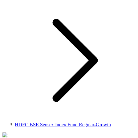
HDFC BSE Sensex Index Fund Regular-Growth