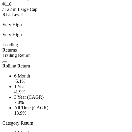
#
118
/
122
in
Large Cap
Risk Level
Very High
Very High
Loading...
Returns
Trailing Return
Rolling Return
6 Month
-5.1%
1 Year
-1.9%
3 Year (CAGR)
7.0%
All Time (CAGR)
13.9%
Category Return