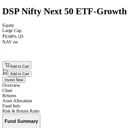
DSP Nifty Next 50 ETF-Growth
Equity
Large Cap
₹
0.08
% 1D
NAV on
Add to Cart
Add to Cart
Invest Now
Overview
Chart
Returns
Asset Allocation
Fund Info
Risk & Return Ratio
Fund Summary