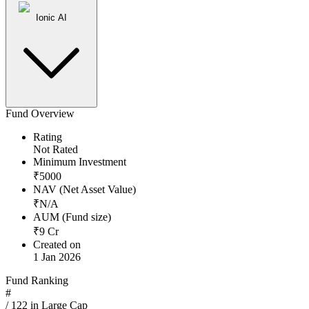
Ionic AI
Fund Overview
Rating
Not Rated
Minimum Investment
₹
5000
NAV (Net Asset Value)
₹
N/A
AUM (Fund size)
₹
9
Cr
Created on
1 Jan 2026
Fund Ranking
#
/
122
in
Large Cap