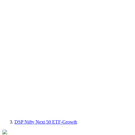
DSP Nifty Next 50 ETF-Growth