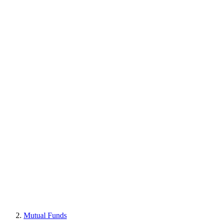
Mutual Funds