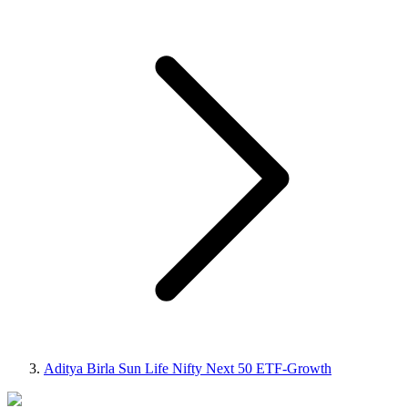
Aditya Birla Sun Life Nifty Next 50 ETF-Growth