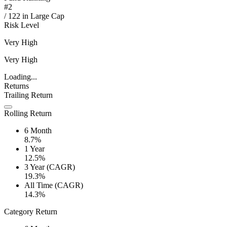
#
2
/
122
in
Large Cap
Risk Level
Very High
Very High
Loading...
Returns
Trailing Return
Rolling Return
6 Month
8.7%
1 Year
12.5%
3 Year (CAGR)
19.3%
All Time (CAGR)
14.3%
Category Return