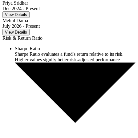
Priya Sridhar
Dec 2024
- Present
View Details
Mehul Dama
July 2026
- Present
View Details
Risk & Return Ratio
Sharpe Ratio
Sharpe Ratio evaluates a fund's return relative to its risk.
Higher values signify better risk-adjusted performance.