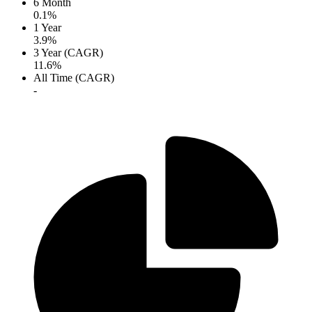
6 Month
0.1%
1 Year
3.9%
3 Year (CAGR)
11.6%
All Time (CAGR)
-