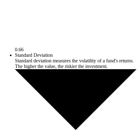
0.66
Standard Deviation
Standard deviation measures the volatility of a fund's returns.
The higher the value, the riskier the investment.