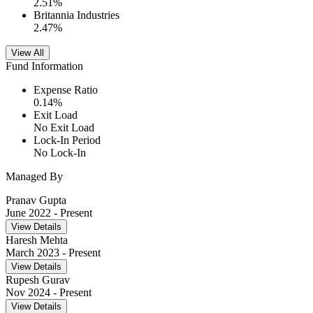
2.51
%
Britannia Industries
2.47
%
View All
Fund Information
Expense Ratio
0.14
%
Exit Load
No Exit Load
Lock-In Period
No Lock-In
Managed By
Pranav Gupta
June 2022
- Present
View Details
Haresh Mehta
March 2023
- Present
View Details
Rupesh Gurav
Nov 2024
- Present
View Details