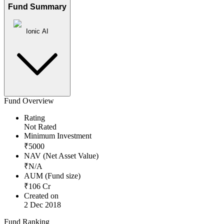
Fund Summary
Ionic AI
Fund Overview
Rating
Not Rated
Minimum Investment
₹
5000
NAV (Net Asset Value)
₹
N/A
AUM (Fund size)
₹
106
Cr
Created on
2 Dec 2018
Fund Ranking