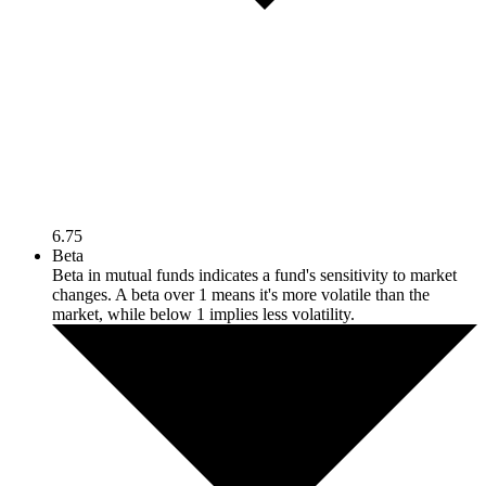
6.75
Beta
Beta in mutual funds indicates a fund's sensitivity to market
changes. A beta over 1 means it's more volatile than the
market, while below 1 implies less volatility.