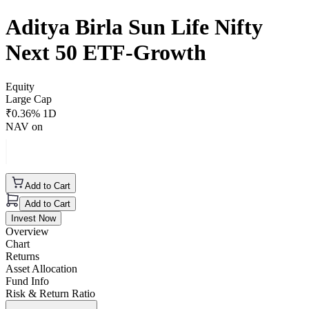
Aditya Birla Sun Life Nifty
Next 50 ETF-Growth
Equity
Large Cap
₹
0.36
% 1D
NAV on
Add to Cart
Add to Cart
Invest Now
Overview
Chart
Returns
Asset Allocation
Fund Info
Risk & Return Ratio