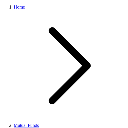
Home
Mutual Funds