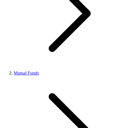
Mutual Funds