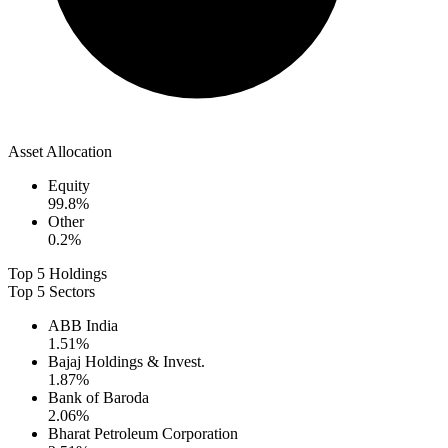
Asset Allocation
Equity
99.8
%
Other
0.2
%
Top 5 Holdings
Top 5 Sectors
ABB India
1.51
%
Bajaj Holdings & Invest.
1.87
%
Bank of Baroda
2.06
%
Bharat Petroleum Corporation