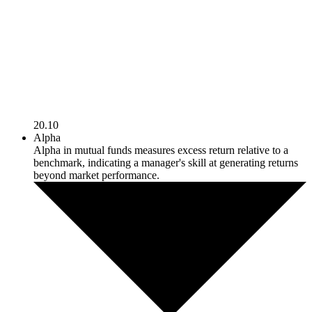
20.10
Alpha
Alpha in mutual funds measures excess return relative to a
benchmark, indicating a manager's skill at generating returns
beyond market performance.