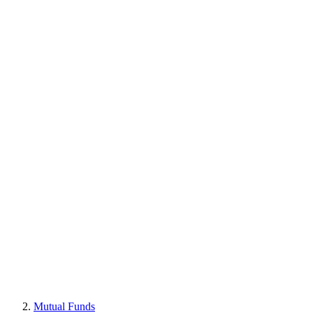
Mutual Funds