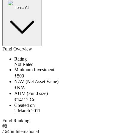
Ionic AI
Fund Overview
Rating
Not Rated
Minimum Investment
₹
500
NAV (Net Asset Value)
₹
N/A
AUM (Fund size)
₹
14112
Cr
Created on
2 March 2011
Fund Ranking
#
8
/
64
in
International