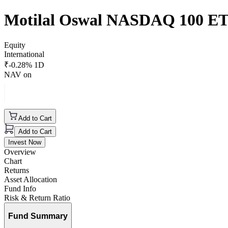
Motilal Oswal NASDAQ 100 E
Equity
International
₹
-0.28
% 1D
NAV on
Add to Cart
Add to Cart
Invest Now
Overview
Chart
Returns
Asset Allocation
Fund Info
Risk & Return Ratio
Fund Summary