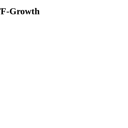
TF-Growth