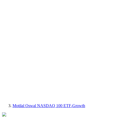
Motilal Oswal NASDAQ 100 ETF-Growth