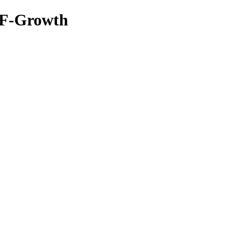
TF-Growth