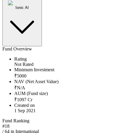
Ionic AI
Fund Overview
Rating
Not Rated
Minimum Investment
₹
5000
NAV (Net Asset Value)
₹
N/A
AUM (Fund size)
₹
1097
Cr
Created on
1 Sep 2021
Fund Ranking
#
18
/
64
in
International