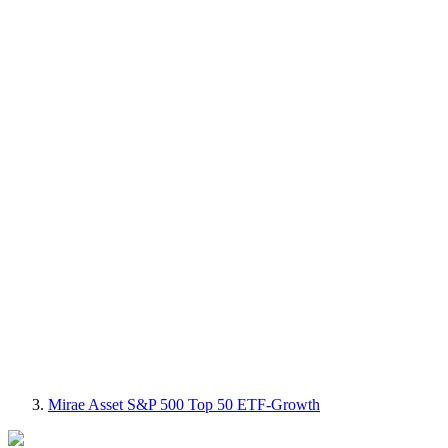
Mirae Asset S&P 500 Top 50 ETF-Growth