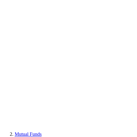
Mutual Funds