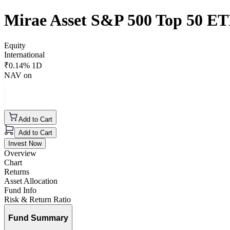
Mirae Asset S&P 500 Top 50 E
Equity
International
₹
0.14
% 1D
NAV on
Add to Cart
Add to Cart
Invest Now
Overview
Chart
Returns
Asset Allocation
Fund Info
Risk & Return Ratio
Fund Summary