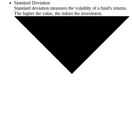
Standard Deviation
Standard deviation measures the volatility of a fund's returns.
The higher the value, the riskier the investment.