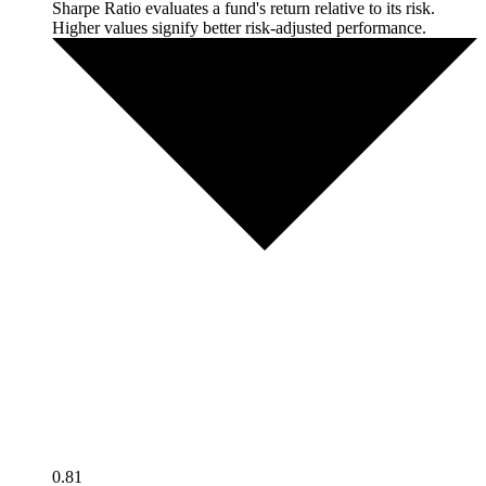
Sharpe Ratio evaluates a fund's return relative to its risk.
Higher values signify better risk-adjusted performance.
0.81