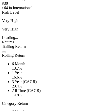
#
30
/
64
in
International
Risk Level
Very High
Very High
Loading...
Returns
Trailing Return
Rolling Return
6 Month
13.7%
1 Year
16.6%
3 Year (CAGR)
23.4%
All Time (CAGR)
14.8%
Category Return