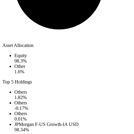
Asset Allocation
Equity
98.3
%
Other
1.6
%
Top 5 Holdings
Others
1.82
%
Others
-0.17
%
Others
0.01
%
JPMorgan F-US Growth-IA USD
98.34
%