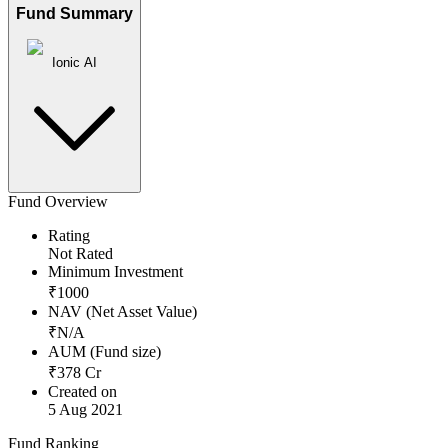
Fund Summary
Ionic AI
Fund Overview
Rating
Not Rated
Minimum Investment
₹
1000
NAV (Net Asset Value)
₹
N/A
AUM (Fund size)
₹
378
Cr
Created on
5 Aug 2021
Fund Ranking