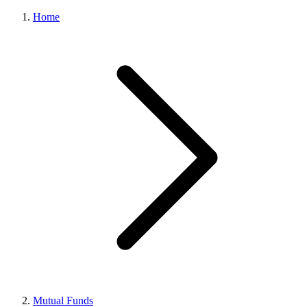
Home
Mutual Funds