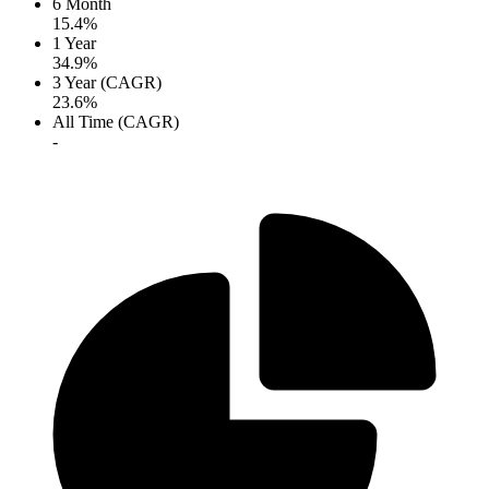
6 Month
15.4%
1 Year
34.9%
3 Year (CAGR)
23.6%
All Time (CAGR)
-