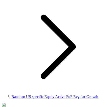
Bandhan US specific Equity Active FoF Regular-Growth