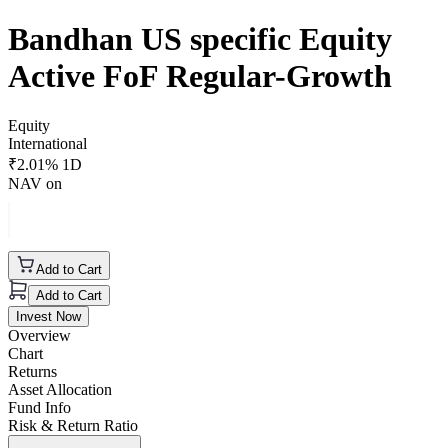
Bandhan US specific Equity
Active FoF Regular-Growth
Equity
International
₹
2.01
% 1D
NAV on
Add to Cart
Add to Cart
Invest Now
Overview
Chart
Returns
Asset Allocation
Fund Info
Risk & Return Ratio