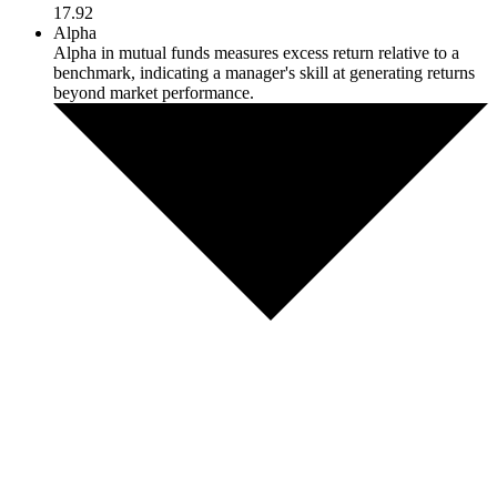
17.92
Alpha
Alpha in mutual funds measures excess return relative to a
benchmark, indicating a manager's skill at generating returns
beyond market performance.