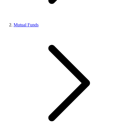
Mutual Funds