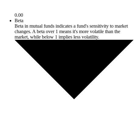
0.00
Beta
Beta in mutual funds indicates a fund's sensitivity to market
changes. A beta over 1 means it's more volatile than the
market, while below 1 implies less volatility.