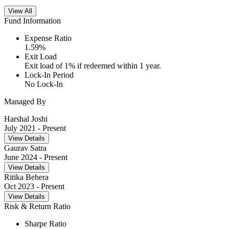
View All
Fund Information
Expense Ratio
1.59
%
Exit Load
Exit load of 1% if redeemed within 1 year.
Lock-In Period
No Lock-In
Managed By
Harshal Joshi
July 2021
- Present
View Details
Gaurav Satra
June 2024
- Present
View Details
Ritika Behera
Oct 2023
- Present
View Details
Risk & Return Ratio
Sharpe Ratio