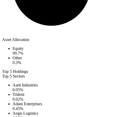
Asset Allocation
Equity
99.7
%
Other
0.3
%
Top 5 Holdings
Top 5 Sectors
Aarti Industries
0.05
%
Trident
0.02
%
Adani Enterprises
0.45
%
Aegis Logistics