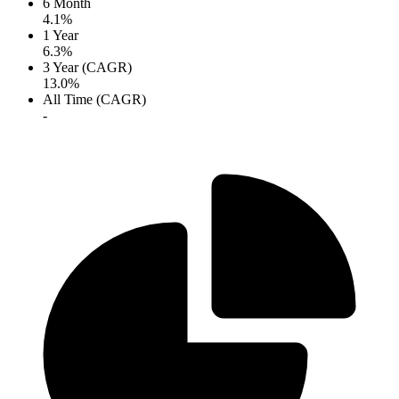
6 Month
4.1%
1 Year
6.3%
3 Year (CAGR)
13.0%
All Time (CAGR)
-