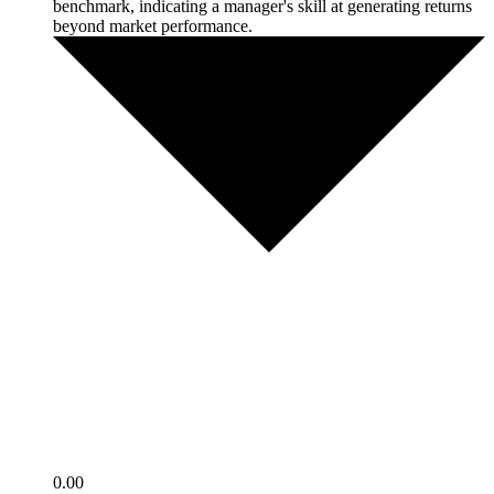
benchmark, indicating a manager's skill at generating returns
beyond market performance.
0.00