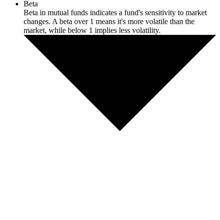
Beta
Beta in mutual funds indicates a fund's sensitivity to market
changes. A beta over 1 means it's more volatile than the
market, while below 1 implies less volatility.