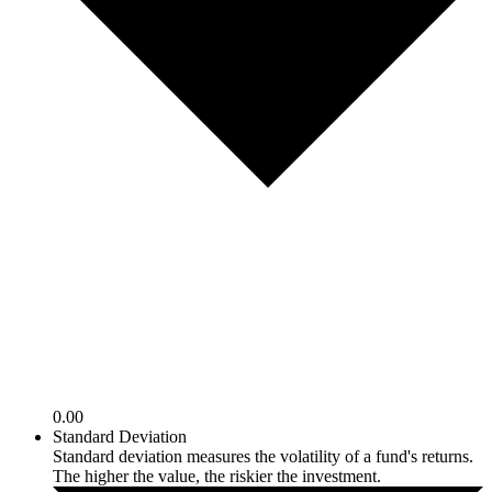
0.00
Standard Deviation
Standard deviation measures the volatility of a fund's returns.
The higher the value, the riskier the investment.