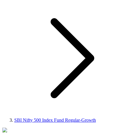
SBI Nifty 500 Index Fund Regular-Growth