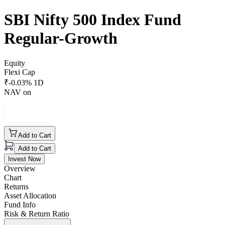
SBI Nifty 500 Index Fund
Regular-Growth
Equity
Flexi Cap
₹
-0.03
% 1D
NAV on
Add to Cart
Add to Cart
Invest Now
Overview
Chart
Returns
Asset Allocation
Fund Info
Risk & Return Ratio