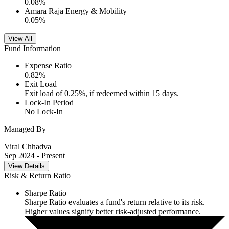
0.08
%
Amara Raja Energy & Mobility
0.05
%
View All
Fund Information
Expense Ratio
0.82
%
Exit Load
Exit load of 0.25%, if redeemed within 15 days.
Lock-In Period
No Lock-In
Managed By
Viral Chhadva
Sep 2024
- Present
View Details
Risk & Return Ratio
Sharpe Ratio
Sharpe Ratio evaluates a fund's return relative to its risk.
Higher values signify better risk-adjusted performance.