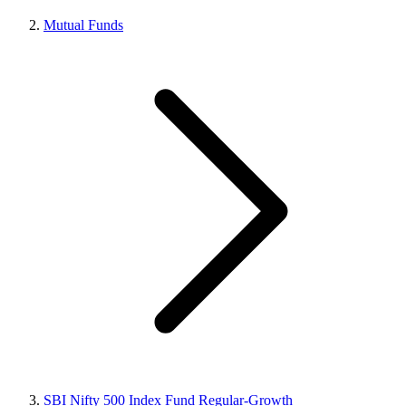
Mutual Funds
SBI Nifty 500 Index Fund Regular-Growth