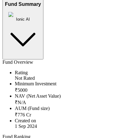
Fund Summary
Ionic AI
Fund Overview
Rating
Not Rated
Minimum Investment
₹
5000
NAV (Net Asset Value)
₹
N/A
AUM (Fund size)
₹
776
Cr
Created on
1 Sep 2024
Fund Ranking