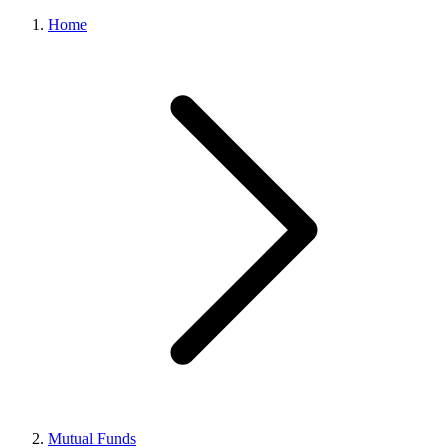
Home
Mutual Funds