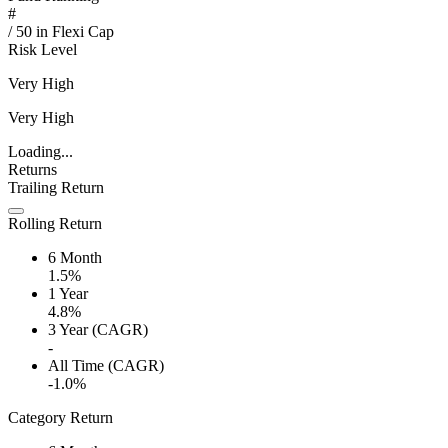
#
/
50
in
Flexi Cap
Risk Level
Very High
Very High
Loading...
Returns
Trailing Return
Rolling Return
6 Month
1.5%
1 Year
4.8%
3 Year (CAGR)
-
All Time (CAGR)
-1.0%
Category Return