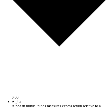
0.00
Alpha
Alpha in mutual funds measures excess return relative to a