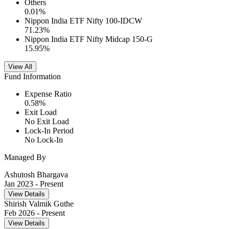
Others
0.01
%
Nippon India ETF Nifty 100-IDCW
71.23
%
Nippon India ETF Nifty Midcap 150-G
15.95
%
View All
Fund Information
Expense Ratio
0.58
%
Exit Load
No Exit Load
Lock-In Period
No Lock-In
Managed By
Ashutosh Bhargava
Jan 2023
- Present
View Details
Shirish Valmik Guthe
Feb 2026
- Present
View Details