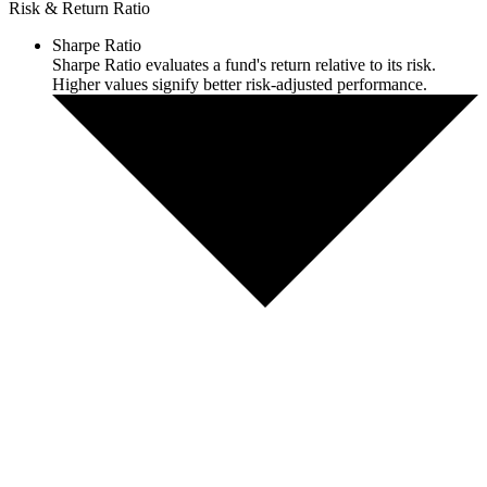
Risk & Return Ratio
Sharpe Ratio
Sharpe Ratio evaluates a fund's return relative to its risk.
Higher values signify better risk-adjusted performance.