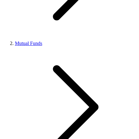
Mutual Funds