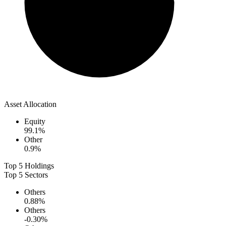
Asset Allocation
Equity
99.1
%
Other
0.9
%
Top 5 Holdings
Top 5 Sectors
Others
0.88
%
Others
-0.30
%