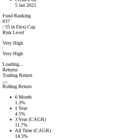
5 Jan 2021
Fund Ranking
#
37
/
55
in
Flexi Cap
Risk Level
Very High
Very High
Loading...
Returns
Trailing Return
Rolling Return
6 Month
1.3%
1 Year
4.5%
3 Year (CAGR)
11.7%
All Time (CAGR)
14.5%