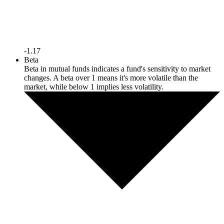
-1.17
Beta
Beta in mutual funds indicates a fund's sensitivity to market
changes. A beta over 1 means it's more volatile than the
market, while below 1 implies less volatility.