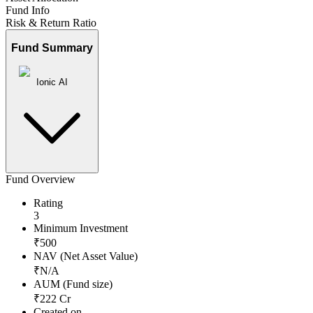
Fund Info
Risk & Return Ratio
Fund Summary
Ionic AI
Fund Overview
Rating
3
Minimum Investment
₹
500
NAV (Net Asset Value)
₹
N/A
AUM (Fund size)
₹
222
Cr
Created on