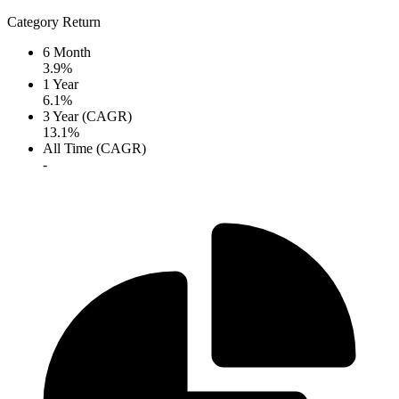
Category Return
6 Month
3.9%
1 Year
6.1%
3 Year (CAGR)
13.1%
All Time (CAGR)
-