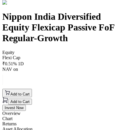
Nippon India Diversified
Equity Flexicap Passive FoF
Regular-Growth
Equity
Flexi Cap
₹
0.51
% 1D
NAV on
Add to Cart
Add to Cart
Invest Now
Overview
Chart
Returns
Asset Allocation