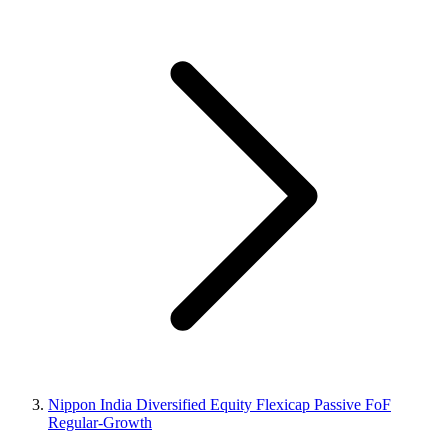
Nippon India Diversified Equity Flexicap Passive FoF
Regular-Growth