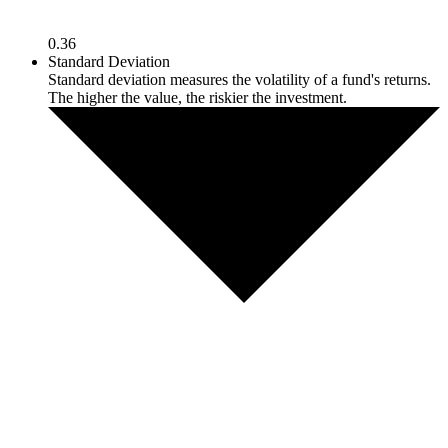
0.36
Standard Deviation
Standard deviation measures the volatility of a fund's returns.
The higher the value, the riskier the investment.