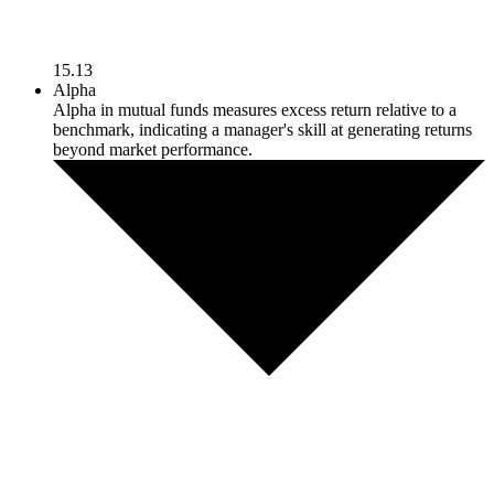
15.13
Alpha
Alpha in mutual funds measures excess return relative to a
benchmark, indicating a manager's skill at generating returns
beyond market performance.