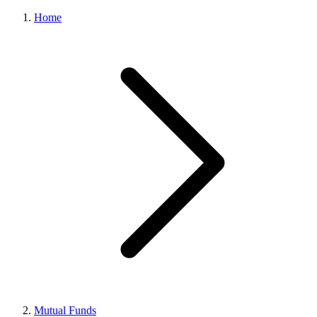
Home
Mutual Funds