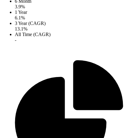
6 Month
3.9%
1 Year
6.1%
3 Year (CAGR)
13.1%
All Time (CAGR)
-