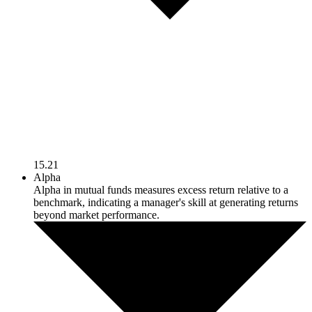
15.21
Alpha
Alpha in mutual funds measures excess return relative to a
benchmark, indicating a manager's skill at generating returns
beyond market performance.