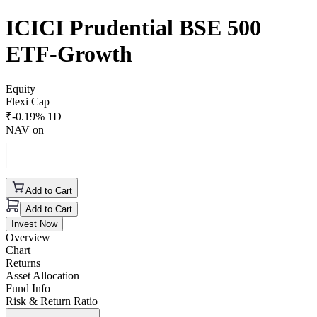
ICICI Prudential BSE 500
ETF-Growth
Equity
Flexi Cap
₹
-0.19
% 1D
NAV on
Add to Cart
Add to Cart
Invest Now
Overview
Chart
Returns
Asset Allocation
Fund Info
Risk & Return Ratio