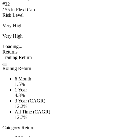
#
32
/
55
in
Flexi Cap
Risk Level
Very High
Very High
Loading...
Returns
Trailing Return
Rolling Return
6 Month
1.5%
1 Year
4.8%
3 Year (CAGR)
12.2%
All Time (CAGR)
12.7%
Category Return