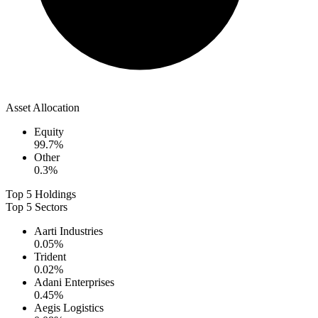
Asset Allocation
Equity
99.7
%
Other
0.3
%
Top 5 Holdings
Top 5 Sectors
Aarti Industries
0.05
%
Trident
0.02
%
Adani Enterprises
0.45
%
Aegis Logistics