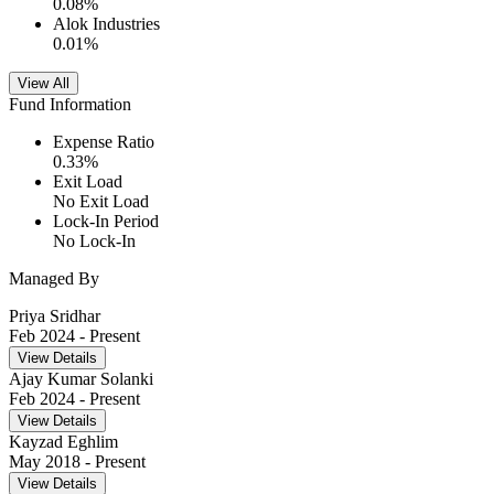
0.08
%
Alok Industries
0.01
%
View All
Fund Information
Expense Ratio
0.33
%
Exit Load
No Exit Load
Lock-In Period
No Lock-In
Managed By
Priya Sridhar
Feb 2024
- Present
View Details
Ajay Kumar Solanki
Feb 2024
- Present
View Details
Kayzad Eghlim
May 2018
- Present
View Details