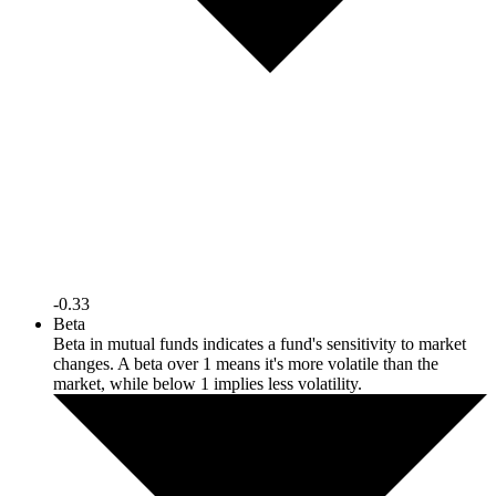
-0.33
Beta
Beta in mutual funds indicates a fund's sensitivity to market
changes. A beta over 1 means it's more volatile than the
market, while below 1 implies less volatility.