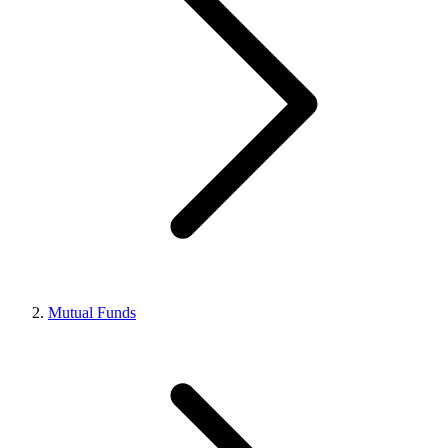
Mutual Funds