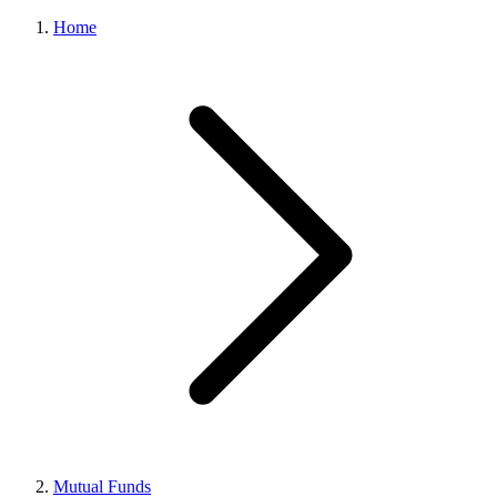
Home
Mutual Funds