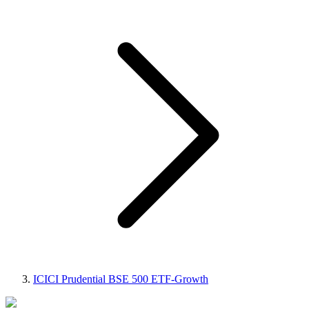
ICICI Prudential BSE 500 ETF-Growth