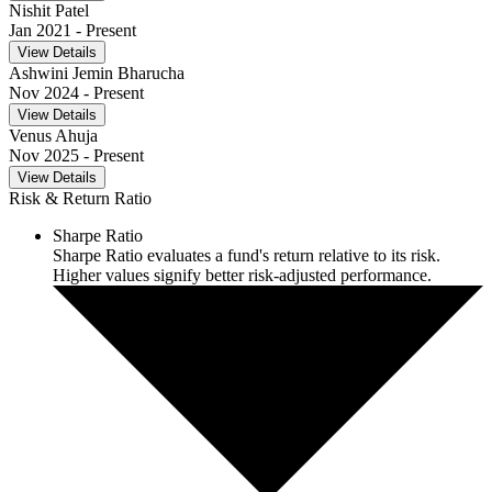
Nishit Patel
Jan 2021
- Present
View Details
Ashwini Jemin Bharucha
Nov 2024
- Present
View Details
Venus Ahuja
Nov 2025
- Present
View Details
Risk & Return Ratio
Sharpe Ratio
Sharpe Ratio evaluates a fund's return relative to its risk.
Higher values signify better risk-adjusted performance.