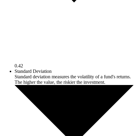
0.42
Standard Deviation
Standard deviation measures the volatility of a fund's returns.
The higher the value, the riskier the investment.