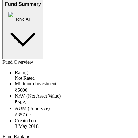
Fund Summary
Ionic AI
Fund Overview
Rating
Not Rated
Minimum Investment
₹
5000
NAV (Net Asset Value)
₹
N/A
AUM (Fund size)
₹
357
Cr
Created on
3 May 2018
Fund Ranking