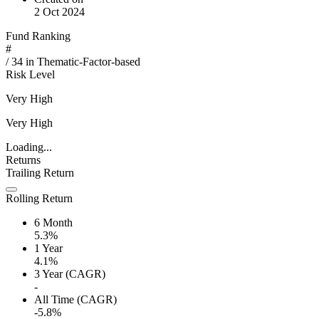
2 Oct 2024
Fund Ranking
#
/
34
in
Thematic-Factor-based
Risk Level
Very High
Very High
Loading...
Returns
Trailing Return
Rolling Return
6 Month
5.3%
1 Year
4.1%
3 Year (CAGR)
-
All Time (CAGR)
-5.8%