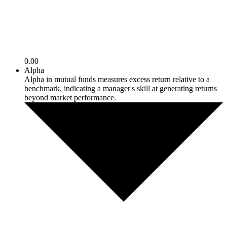
0.00
Alpha
Alpha in mutual funds measures excess return relative to a
benchmark, indicating a manager's skill at generating returns
beyond market performance.