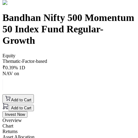
Bandhan Nifty 500 Momentum
50 Index Fund Regular-
Growth
Equity
Thematic-Factor-based
₹
0.39
% 1D
NAV on
Add to Cart
Add to Cart
Invest Now
Overview
Chart
Returns
Asset Allocation