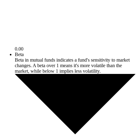
0.00
Beta
Beta in mutual funds indicates a fund's sensitivity to market
changes. A beta over 1 means it's more volatile than the
market, while below 1 implies less volatility.