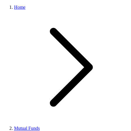
Home
Mutual Funds