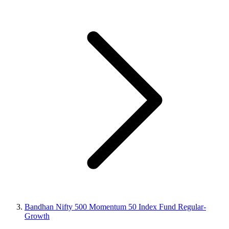
Bandhan Nifty 500 Momentum 50 Index Fund Regular-
Growth