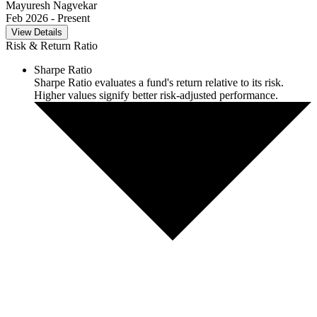
Mayuresh Nagvekar
Feb 2026
- Present
View Details
Risk & Return Ratio
Sharpe Ratio
Sharpe Ratio evaluates a fund's return relative to its risk.
Higher values signify better risk-adjusted performance.