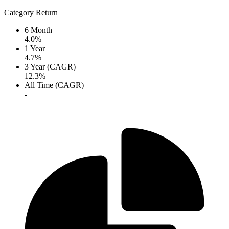
Category Return
6 Month
4.0%
1 Year
4.7%
3 Year (CAGR)
12.3%
All Time (CAGR)
-