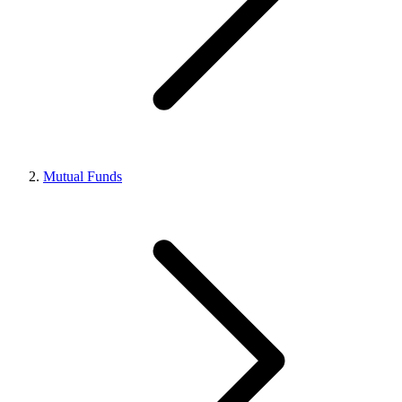
Mutual Funds