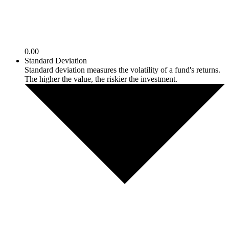
0.00
Standard Deviation
Standard deviation measures the volatility of a fund's returns.
The higher the value, the riskier the investment.