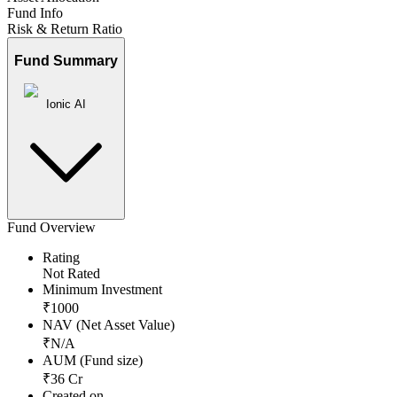
Fund Info
Risk & Return Ratio
Fund Summary
Ionic AI
Fund Overview
Rating
Not Rated
Minimum Investment
₹
1000
NAV (Net Asset Value)
₹
N/A
AUM (Fund size)
₹
36
Cr
Created on