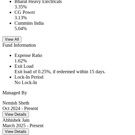
Bharat Heavy Electricals
3.35
%
CG Power
3.13
%
Cummins India
5.04
%
View All
Fund Information
Expense Ratio
1.62
%
Exit Load
Exit load of 0.25%, if redeemed within 15 days.
Lock-In Period
No Lock-In
Managed By
Nemish Sheth
Oct 2024
- Present
View Details
Abhishek Jain
March 2025
- Present
View Details