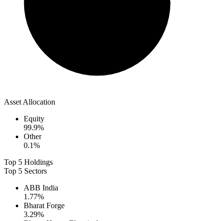
Asset Allocation
Equity
99.9
%
Other
0.1
%
Top 5 Holdings
Top 5 Sectors
ABB India
1.77
%
Bharat Forge
3.29
%