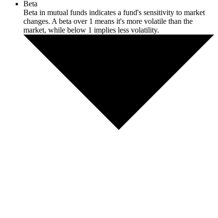
Beta
Beta in mutual funds indicates a fund's sensitivity to market
changes. A beta over 1 means it's more volatile than the
market, while below 1 implies less volatility.