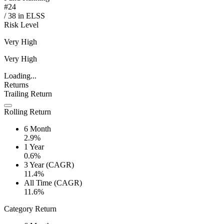
#
24
/
38
in
ELSS
Risk Level
Very High
Very High
Loading...
Returns
Trailing Return
Rolling Return
6 Month
2.9%
1 Year
0.6%
3 Year (CAGR)
11.4%
All Time (CAGR)
11.6%
Category Return