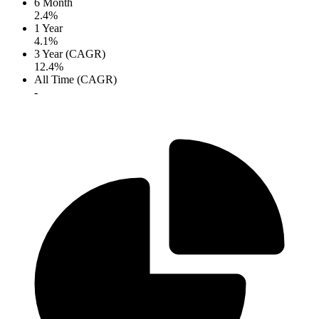
6 Month
2.4%
1 Year
4.1%
3 Year (CAGR)
12.4%
All Time (CAGR)
-