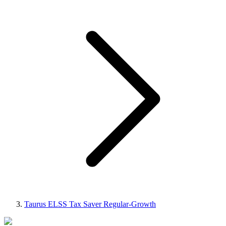
Taurus ELSS Tax Saver Regular-Growth