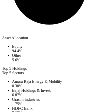
Asset Allocation
Equity
94.4
%
Other
5.6
%
Top 5 Holdings
Top 5 Sectors
Amara Raja Energy & Mobility
0.30
%
Bajaj Holdings & Invest.
6.87
%
Grasim Industries
1.75
%
HDFC Bank