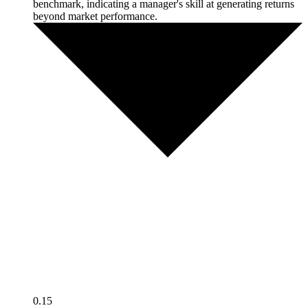
benchmark, indicating a manager's skill at generating returns
beyond market performance.
0.15