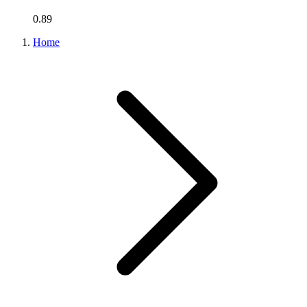
0.89
Home