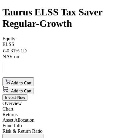
Taurus ELSS Tax Saver
Regular-Growth
Equity
ELSS
₹
-0.31
% 1D
NAV on
Add to Cart
Add to Cart
Invest Now
Overview
Chart
Returns
Asset Allocation
Fund Info
Risk & Return Ratio