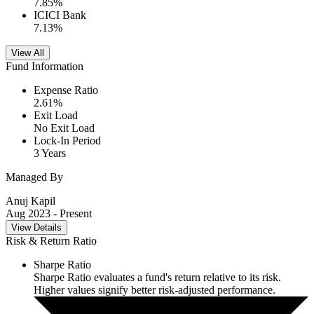
7.85
%
ICICI Bank
7.13
%
View All
Fund Information
Expense Ratio
2.61
%
Exit Load
No Exit Load
Lock-In Period
3 Years
Managed By
Anuj Kapil
Aug 2023
- Present
View Details
Risk & Return Ratio
Sharpe Ratio
Sharpe Ratio evaluates a fund's return relative to its risk.
Higher values signify better risk-adjusted performance.