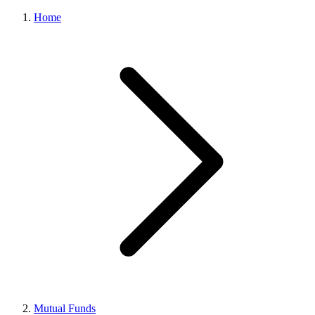
Home
Mutual Funds