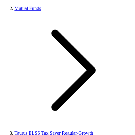
Mutual Funds
Taurus ELSS Tax Saver Regular-Growth