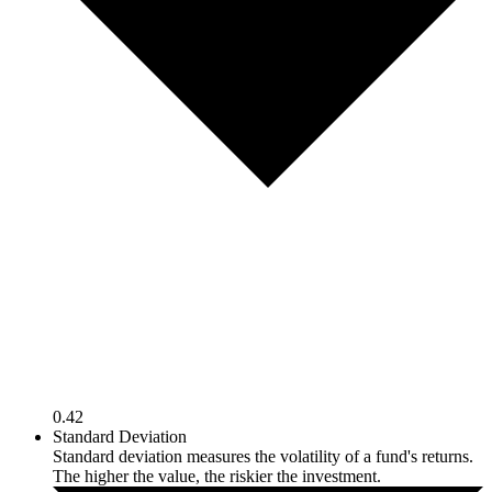
0.42
Standard Deviation
Standard deviation measures the volatility of a fund's returns.
The higher the value, the riskier the investment.