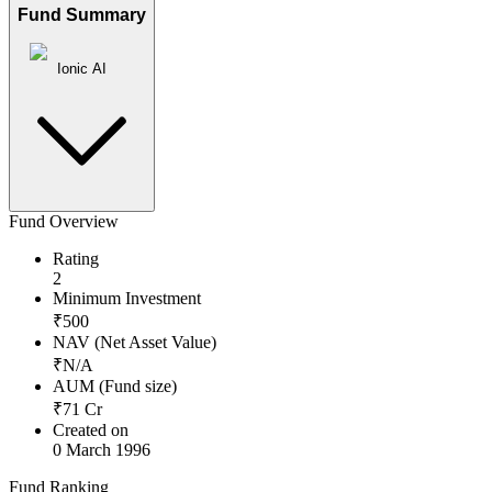
Fund Summary
Ionic AI
Fund Overview
Rating
2
Minimum Investment
₹
500
NAV (Net Asset Value)
₹
N/A
AUM (Fund size)
₹
71
Cr
Created on
0 March 1996
Fund Ranking