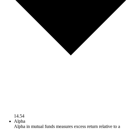
14.54
Alpha
Alpha in mutual funds measures excess return relative to a