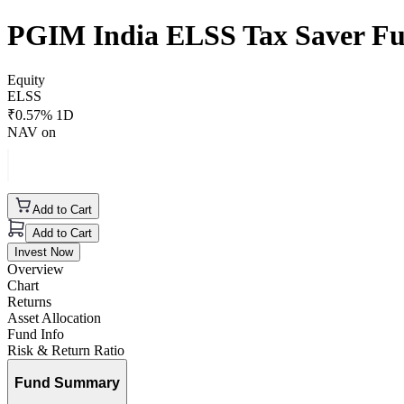
PGIM India ELSS Tax Saver F
Equity
ELSS
₹
0.57
% 1D
NAV on
Add to Cart
Add to Cart
Invest Now
Overview
Chart
Returns
Asset Allocation
Fund Info
Risk & Return Ratio
Fund Summary