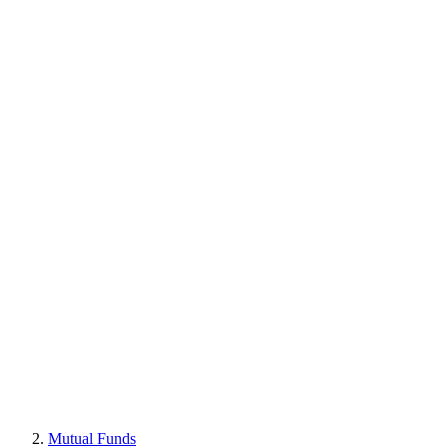
Mutual Funds