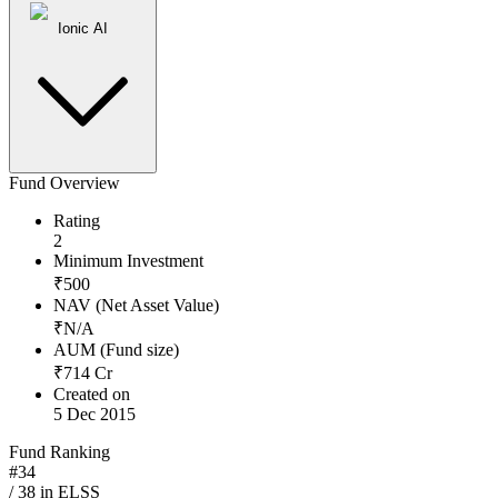
Ionic AI
Fund Overview
Rating
2
Minimum Investment
₹
500
NAV (Net Asset Value)
₹
N/A
AUM (Fund size)
₹
714
Cr
Created on
5 Dec 2015
Fund Ranking
#
34
/
38
in
ELSS