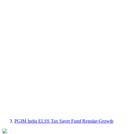
PGIM India ELSS Tax Saver Fund Regular-Growth