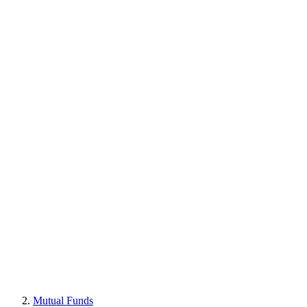
Mutual Funds