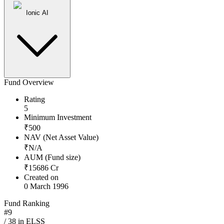
Ionic AI
Fund Overview
Rating
5
Minimum Investment
₹
500
NAV (Net Asset Value)
₹
N/A
AUM (Fund size)
₹
15686
Cr
Created on
0 March 1996
Fund Ranking
#
9
/
38
in
ELSS