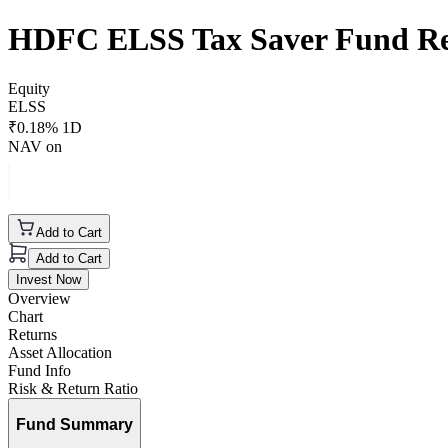
HDFC ELSS Tax Saver Fund Re
Equity
ELSS
₹
0.18
% 1D
NAV on
Add to Cart
Add to Cart
Invest Now
Overview
Chart
Returns
Asset Allocation
Fund Info
Risk & Return Ratio
Fund Summary