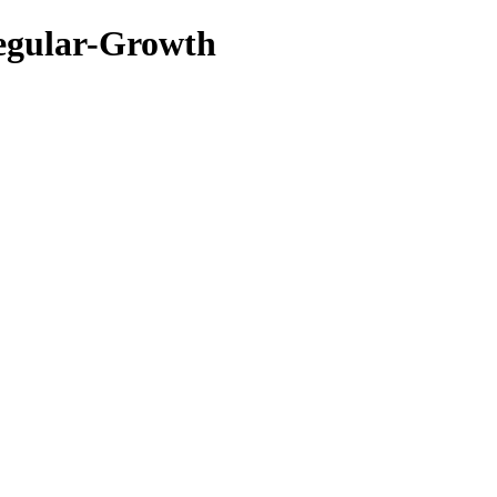
gular-Growth