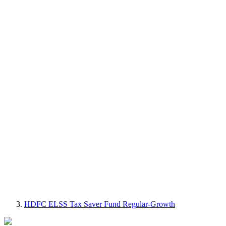
HDFC ELSS Tax Saver Fund Regular-Growth