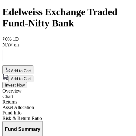
Edelweiss Exchange Traded
Fund-Nifty Bank
₹
0
% 1D
NAV on
Add to Cart
Add to Cart
Invest Now
Overview
Chart
Returns
Asset Allocation
Fund Info
Risk & Return Ratio
Fund Summary