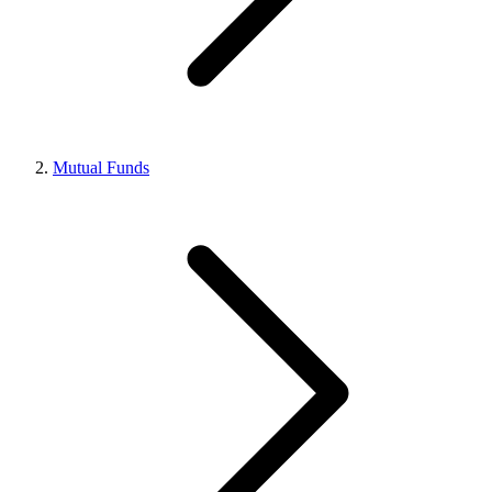
Mutual Funds