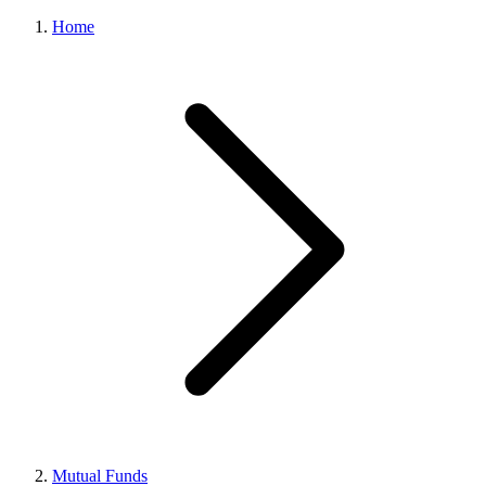
Home
Mutual Funds