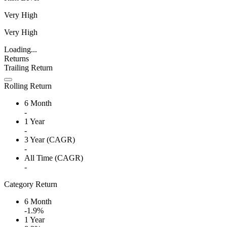
Very High
Very High
Loading...
Returns
Trailing Return
Rolling Return
6 Month
-
1 Year
-
3 Year (CAGR)
-
All Time (CAGR)
-
Category Return
6 Month
-1.9%
1 Year