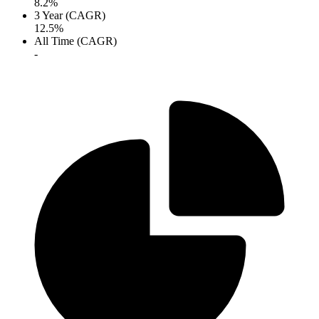
8.2%
3 Year (CAGR)
12.5%
All Time (CAGR)
-