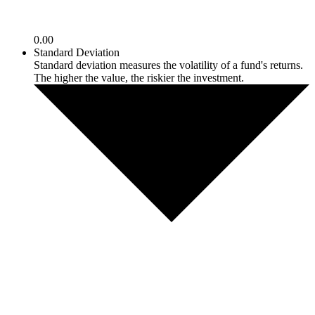
0.00
Standard Deviation
Standard deviation measures the volatility of a fund's returns.
The higher the value, the riskier the investment.