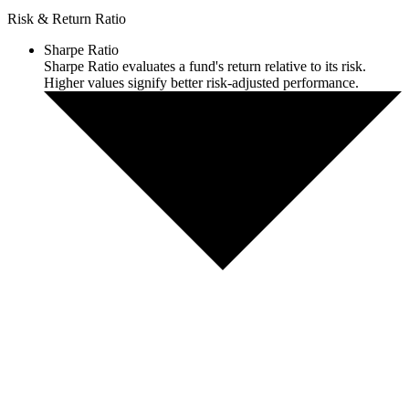
Risk & Return Ratio
Sharpe Ratio
Sharpe Ratio evaluates a fund's return relative to its risk.
Higher values signify better risk-adjusted performance.