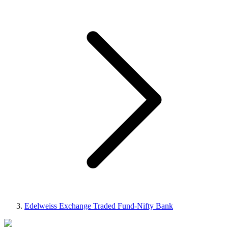
Edelweiss Exchange Traded Fund-Nifty Bank