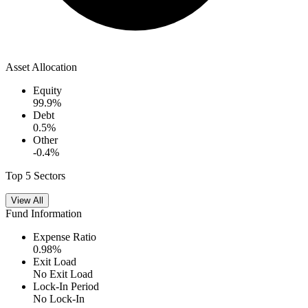
Asset Allocation
Equity
99.9
%
Debt
0.5
%
Other
-0.4
%
Top 5 Sectors
View All
Fund Information
Expense Ratio
0.98
%
Exit Load
No Exit Load
Lock-In Period
No Lock-In