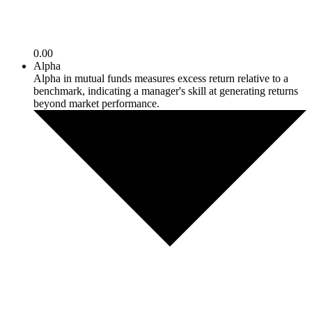
0.00
Alpha
Alpha in mutual funds measures excess return relative to a
benchmark, indicating a manager's skill at generating returns
beyond market performance.