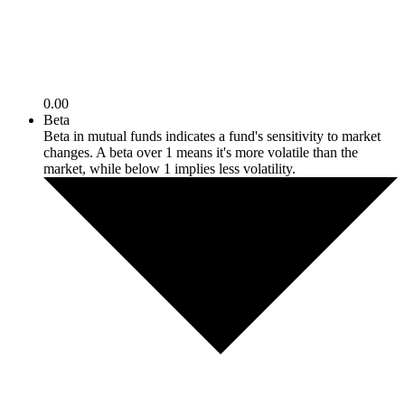
0.00
Beta
Beta in mutual funds indicates a fund's sensitivity to market
changes. A beta over 1 means it's more volatile than the
market, while below 1 implies less volatility.