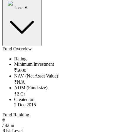
Ionic AI
Fund Overview
Rating
Minimum Investment
₹
5000
NAV (Net Asset Value)
₹
N/A
AUM (Fund size)
₹
2
Cr
Created on
2 Dec 2015
Fund Ranking
#
/
42
in
Risk Level