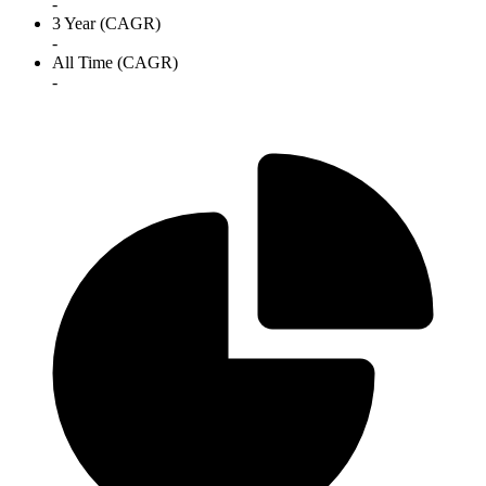
-
3 Year (CAGR)
-
All Time (CAGR)
-