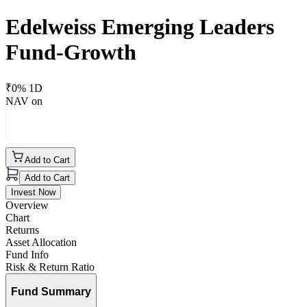
Edelweiss Emerging Leaders
Fund-Growth
₹
0
% 1D
NAV on
Add to Cart
Add to Cart
Invest Now
Overview
Chart
Returns
Asset Allocation
Fund Info
Risk & Return Ratio
Fund Summary