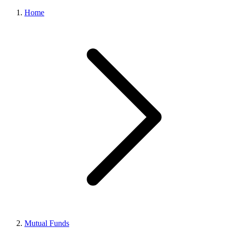
Home
Mutual Funds