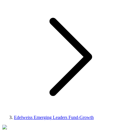
Edelweiss Emerging Leaders Fund-Growth