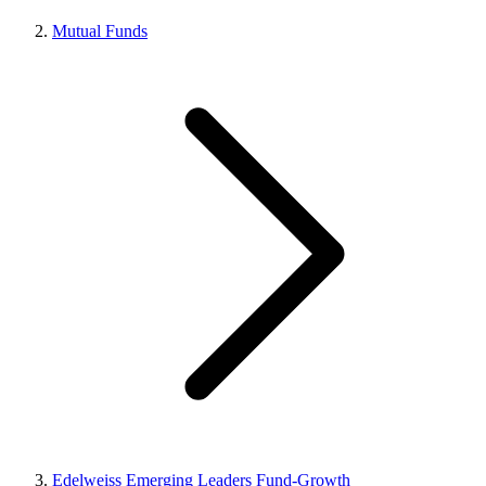
Mutual Funds
Edelweiss Emerging Leaders Fund-Growth