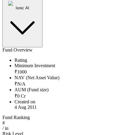
Ionic AI
Fund Overview
Rating
Minimum Investment
₹
1000
NAV (Net Asset Value)
₹
N/A
AUM (Fund size)
₹
0
Cr
Created on
4 Aug 2011
Fund Ranking
#
/
in
Risk Level