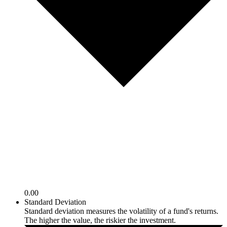
0.00
Standard Deviation
Standard deviation measures the volatility of a fund's returns.
The higher the value, the riskier the investment.