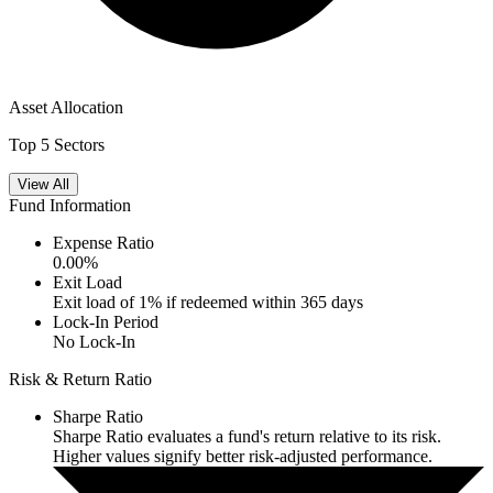
Asset Allocation
Top 5 Sectors
View All
Fund Information
Expense Ratio
0.00
%
Exit Load
Exit load of 1% if redeemed within 365 days
Lock-In Period
No Lock-In
Risk & Return Ratio
Sharpe Ratio
Sharpe Ratio evaluates a fund's return relative to its risk.
Higher values signify better risk-adjusted performance.