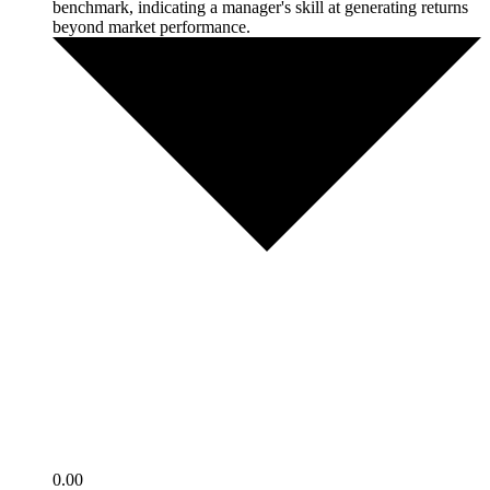
benchmark, indicating a manager's skill at generating returns
beyond market performance.
0.00