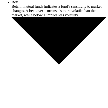
Beta
Beta in mutual funds indicates a fund's sensitivity to market
changes. A beta over 1 means it's more volatile than the
market, while below 1 implies less volatility.