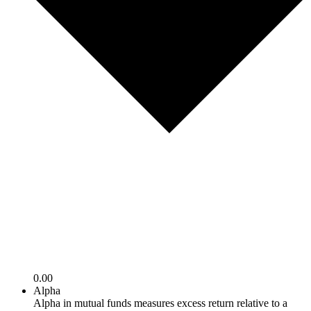
0.00
Alpha
Alpha in mutual funds measures excess return relative to a