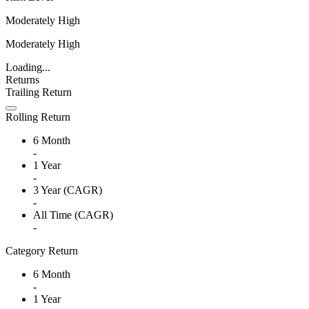
Moderately High
Moderately High
Loading...
Returns
Trailing Return
Rolling Return
6 Month
-
1 Year
-
3 Year (CAGR)
-
All Time (CAGR)
-
Category Return
6 Month
-
1 Year