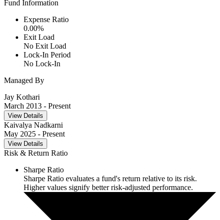
Fund Information
Expense Ratio
0.00
%
Exit Load
No Exit Load
Lock-In Period
No Lock-In
Managed By
Jay Kothari
March 2013
- Present
View Details
Kaivalya Nadkarni
May 2025
- Present
View Details
Risk & Return Ratio
Sharpe Ratio
Sharpe Ratio evaluates a fund's return relative to its risk.
Higher values signify better risk-adjusted performance.