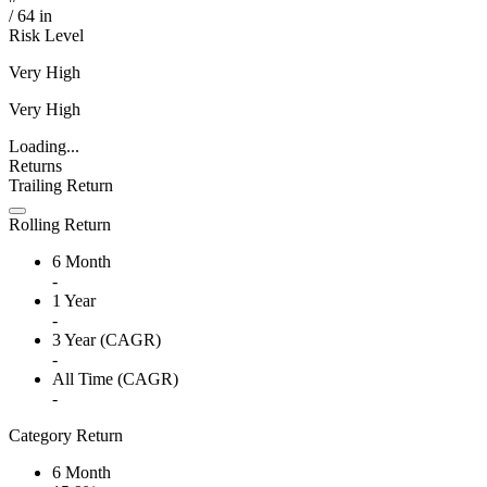
/
64
in
Risk Level
Very High
Very High
Loading...
Returns
Trailing Return
Rolling Return
6 Month
-
1 Year
-
3 Year (CAGR)
-
All Time (CAGR)
-
Category Return
6 Month