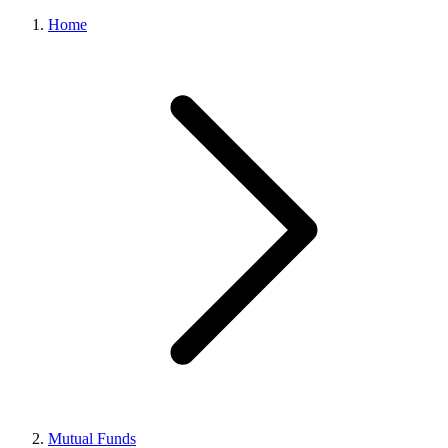
Home
Mutual Funds