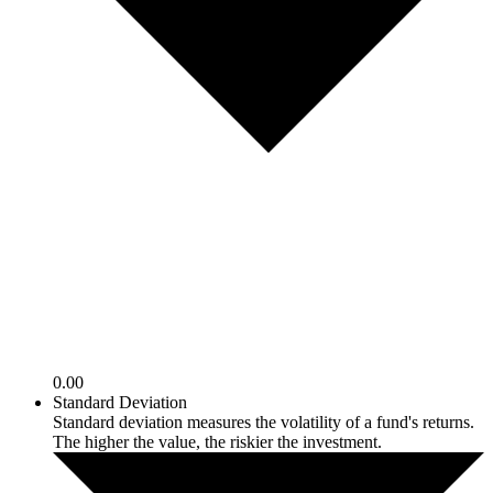
0.00
Standard Deviation
Standard deviation measures the volatility of a fund's returns.
The higher the value, the riskier the investment.