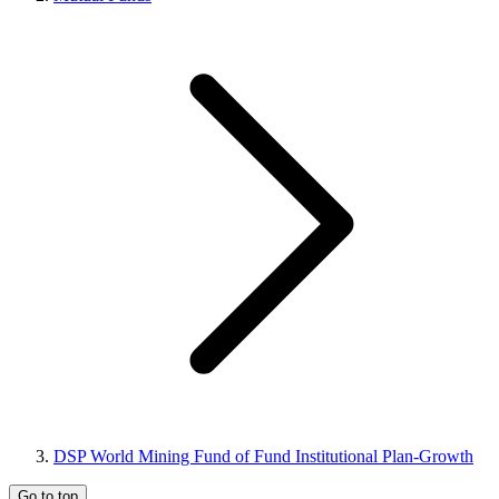
DSP World Mining Fund of Fund Institutional Plan-Growth
Go to top