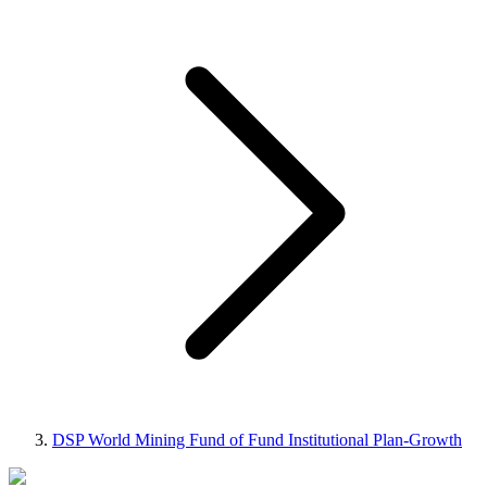
DSP World Mining Fund of Fund Institutional Plan-Growth