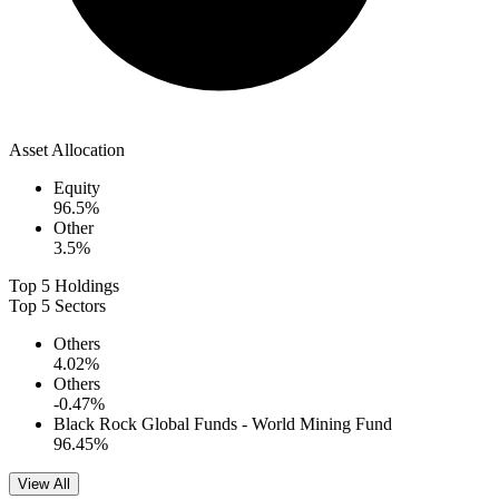
Asset Allocation
Equity
96.5
%
Other
3.5
%
Top 5 Holdings
Top 5 Sectors
Others
4.02
%
Others
-0.47
%
Black Rock Global Funds - World Mining Fund
96.45
%
View All