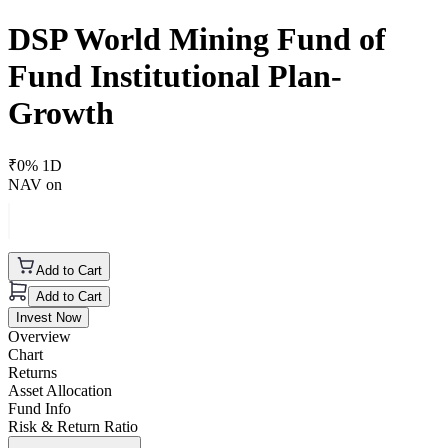
DSP World Mining Fund of
Fund Institutional Plan-
Growth
₹
0
% 1D
NAV on
Add to Cart
Add to Cart
Invest Now
Overview
Chart
Returns
Asset Allocation
Fund Info
Risk & Return Ratio