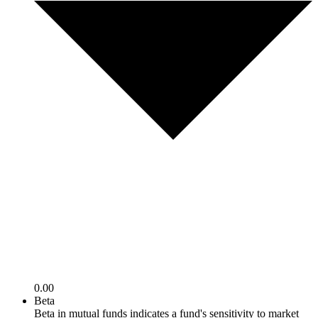
0.00
Beta
Beta in mutual funds indicates a fund's sensitivity to market