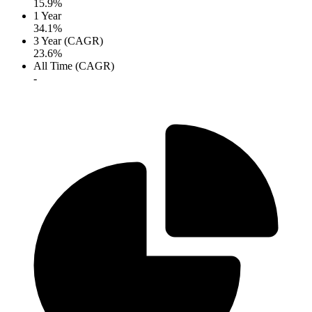
15.9%
1 Year
34.1%
3 Year (CAGR)
23.6%
All Time (CAGR)
-