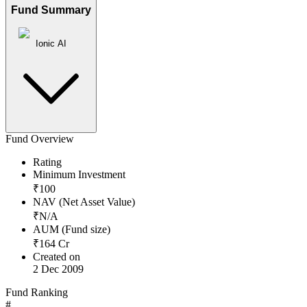
Fund Summary
Ionic AI
Fund Overview
Rating
Minimum Investment
₹
100
NAV (Net Asset Value)
₹
N/A
AUM (Fund size)
₹
164
Cr
Created on
2 Dec 2009
Fund Ranking
#