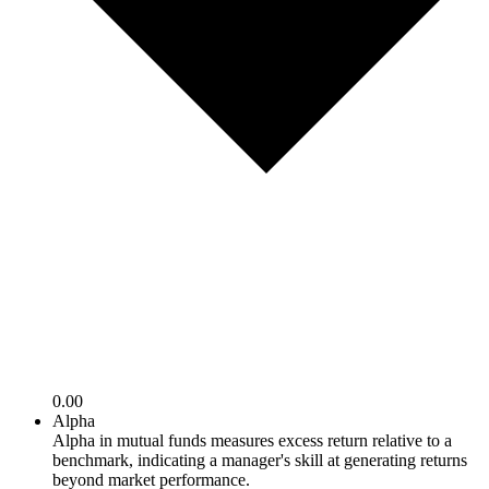
0.00
Alpha
Alpha in mutual funds measures excess return relative to a
benchmark, indicating a manager's skill at generating returns
beyond market performance.