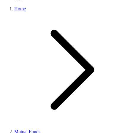
Home
Mutual Funds