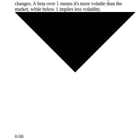
changes. A beta over 1 means it's more volatile than the
market, while below 1 implies less volatility.
0.00