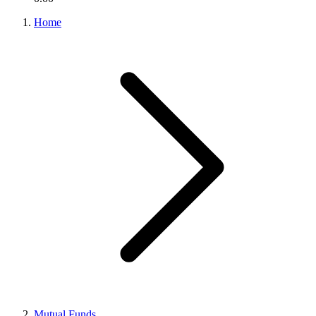
Home
Mutual Funds