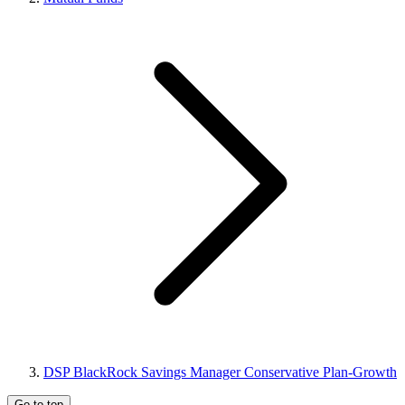
DSP BlackRock Savings Manager Conservative Plan-Growth
Go to top