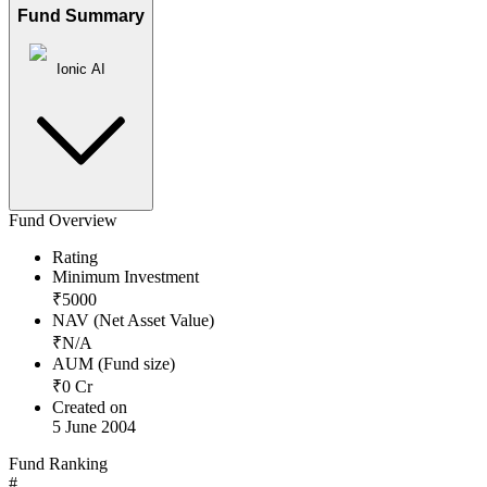
Fund Summary
Ionic AI
Fund Overview
Rating
Minimum Investment
₹
5000
NAV (Net Asset Value)
₹
N/A
AUM (Fund size)
₹
0
Cr
Created on
5 June 2004
Fund Ranking
#