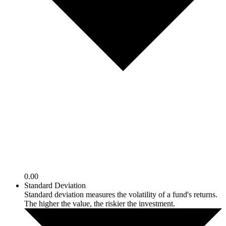
0.00
Standard Deviation
Standard deviation measures the volatility of a fund's returns.
The higher the value, the riskier the investment.