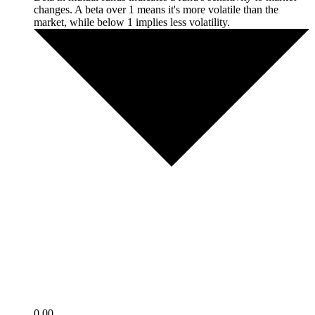
changes. A beta over 1 means it's more volatile than the
market, while below 1 implies less volatility.
0.00