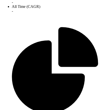
-
All Time (CAGR)
-