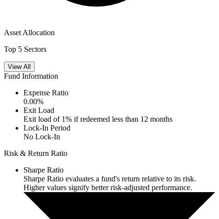
Asset Allocation
Top 5 Sectors
View All
Fund Information
Expense Ratio
0.00
%
Exit Load
Exit load of 1% if redeemed less than 12 months
Lock-In Period
No Lock-In
Risk & Return Ratio
Sharpe Ratio
Sharpe Ratio evaluates a fund's return relative to its risk.
Higher values signify better risk-adjusted performance.