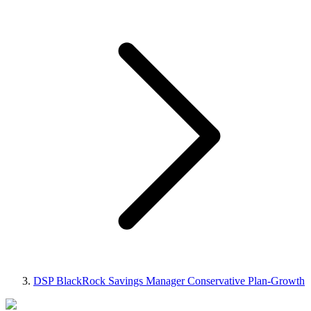
DSP BlackRock Savings Manager Conservative Plan-Growth