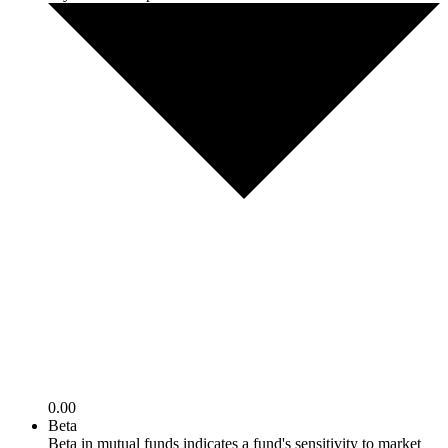
0.00
Beta
Beta in mutual funds indicates a fund's sensitivity to market