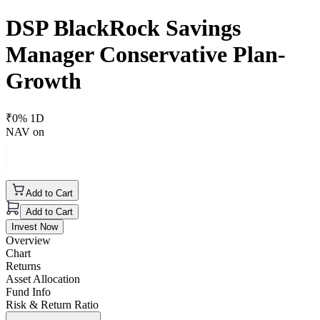
DSP BlackRock Savings
Manager Conservative Plan-
Growth
₹
0
% 1D
NAV on
Add to Cart
Add to Cart
Invest Now
Overview
Chart
Returns
Asset Allocation
Fund Info
Risk & Return Ratio