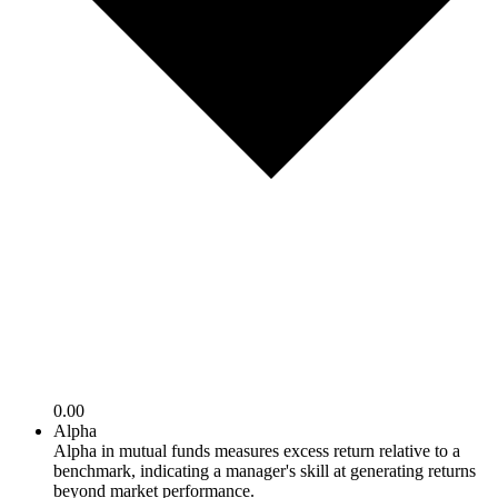
0.00
Alpha
Alpha in mutual funds measures excess return relative to a
benchmark, indicating a manager's skill at generating returns
beyond market performance.