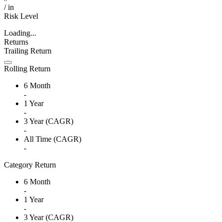
/
in
Risk Level
Loading...
Returns
Trailing Return
Rolling Return
6 Month
-
1 Year
-
3 Year (CAGR)
-
All Time (CAGR)
-
Category Return
6 Month
-
1 Year
-
3 Year (CAGR)