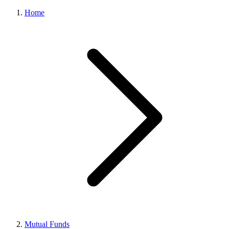
Home
Mutual Funds