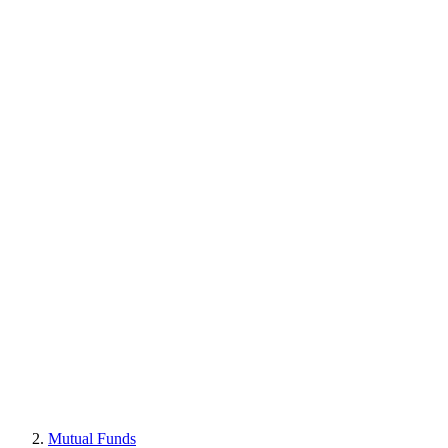
Mutual Funds