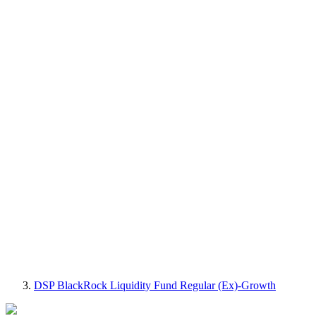
DSP BlackRock Liquidity Fund Regular (Ex)-Growth