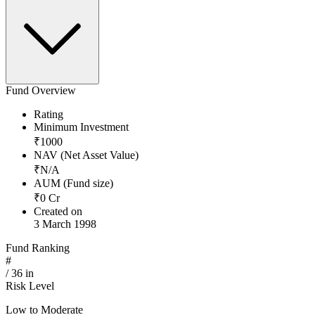
Fund Overview
Rating
Minimum Investment
₹
1000
NAV (Net Asset Value)
₹
N/A
AUM (Fund size)
₹
0
Cr
Created on
3 March 1998
Fund Ranking
#
/
36
in
Risk Level
Low to Moderate