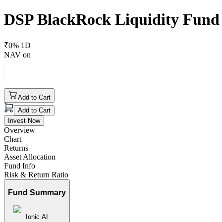
DSP BlackRock Liquidity Fund
₹
0
% 1D
NAV on
Add to Cart
Add to Cart
Invest Now
Overview
Chart
Returns
Asset Allocation
Fund Info
Risk & Return Ratio
Fund Summary
Ionic AI