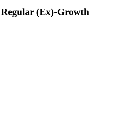
 Regular (Ex)-Growth