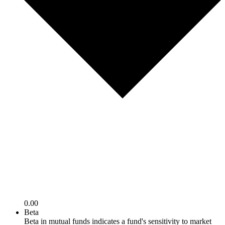
0.00
Beta
Beta in mutual funds indicates a fund's sensitivity to market