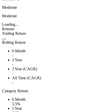
Moderate
Moderate
Loading...
Returns
Trailing Return
Rolling Return
6 Month
-
1 Year
-
3 Year (CAGR)
-
All Time (CAGR)
-
Category Return
6 Month
3.5%
1 Year