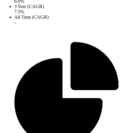
6.0%
3 Year (CAGR)
7.5%
All Time (CAGR)
-