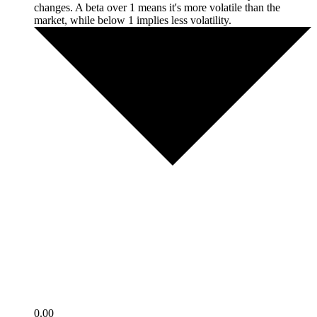
changes. A beta over 1 means it's more volatile than the
market, while below 1 implies less volatility.
0.00