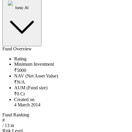
Ionic AI
Fund Overview
Rating
Minimum Investment
₹
5000
NAV (Net Asset Value)
₹
N/A
AUM (Fund size)
₹
0
Cr
Created on
4 March 2014
Fund Ranking
#
/
13
in
Risk Level