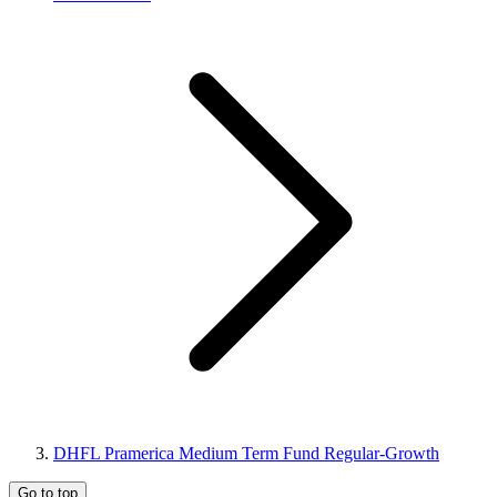
DHFL Pramerica Medium Term Fund Regular-Growth
Go to top