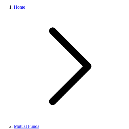
Home
Mutual Funds