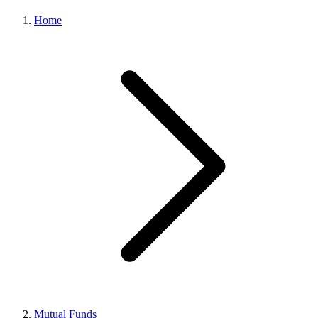
Home
Mutual Funds