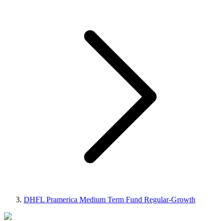
DHFL Pramerica Medium Term Fund Regular-Growth