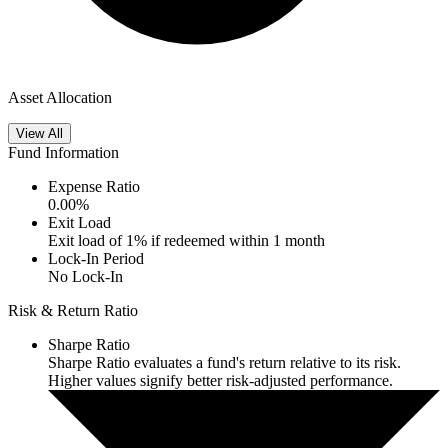
Asset Allocation
View All
Fund Information
Expense Ratio
0.00
%
Exit Load
Exit load of 1% if redeemed within 1 month
Lock-In Period
No Lock-In
Risk & Return Ratio
Sharpe Ratio
Sharpe Ratio evaluates a fund's return relative to its risk.
Higher values signify better risk-adjusted performance.