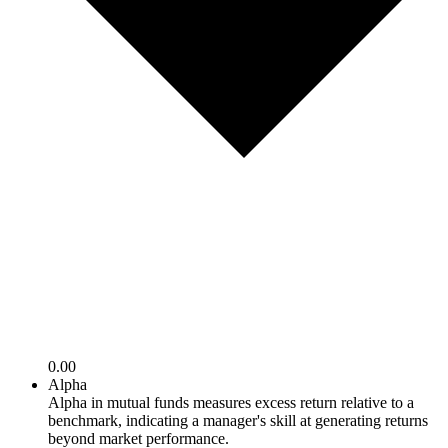
0.00
Alpha
Alpha in mutual funds measures excess return relative to a
benchmark, indicating a manager's skill at generating returns
beyond market performance.