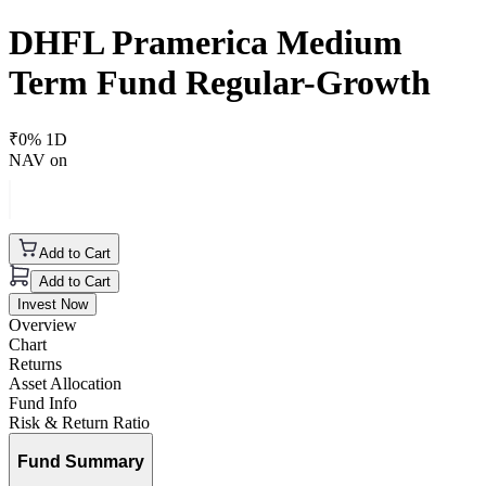
DHFL Pramerica Medium
Term Fund Regular-Growth
₹
0
% 1D
NAV on
Add to Cart
Add to Cart
Invest Now
Overview
Chart
Returns
Asset Allocation
Fund Info
Risk & Return Ratio
Fund Summary