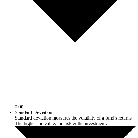
0.00
Standard Deviation
Standard deviation measures the volatility of a fund's returns.
The higher the value, the riskier the investment.