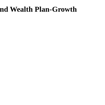
nd Wealth Plan-Growth