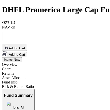
DHFL Pramerica Large Cap Fu
₹
0
% 1D
NAV on
Add to Cart
Add to Cart
Invest Now
Overview
Chart
Returns
Asset Allocation
Fund Info
Risk & Return Ratio
Fund Summary
Ionic AI