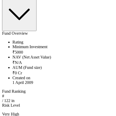
Fund Overview
Rating
Minimum Investment
₹
5000
NAV (Net Asset Value)
₹
N/A
AUM (Fund size)
₹
0
Cr
Created on
1 April 2009
Fund Ranking
#
/
122
in
Risk Level
Very High