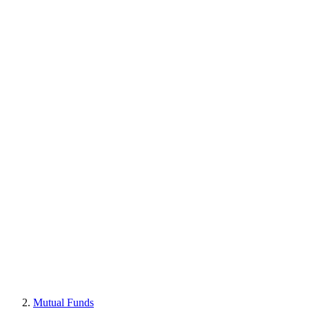
Mutual Funds