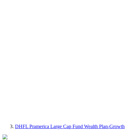
DHFL Pramerica Large Cap Fund Wealth Plan-Growth