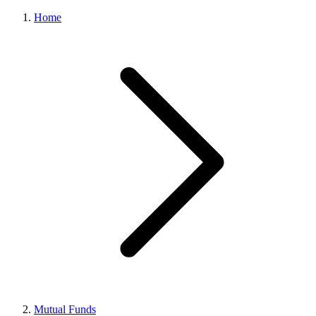
Home
Mutual Funds