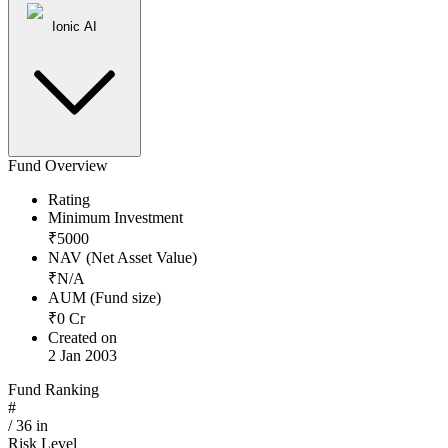
Ionic AI
Fund Overview
Rating
Minimum Investment
₹
5000
NAV (Net Asset Value)
₹
N/A
AUM (Fund size)
₹
0
Cr
Created on
2 Jan 2003
Fund Ranking
#
/
36
in
Risk Level