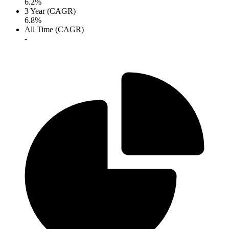
6.2%
3 Year (CAGR)
6.8%
All Time (CAGR)
-