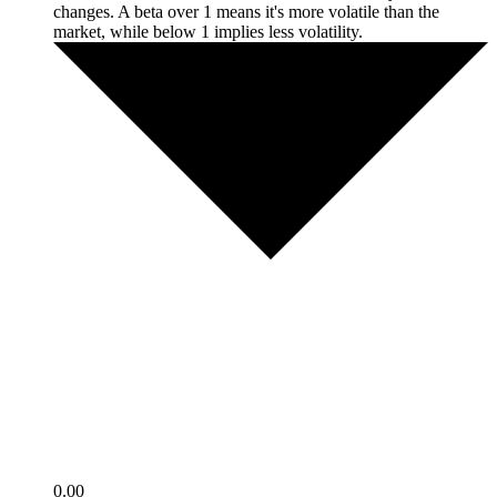
changes. A beta over 1 means it's more volatile than the
market, while below 1 implies less volatility.
0.00