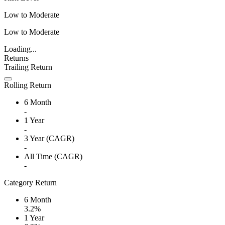
Low to Moderate
Low to Moderate
Loading...
Returns
Trailing Return
Rolling Return
6 Month
-
1 Year
-
3 Year (CAGR)
-
All Time (CAGR)
-
Category Return
6 Month
3.2%
1 Year