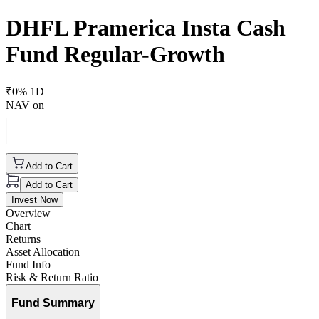
DHFL Pramerica Insta Cash
Fund Regular-Growth
₹
0
% 1D
NAV on
Add to Cart
Add to Cart
Invest Now
Overview
Chart
Returns
Asset Allocation
Fund Info
Risk & Return Ratio
Fund Summary