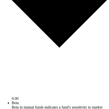
0.00
Beta
Beta in mutual funds indicates a fund's sensitivity to market