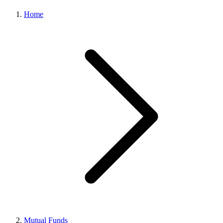
Home
Mutual Funds