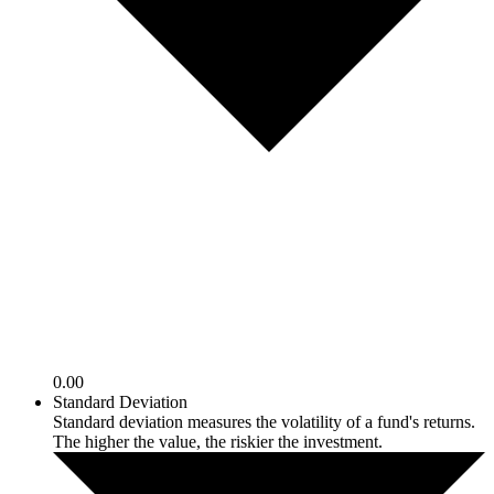
0.00
Standard Deviation
Standard deviation measures the volatility of a fund's returns.
The higher the value, the riskier the investment.