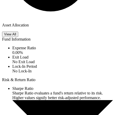
Asset Allocation
View All
Fund Information
Expense Ratio
0.00
%
Exit Load
No Exit Load
Lock-In Period
No Lock-In
Risk & Return Ratio
Sharpe Ratio
Sharpe Ratio evaluates a fund's return relative to its risk.
Higher values signify better risk-adjusted performance.