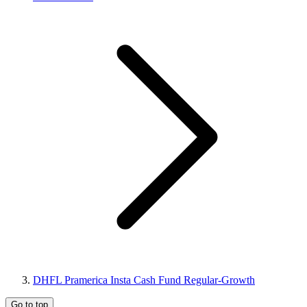
DHFL Pramerica Insta Cash Fund Regular-Growth
Go to top