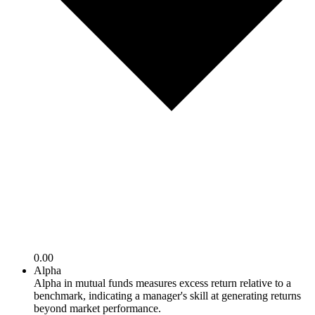
0.00
Alpha
Alpha in mutual funds measures excess return relative to a
benchmark, indicating a manager's skill at generating returns
beyond market performance.