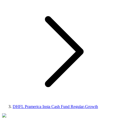
DHFL Pramerica Insta Cash Fund Regular-Growth