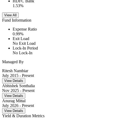
HDFC Bank
1.53
%
View All
Fund Information
Expense Ratio
0.99
%
Exit Load
No Exit Load
Lock-In Period
No Lock-In
Managed By
Ritesh Nambiar
July 2015
- Present
View Details
Abhishek Sonthalia
Nov 2025
- Present
View Details
Anurag Mittal
July 2026
- Present
View Details
Yield & Duration Metrics