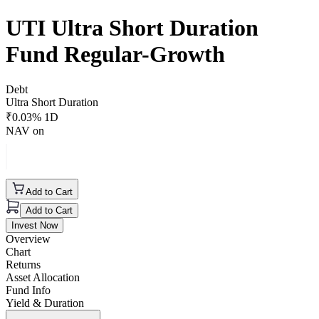
UTI Ultra Short Duration
Fund Regular-Growth
Debt
Ultra Short Duration
₹
0.03
% 1D
NAV on
Add to Cart
Add to Cart
Invest Now
Overview
Chart
Returns
Asset Allocation
Fund Info
Yield & Duration