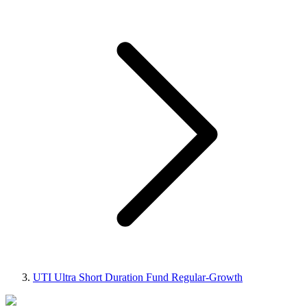
UTI Ultra Short Duration Fund Regular-Growth