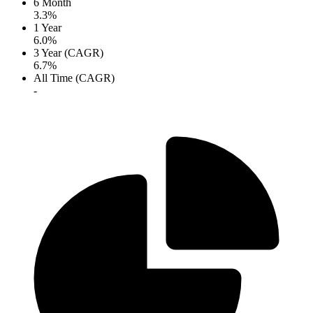
6 Month
3.3%
1 Year
6.0%
3 Year (CAGR)
6.7%
All Time (CAGR)
-