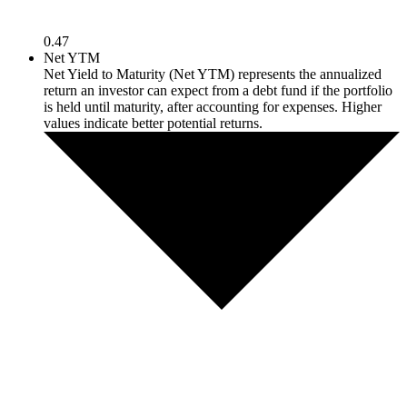
0.47
Net YTM
Net Yield to Maturity (Net YTM) represents the annualized
return an investor can expect from a debt fund if the portfolio
is held until maturity, after accounting for expenses. Higher
values indicate better potential returns.