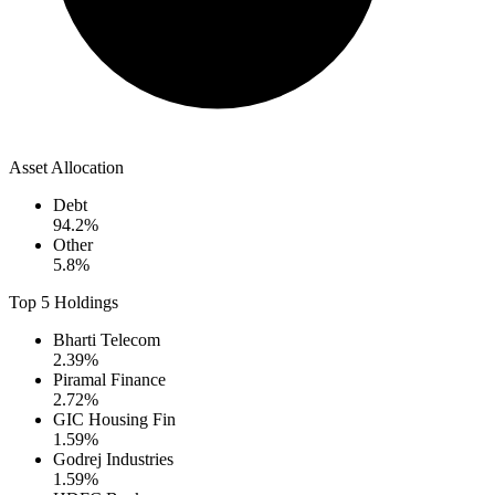
Asset Allocation
Debt
94.2
%
Other
5.8
%
Top 5 Holdings
Bharti Telecom
2.39
%
Piramal Finance
2.72
%
GIC Housing Fin
1.59
%
Godrej Industries
1.59
%