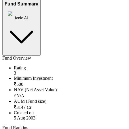
Fund Summary
Ionic AI
Fund Overview
Rating
3
Minimum Investment
₹
500
NAV (Net Asset Value)
₹
N/A
AUM (Fund size)
₹
3147
Cr
Created on
5 Aug 2003
Fund Ranking