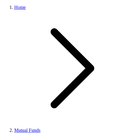
Home
Mutual Funds