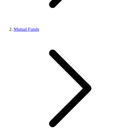
Mutual Funds