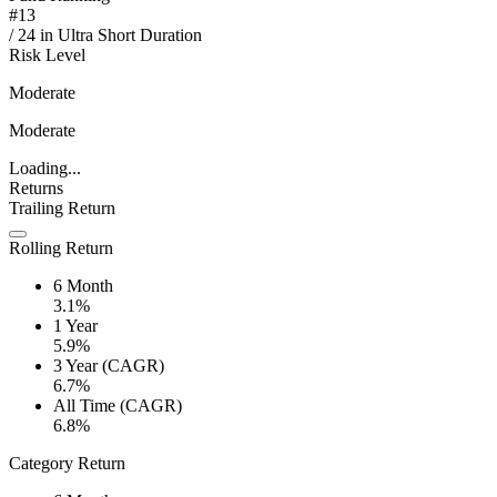
#
13
/
24
in
Ultra Short Duration
Risk Level
Moderate
Moderate
Loading...
Returns
Trailing Return
Rolling Return
6 Month
3.1%
1 Year
5.9%
3 Year (CAGR)
6.7%
All Time (CAGR)
6.8%
Category Return