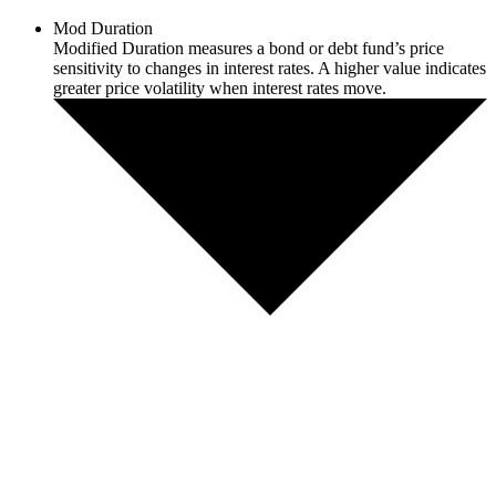
Mod Duration
Modified Duration measures a bond or debt fund’s price
sensitivity to changes in interest rates. A higher value indicates
greater price volatility when interest rates move.