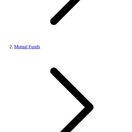
Mutual Funds