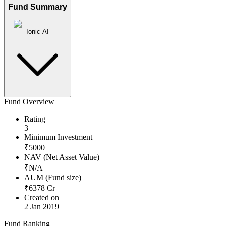
Fund Summary
Ionic AI
Fund Overview
Rating
3
Minimum Investment
₹
5000
NAV (Net Asset Value)
₹
N/A
AUM (Fund size)
₹
6378
Cr
Created on
2 Jan 2019
Fund Ranking