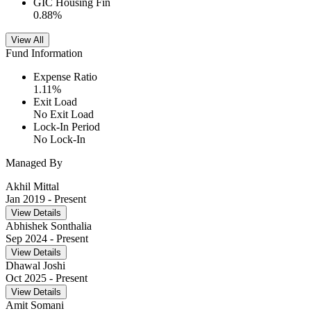
GIC Housing Fin
0.88
%
View All
Fund Information
Expense Ratio
1.11
%
Exit Load
No Exit Load
Lock-In Period
No Lock-In
Managed By
Akhil Mittal
Jan 2019
- Present
View Details
Abhishek Sonthalia
Sep 2024
- Present
View Details
Dhawal Joshi
Oct 2025
- Present
View Details
Amit Somani