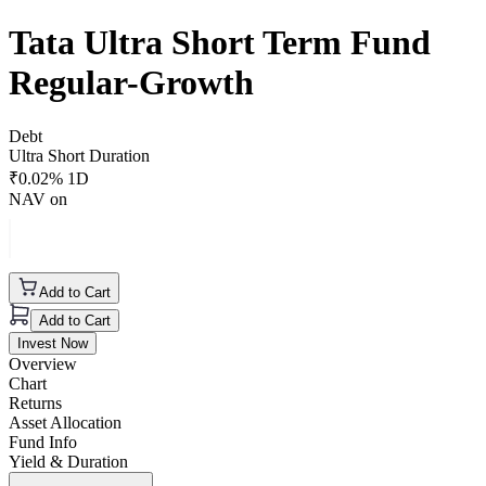
Tata Ultra Short Term Fund
Regular-Growth
Debt
Ultra Short Duration
₹
0.02
% 1D
NAV on
Add to Cart
Add to Cart
Invest Now
Overview
Chart
Returns
Asset Allocation
Fund Info
Yield & Duration