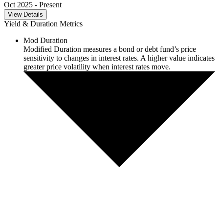
Oct 2025
- Present
View Details
Yield & Duration Metrics
Mod Duration
Modified Duration measures a bond or debt fund’s price
sensitivity to changes in interest rates. A higher value indicates
greater price volatility when interest rates move.