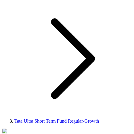
Tata Ultra Short Term Fund Regular-Growth