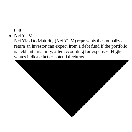
0.46
Net YTM
Net Yield to Maturity (Net YTM) represents the annualized
return an investor can expect from a debt fund if the portfolio
is held until maturity, after accounting for expenses. Higher
values indicate better potential returns.