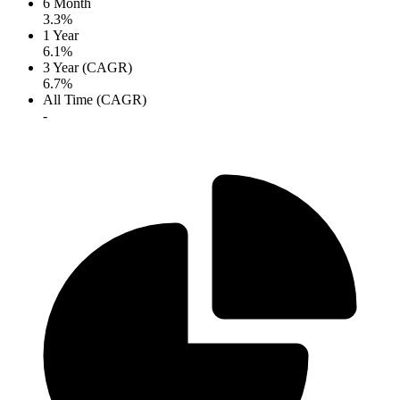
6 Month
3.3%
1 Year
6.1%
3 Year (CAGR)
6.7%
All Time (CAGR)
-