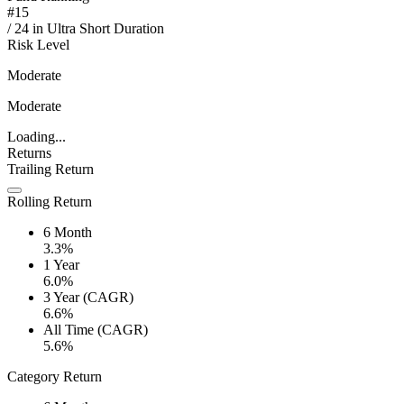
#
15
/
24
in
Ultra Short Duration
Risk Level
Moderate
Moderate
Loading...
Returns
Trailing Return
Rolling Return
6 Month
3.3%
1 Year
6.0%
3 Year (CAGR)
6.6%
All Time (CAGR)
5.6%
Category Return