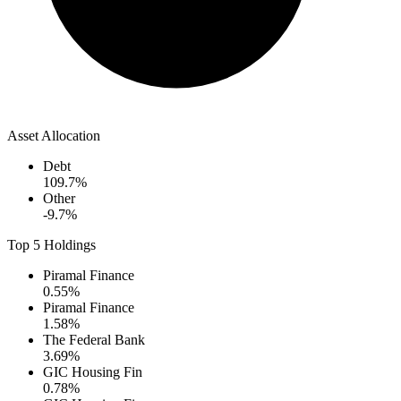
Asset Allocation
Debt
109.7
%
Other
-9.7
%
Top 5 Holdings
Piramal Finance
0.55
%
Piramal Finance
1.58
%
The Federal Bank
3.69
%
GIC Housing Fin
0.78
%