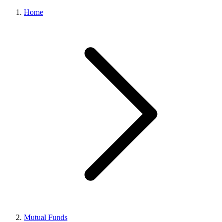
Home
Mutual Funds