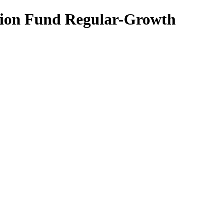
ation Fund Regular-Growth