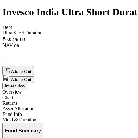
Invesco India Ultra Short Dur
Debt
Ultra Short Duration
₹
0.02
% 1D
NAV on
Add to Cart
Add to Cart
Invest Now
Overview
Chart
Returns
Asset Allocation
Fund Info
Yield & Duration
Fund Summary