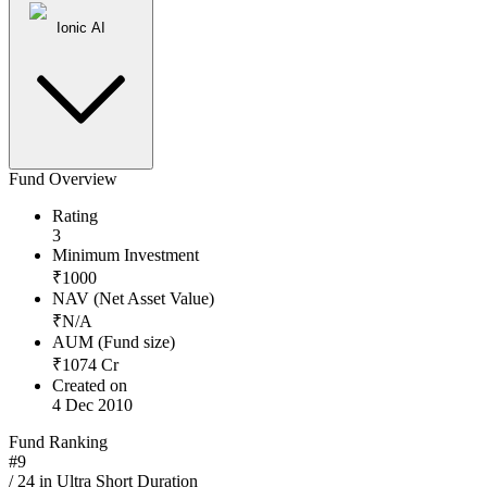
Ionic AI
Fund Overview
Rating
3
Minimum Investment
₹
1000
NAV (Net Asset Value)
₹
N/A
AUM (Fund size)
₹
1074
Cr
Created on
4 Dec 2010
Fund Ranking
#
9
/
24
in
Ultra Short Duration