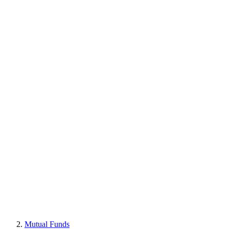
Mutual Funds