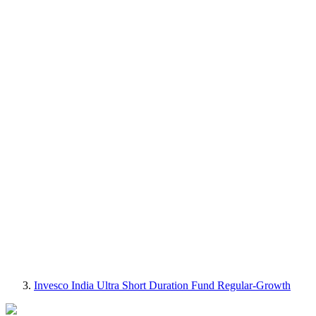
Invesco India Ultra Short Duration Fund Regular-Growth