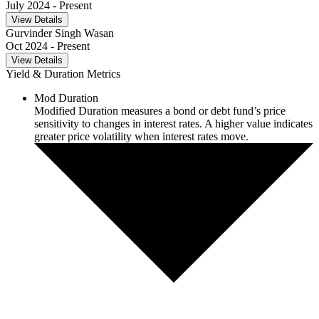
July 2024
- Present
View Details
Gurvinder Singh Wasan
Oct 2024
- Present
View Details
Yield & Duration Metrics
Mod Duration
Modified Duration measures a bond or debt fund’s price
sensitivity to changes in interest rates. A higher value indicates
greater price volatility when interest rates move.