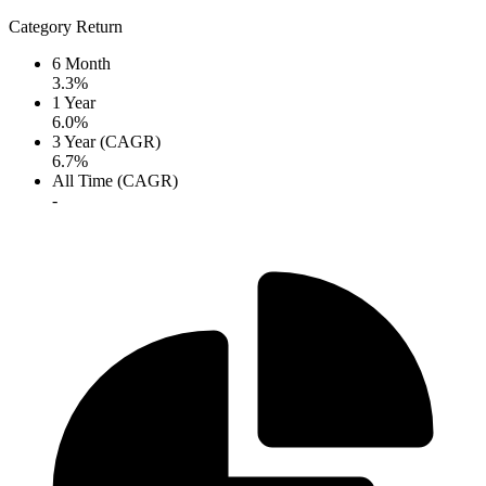
Category Return
6 Month
3.3%
1 Year
6.0%
3 Year (CAGR)
6.7%
All Time (CAGR)
-