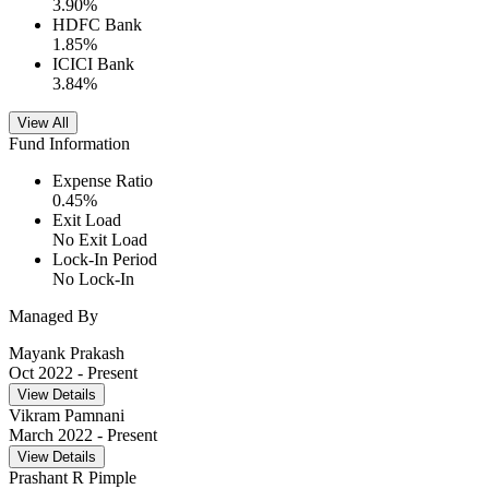
3.90
%
HDFC Bank
1.85
%
ICICI Bank
3.84
%
View All
Fund Information
Expense Ratio
0.45
%
Exit Load
No Exit Load
Lock-In Period
No Lock-In
Managed By
Mayank Prakash
Oct 2022
- Present
View Details
Vikram Pamnani
March 2022
- Present
View Details
Prashant R Pimple