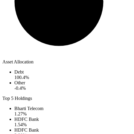
Asset Allocation
Debt
100.4
%
Other
-0.4
%
Top 5 Holdings
Bharti Telecom
1.27
%
HDFC Bank
1.54
%
HDFC Bank