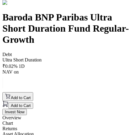
Baroda BNP Paribas Ultra
Short Duration Fund Regular-
Growth
Debt
Ultra Short Duration
₹
0.02
% 1D
NAV on
Add to Cart
Add to Cart
Invest Now
Overview
Chart
Returns
Asset Allocation