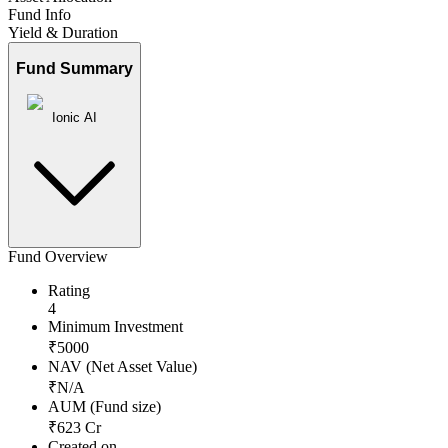
Fund Info
Yield & Duration
Fund Summary
Ionic AI
Fund Overview
Rating
4
Minimum Investment
₹
5000
NAV (Net Asset Value)
₹
N/A
AUM (Fund size)
₹
623
Cr
Created on