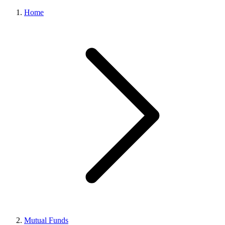
Home
Mutual Funds