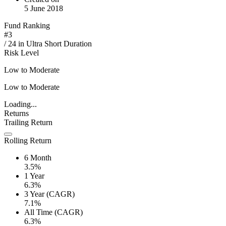
5 June 2018
Fund Ranking
#
3
/
24
in
Ultra Short Duration
Risk Level
Low to Moderate
Low to Moderate
Loading...
Returns
Trailing Return
Rolling Return
6 Month
3.5%
1 Year
6.3%
3 Year (CAGR)
7.1%
All Time (CAGR)
6.3%