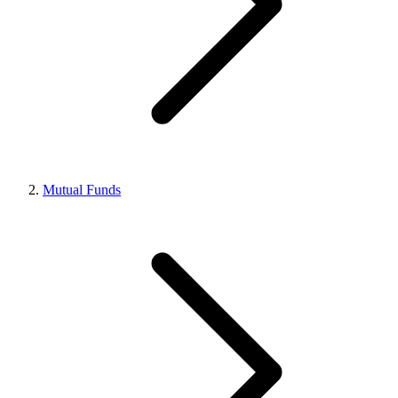
Mutual Funds