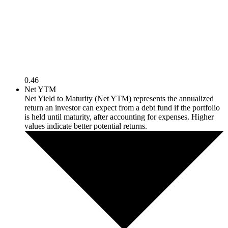
0.46
Net YTM
Net Yield to Maturity (Net YTM) represents the annualized
return an investor can expect from a debt fund if the portfolio
is held until maturity, after accounting for expenses. Higher
values indicate better potential returns.