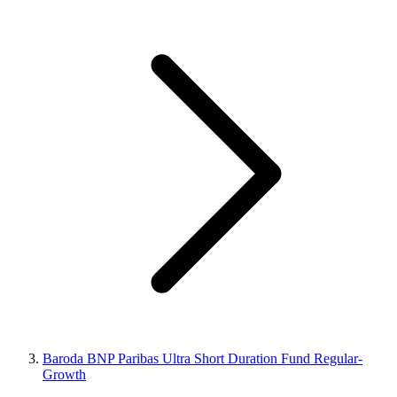
Baroda BNP Paribas Ultra Short Duration Fund Regular-
Growth