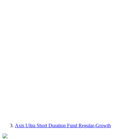
Axis Ultra Short Duration Fund Regular-Growth