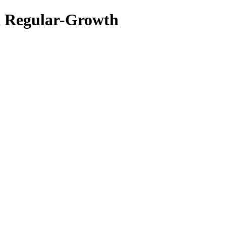
d Regular-Growth