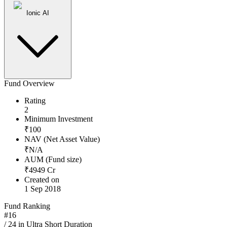
Ionic AI
Fund Overview
Rating
2
Minimum Investment
₹
100
NAV (Net Asset Value)
₹
N/A
AUM (Fund size)
₹
4949
Cr
Created on
1 Sep 2018
Fund Ranking
#
16
/
24
in
Ultra Short Duration