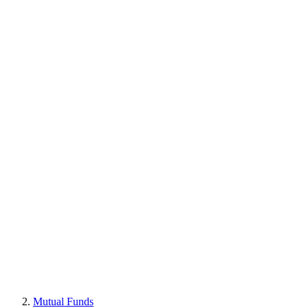
Mutual Funds