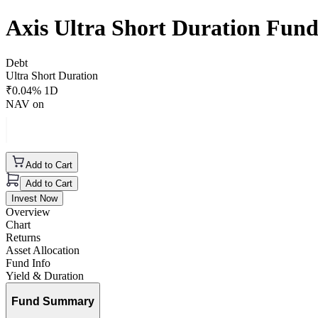
Axis Ultra Short Duration Fun
Debt
Ultra Short Duration
₹
0.04
% 1D
NAV on
Add to Cart
Add to Cart
Invest Now
Overview
Chart
Returns
Asset Allocation
Fund Info
Yield & Duration
Fund Summary