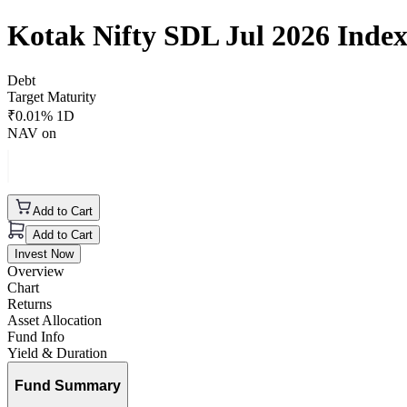
Kotak Nifty SDL Jul 2026 Inde
Debt
Target Maturity
₹
0.01
% 1D
NAV on
Add to Cart
Add to Cart
Invest Now
Overview
Chart
Returns
Asset Allocation
Fund Info
Yield & Duration
Fund Summary