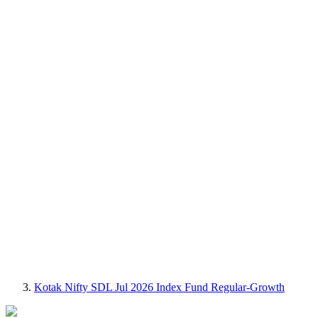
Kotak Nifty SDL Jul 2026 Index Fund Regular-Growth