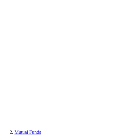
Mutual Funds