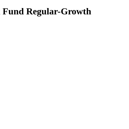
x Fund Regular-Growth