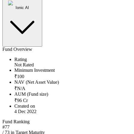
Ionic AI
Fund Overview
Rating
Not Rated
Minimum Investment
₹
100
NAV (Net Asset Value)
₹
N/A
AUM (Fund size)
₹
96
Cr
Created on
4 Dec 2022
Fund Ranking
#
77
/
73
in
Target Maturity