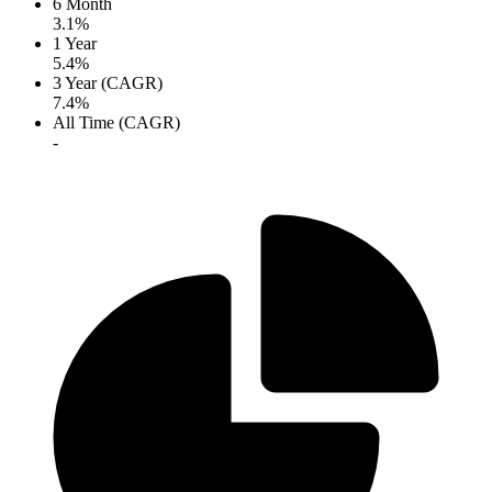
6 Month
3.1%
1 Year
5.4%
3 Year (CAGR)
7.4%
All Time (CAGR)
-