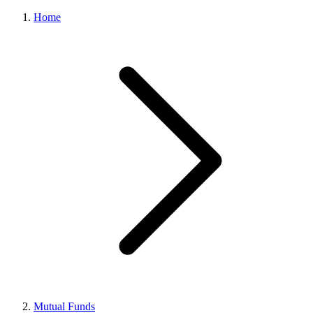
Home
Mutual Funds