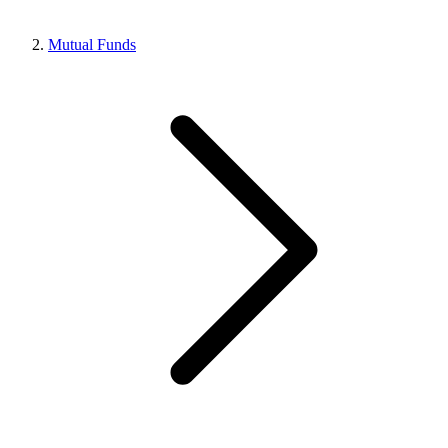
Mutual Funds