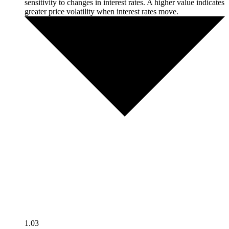
sensitivity to changes in interest rates. A higher value indicates
greater price volatility when interest rates move.
1.03