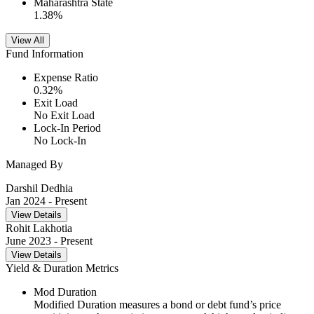
Maharashtra State
1.38
%
View All
Fund Information
Expense Ratio
0.32
%
Exit Load
No Exit Load
Lock-In Period
No Lock-In
Managed By
Darshil Dedhia
Jan 2024
- Present
View Details
Rohit Lakhotia
June 2023
- Present
View Details
Yield & Duration Metrics
Mod Duration
Modified Duration measures a bond or debt fund’s price