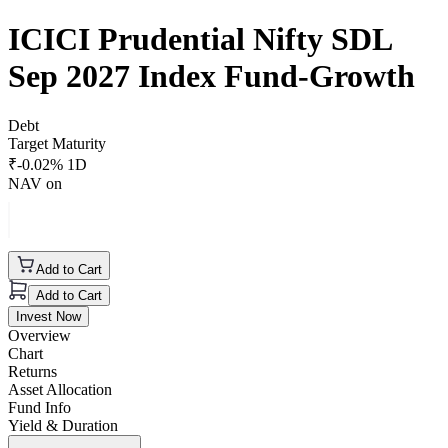
ICICI Prudential Nifty SDL
Sep 2027 Index Fund-Growth
Debt
Target Maturity
₹
-0.02
% 1D
NAV on
Add to Cart
Add to Cart
Invest Now
Overview
Chart
Returns
Asset Allocation
Fund Info
Yield & Duration