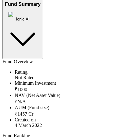
Fund Summary
Ionic AI
Fund Overview
Rating
Not Rated
Minimum Investment
₹
1000
NAV (Net Asset Value)
₹
N/A
AUM (Fund size)
₹
1457
Cr
Created on
4 March 2022
Fund Ranking