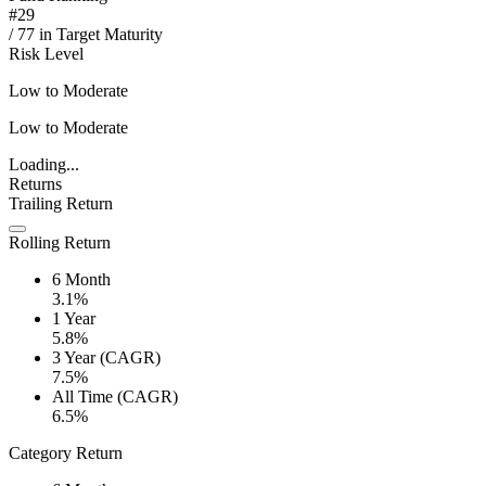
#
29
/
77
in
Target Maturity
Risk Level
Low to Moderate
Low to Moderate
Loading...
Returns
Trailing Return
Rolling Return
6 Month
3.1%
1 Year
5.8%
3 Year (CAGR)
7.5%
All Time (CAGR)
6.5%
Category Return