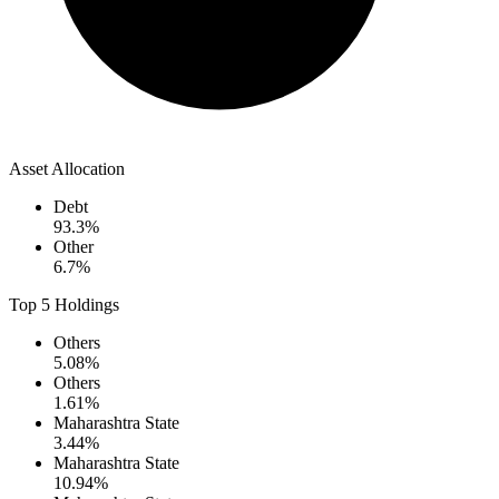
Asset Allocation
Debt
93.3
%
Other
6.7
%
Top 5 Holdings
Others
5.08
%
Others
1.61
%
Maharashtra State
3.44
%
Maharashtra State
10.94
%