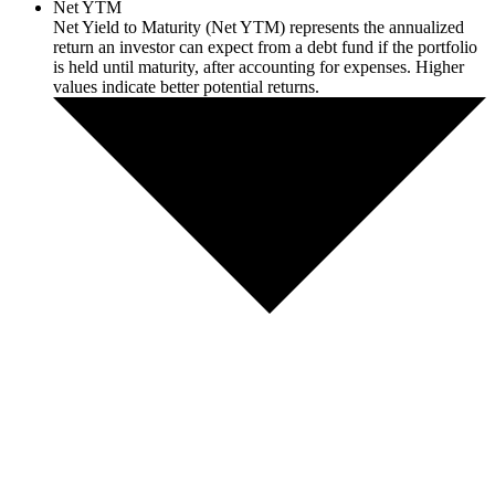
Net YTM
Net Yield to Maturity (Net YTM) represents the annualized
return an investor can expect from a debt fund if the portfolio
is held until maturity, after accounting for expenses. Higher
values indicate better potential returns.