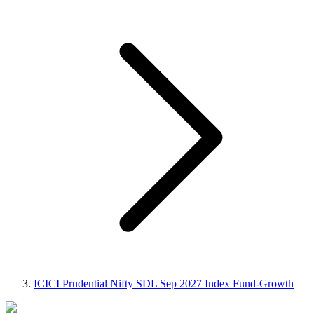
ICICI Prudential Nifty SDL Sep 2027 Index Fund-Growth