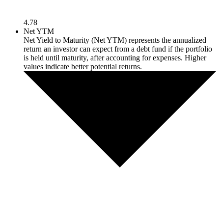
4.78
Net YTM
Net Yield to Maturity (Net YTM) represents the annualized
return an investor can expect from a debt fund if the portfolio
is held until maturity, after accounting for expenses. Higher
values indicate better potential returns.