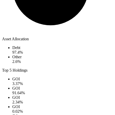
Asset Allocation
Debt
97.4
%
Other
2.6
%
Top 5 Holdings
GOI
3.37
%
GOI
91.64
%
GOI
2.34
%
GOI
0.02
%