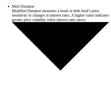
Mod Duration
Modified Duration measures a bond or debt fund’s price
sensitivity to changes in interest rates. A higher value indicates
greater price volatility when interest rates move.