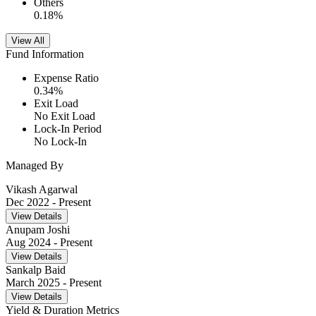
Others
0.18
%
View All
Fund Information
Expense Ratio
0.34
%
Exit Load
No Exit Load
Lock-In Period
No Lock-In
Managed By
Vikash Agarwal
Dec 2022
- Present
View Details
Anupam Joshi
Aug 2024
- Present
View Details
Sankalp Baid
March 2025
- Present
View Details
Yield & Duration Metrics