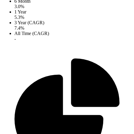
6 Month
3.0%
1 Year
5.3%
3 Year (CAGR)
7.4%
All Time (CAGR)
-