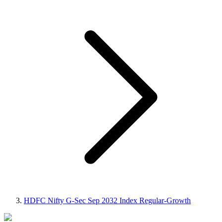
HDFC Nifty G-Sec Sep 2032 Index Regular-Growth