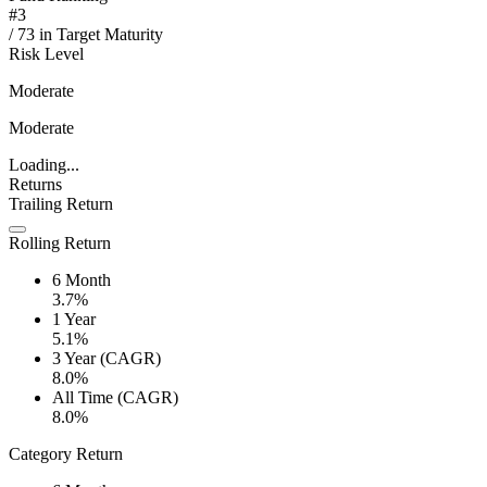
#
3
/
73
in
Target Maturity
Risk Level
Moderate
Moderate
Loading...
Returns
Trailing Return
Rolling Return
6 Month
3.7%
1 Year
5.1%
3 Year (CAGR)
8.0%
All Time (CAGR)
8.0%
Category Return