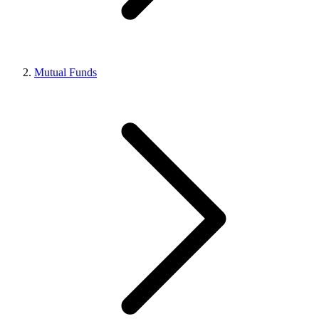
Mutual Funds