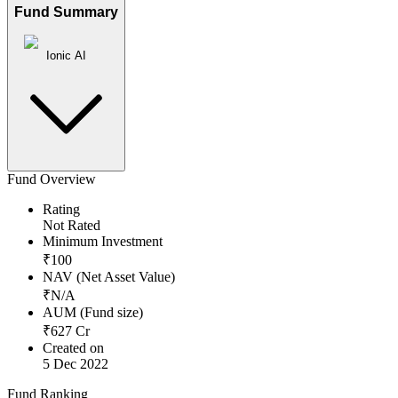
Fund Summary
Ionic AI
Fund Overview
Rating
Not Rated
Minimum Investment
₹
100
NAV (Net Asset Value)
₹
N/A
AUM (Fund size)
₹
627
Cr
Created on
5 Dec 2022
Fund Ranking