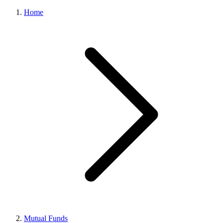
Home
Mutual Funds