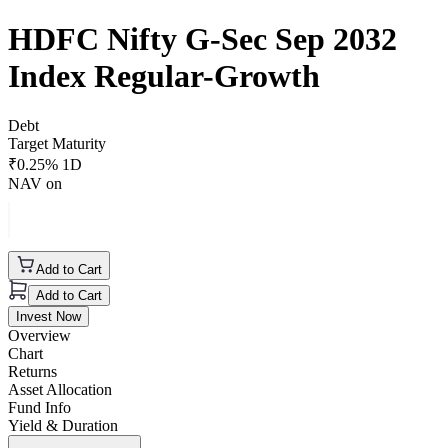
HDFC Nifty G-Sec Sep 2032
Index Regular-Growth
Debt
Target Maturity
₹
0.25
% 1D
NAV on
Add to Cart
Add to Cart
Invest Now
Overview
Chart
Returns
Asset Allocation
Fund Info
Yield & Duration