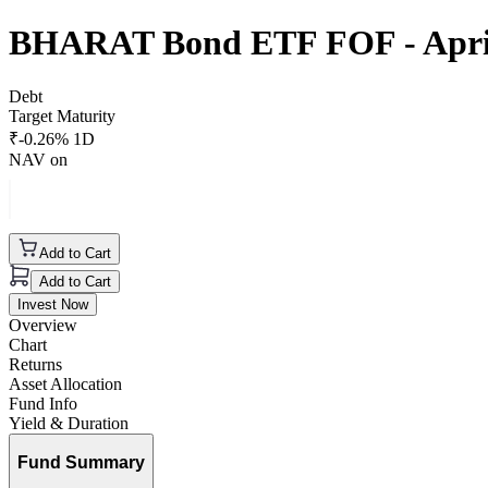
BHARAT Bond ETF FOF - April
Debt
Target Maturity
₹
-0.26
% 1D
NAV on
Add to Cart
Add to Cart
Invest Now
Overview
Chart
Returns
Asset Allocation
Fund Info
Yield & Duration
Fund Summary