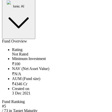
Ionic AI
Fund Overview
Rating
Not Rated
Minimum Investment
₹
100
NAV (Net Asset Value)
₹
N/A
AUM (Fund size)
₹
4346
Cr
Created on
3 Dec 2021
Fund Ranking
#
5
/
73
in
Target Maturity