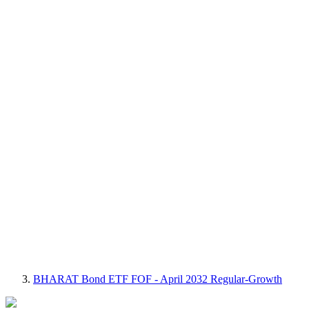
BHARAT Bond ETF FOF - April 2032 Regular-Growth