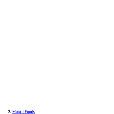
Mutual Funds