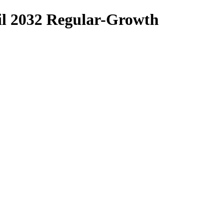
 2032 Regular-Growth