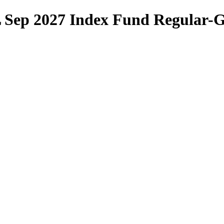
DL Sep 2027 Index Fund Regular-