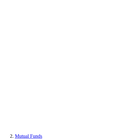
Mutual Funds