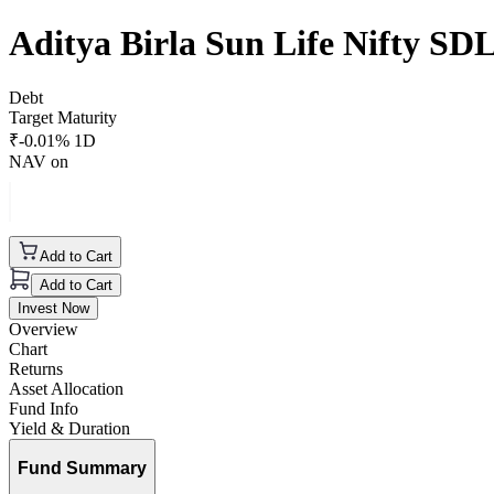
Aditya Birla Sun Life Nifty S
Debt
Target Maturity
₹
-0.01
% 1D
NAV on
Add to Cart
Add to Cart
Invest Now
Overview
Chart
Returns
Asset Allocation
Fund Info
Yield & Duration
Fund Summary