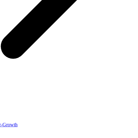
ar-Growth