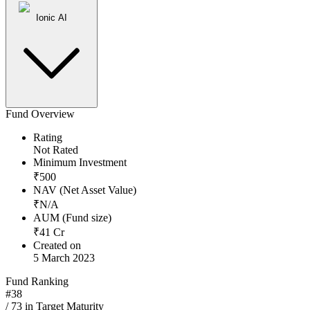
Ionic AI
Fund Overview
Rating
Not Rated
Minimum Investment
₹
500
NAV (Net Asset Value)
₹
N/A
AUM (Fund size)
₹
41
Cr
Created on
5 March 2023
Fund Ranking
#
38
/
73
in
Target Maturity