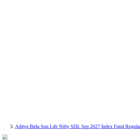
Aditya Birla Sun Life Nifty SDL Sep 2027 Index Fund Regul