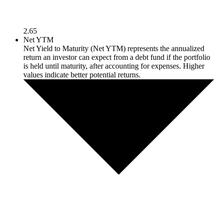
2.65
Net YTM
Net Yield to Maturity (Net YTM) represents the annualized
return an investor can expect from a debt fund if the portfolio
is held until maturity, after accounting for expenses. Higher
values indicate better potential returns.