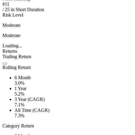
#
11
/
25
in
Short Duration
Risk Level
Moderate
Moderate
Loading...
Returns
Trailing Return
Rolling Return
6 Month
3.0%
1 Year
5.2%
3 Year (CAGR)
7.1%
All Time (CAGR)
7.3%
Category Return