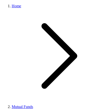
Home
Mutual Funds