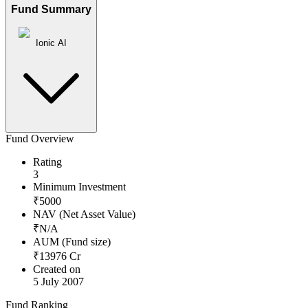
Fund Summary
Ionic AI
Fund Overview
Rating
3
Minimum Investment
₹
5000
NAV (Net Asset Value)
₹
N/A
AUM (Fund size)
₹
13976
Cr
Created on
5 July 2007
Fund Ranking