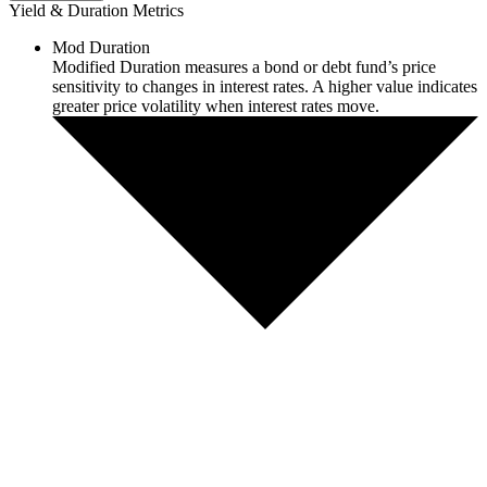
Yield & Duration Metrics
Mod Duration
Modified Duration measures a bond or debt fund’s price
sensitivity to changes in interest rates. A higher value indicates
greater price volatility when interest rates move.