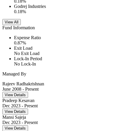
0.18
%
Godrej Industries
0.18
%
View All
Fund Information
Expense Ratio
0.87
%
Exit Load
No Exit Load
Lock-In Period
No Lock-In
Managed By
Rajeev Radhakrishnan
June 2008
- Present
View Details
Pradeep Kesavan
Dec 2023
- Present
View Details
Mansi Sajeja
Dec 2023
- Present
View Details