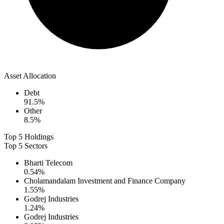
Asset Allocation
Debt
91.5
%
Other
8.5
%
Top 5 Holdings
Top 5 Sectors
Bharti Telecom
0.54
%
Cholamandalam Investment and Finance Company
1.55
%
Godrej Industries
1.24
%
Godrej Industries