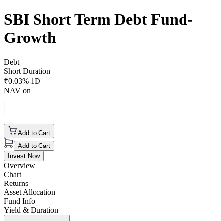
SBI Short Term Debt Fund-
Growth
Debt
Short Duration
₹
0.03
% 1D
NAV on
Add to Cart
Add to Cart
Invest Now
Overview
Chart
Returns
Asset Allocation
Fund Info
Yield & Duration