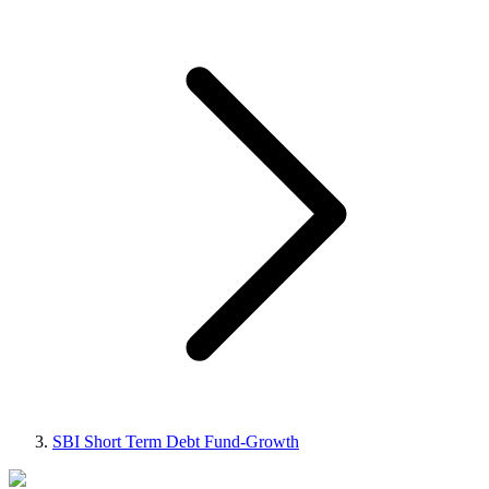
SBI Short Term Debt Fund-Growth