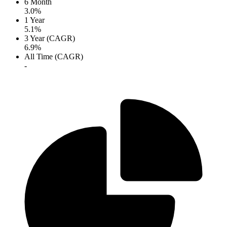
6 Month
3.0%
1 Year
5.1%
3 Year (CAGR)
6.9%
All Time (CAGR)
-