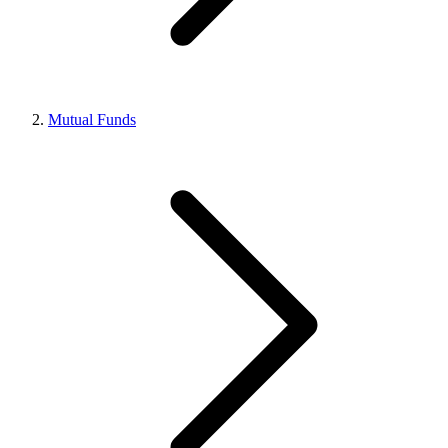
Mutual Funds