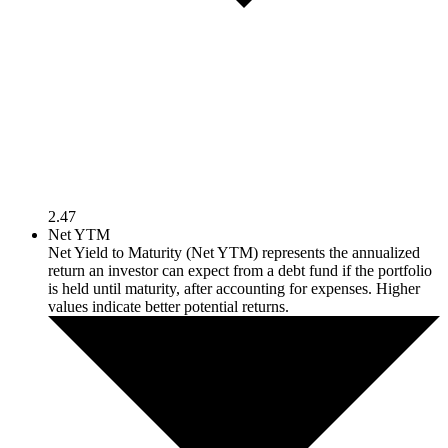
2.47
Net YTM
Net Yield to Maturity (Net YTM) represents the annualized
return an investor can expect from a debt fund if the portfolio
is held until maturity, after accounting for expenses. Higher
values indicate better potential returns.