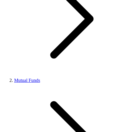
Mutual Funds