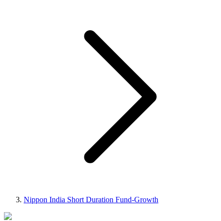
Nippon India Short Duration Fund-Growth