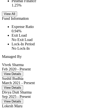
Piramal Finance
1.25
%
View All
Fund Information
Expense Ratio
0.94
%
Exit Load
No Exit Load
Lock-In Period
No Lock-In
Managed By
Vivek Sharma
Feb 2020
- Present
View Details
Sushil Budhia
March 2021
- Present
View Details
Divya Dutt Sharma
Sep 2025
- Present
View Details
Lokesh Maru