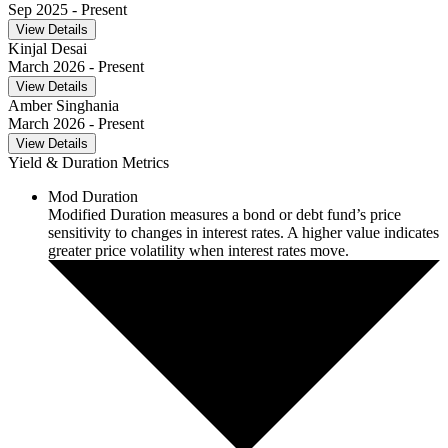
Sep 2025
- Present
View Details
Kinjal Desai
March 2026
- Present
View Details
Amber Singhania
March 2026
- Present
View Details
Yield & Duration Metrics
Mod Duration
Modified Duration measures a bond or debt fund’s price
sensitivity to changes in interest rates. A higher value indicates
greater price volatility when interest rates move.