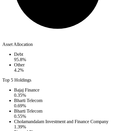
Asset Allocation
Debt
95.8
%
Other
4.2
%
Top 5 Holdings
Bajaj Finance
0.35
%
Bharti Telecom
0.69
%
Bharti Telecom
0.55
%
Cholamandalam Investment and Finance Company
1.39
%