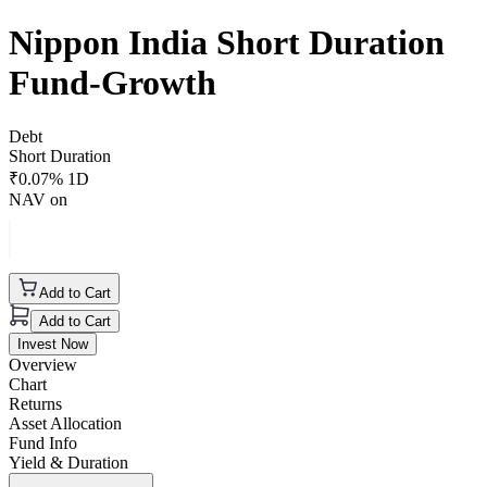
Nippon India Short Duration
Fund-Growth
Debt
Short Duration
₹
0.07
% 1D
NAV on
Add to Cart
Add to Cart
Invest Now
Overview
Chart
Returns
Asset Allocation
Fund Info
Yield & Duration