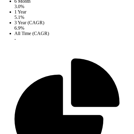
6 Month
3.0%
1 Year
5.1%
3 Year (CAGR)
6.9%
All Time (CAGR)
-