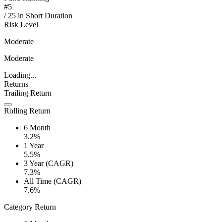
#
5
/
25
in
Short Duration
Risk Level
Moderate
Moderate
Loading...
Returns
Trailing Return
Rolling Return
6 Month
3.2%
1 Year
5.5%
3 Year (CAGR)
7.3%
All Time (CAGR)
7.6%
Category Return