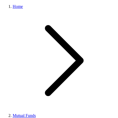
Home
Mutual Funds