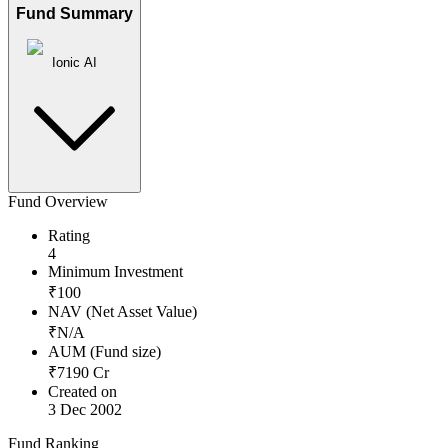
Fund Summary
Ionic AI
Fund Overview
Rating
4
Minimum Investment
₹
100
NAV (Net Asset Value)
₹
N/A
AUM (Fund size)
₹
7190
Cr
Created on
3 Dec 2002
Fund Ranking