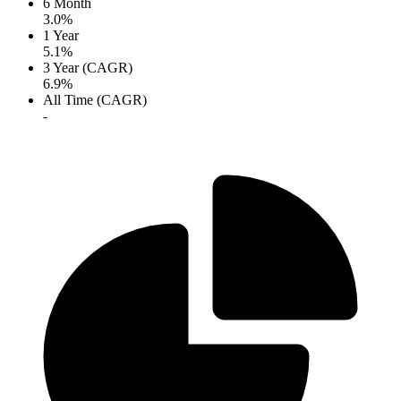
6 Month
3.0%
1 Year
5.1%
3 Year (CAGR)
6.9%
All Time (CAGR)
-