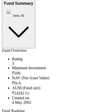
Fund Summary
Ionic AI
Fund Overview
Rating
3
Minimum Investment
₹
100
NAV (Net Asset Value)
₹
N/A
AUM (Fund size)
₹
14292
Cr
Created on
4 May 2002
Fund Ranking