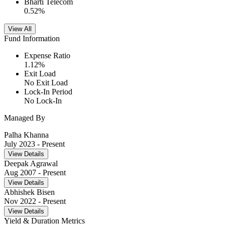
Bharti Telecom
0.52
%
View All
Fund Information
Expense Ratio
1.12
%
Exit Load
No Exit Load
Lock-In Period
No Lock-In
Managed By
Palha Khanna
July 2023
- Present
View Details
Deepak Agrawal
Aug 2007
- Present
View Details
Abhishek Bisen
Nov 2022
- Present
View Details
Yield & Duration Metrics