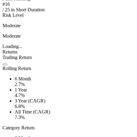
#
16
/
25
in
Short Duration
Risk Level
Moderate
Moderate
Loading...
Returns
Trailing Return
Rolling Return
6 Month
2.7%
1 Year
4.7%
3 Year (CAGR)
6.8%
All Time (CAGR)
7.3%
Category Return