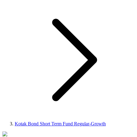
Kotak Bond Short Term Fund Regular-Growth