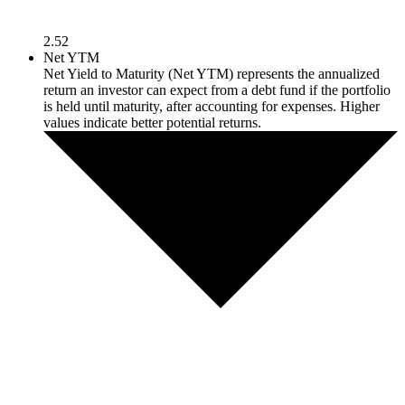
2.52
Net YTM
Net Yield to Maturity (Net YTM) represents the annualized
return an investor can expect from a debt fund if the portfolio
is held until maturity, after accounting for expenses. Higher
values indicate better potential returns.