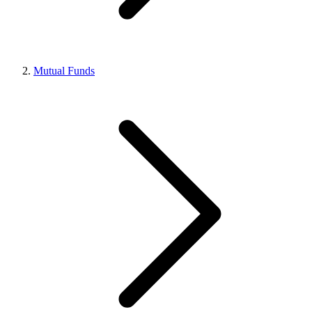
Mutual Funds