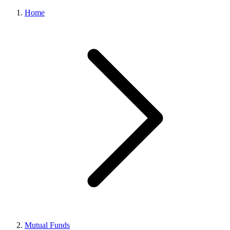
Home
Mutual Funds