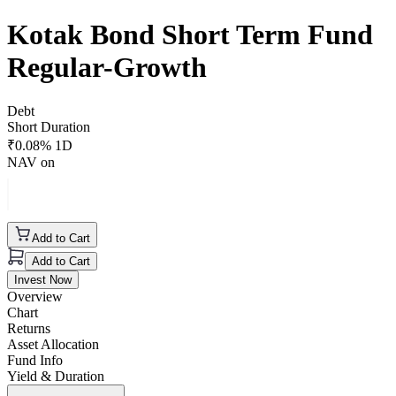
Kotak Bond Short Term Fund
Regular-Growth
Debt
Short Duration
₹
0.08
% 1D
NAV on
Add to Cart
Add to Cart
Invest Now
Overview
Chart
Returns
Asset Allocation
Fund Info
Yield & Duration