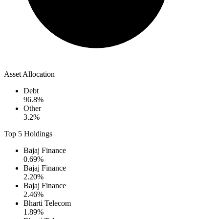
Asset Allocation
Debt
96.8
%
Other
3.2
%
Top 5 Holdings
Bajaj Finance
0.69
%
Bajaj Finance
2.20
%
Bajaj Finance
2.46
%
Bharti Telecom
1.89
%