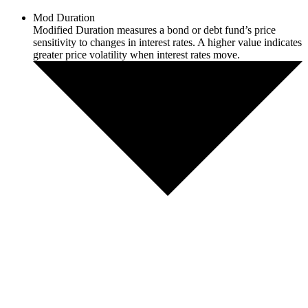
Mod Duration
Modified Duration measures a bond or debt fund’s price
sensitivity to changes in interest rates. A higher value indicates
greater price volatility when interest rates move.