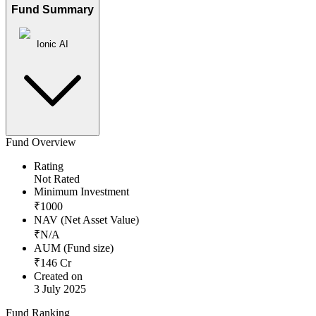
Fund Summary
Ionic AI
Fund Overview
Rating
Not Rated
Minimum Investment
₹
1000
NAV (Net Asset Value)
₹
N/A
AUM (Fund size)
₹
146
Cr
Created on
3 July 2025
Fund Ranking