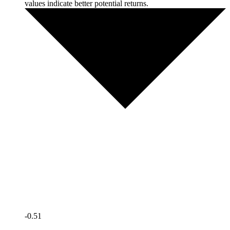
values indicate better potential returns.
-0.51