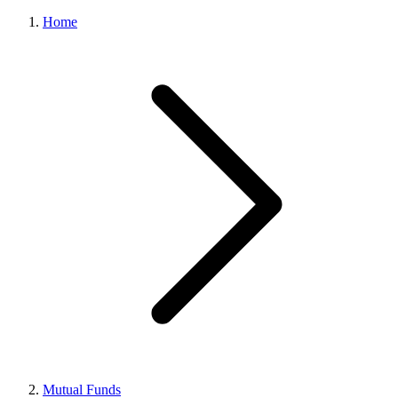
Home
Mutual Funds