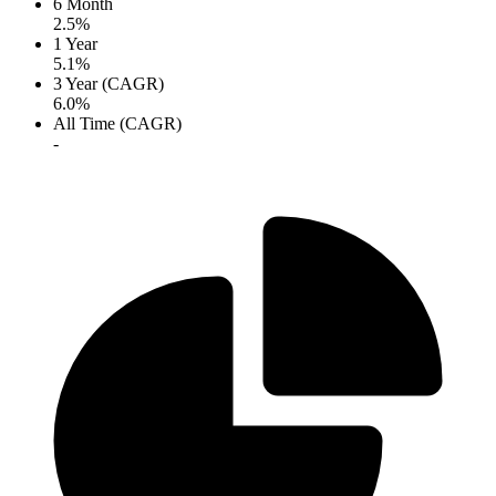
6 Month
2.5%
1 Year
5.1%
3 Year (CAGR)
6.0%
All Time (CAGR)
-