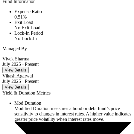
Fund Information
Expense Ratio
0.51
%
Exit Load
No Exit Load
Lock-In Period
No Lock-In
Managed By
Vivek Sharma
July 2025
- Present
View Details
Vikash Agarwal
July 2025
- Present
View Details
Yield & Duration Metrics
Mod Duration
Modified Duration measures a bond or debt fund’s price
sensitivity to changes in interest rates. A higher value indicates
greater price volatility when interest rates move.