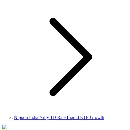
Nippon India Nifty 1D Rate Liquid ETF-Growth