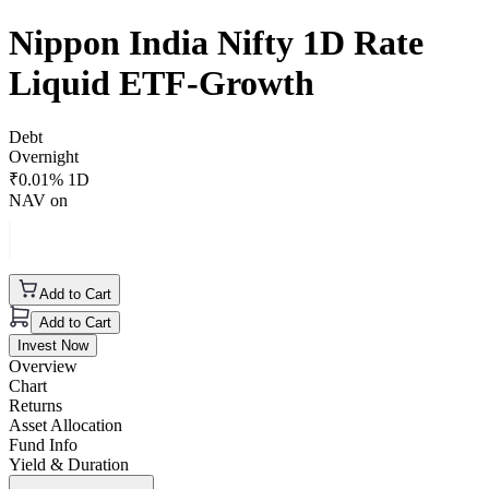
Nippon India Nifty 1D Rate
Liquid ETF-Growth
Debt
Overnight
₹
0.01
% 1D
NAV on
Add to Cart
Add to Cart
Invest Now
Overview
Chart
Returns
Asset Allocation
Fund Info
Yield & Duration