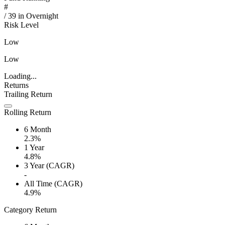
#
/
39
in
Overnight
Risk Level
Low
Low
Loading...
Returns
Trailing Return
Rolling Return
6 Month
2.3%
1 Year
4.8%
3 Year (CAGR)
-
All Time (CAGR)
4.9%
Category Return