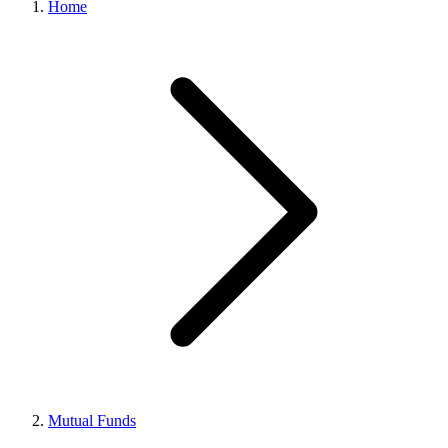
Home
Mutual Funds