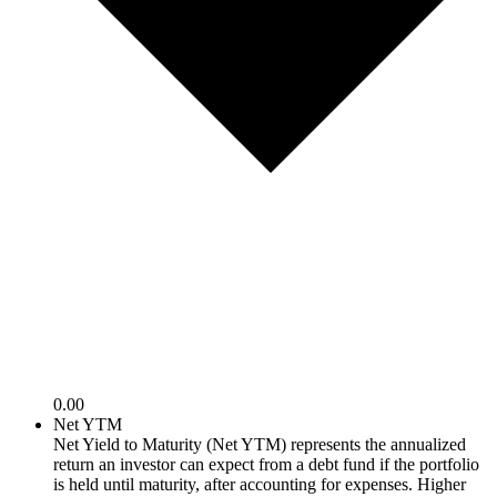
0.00
Net YTM
Net Yield to Maturity (Net YTM) represents the annualized
return an investor can expect from a debt fund if the portfolio
is held until maturity, after accounting for expenses. Higher