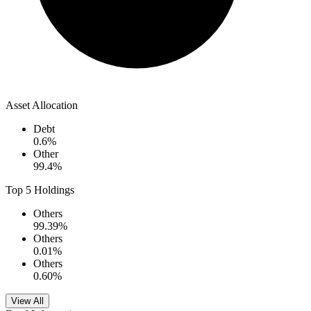
Asset Allocation
Debt
0.6
%
Other
99.4
%
Top 5 Holdings
Others
99.39
%
Others
0.01
%
Others
0.60
%
View All