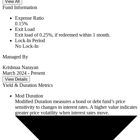
View All
Fund Information
Expense Ratio
0.15
%
Exit Load
Exit load of 0.25%, if redeemed within 1 month.
Lock-In Period
No Lock-In
Managed By
Krishnaa Narayan
March 2024
- Present
View Details
Yield & Duration Metrics
Mod Duration
Modified Duration measures a bond or debt fund’s price
sensitivity to changes in interest rates. A higher value indicates
greater price volatility when interest rates move.