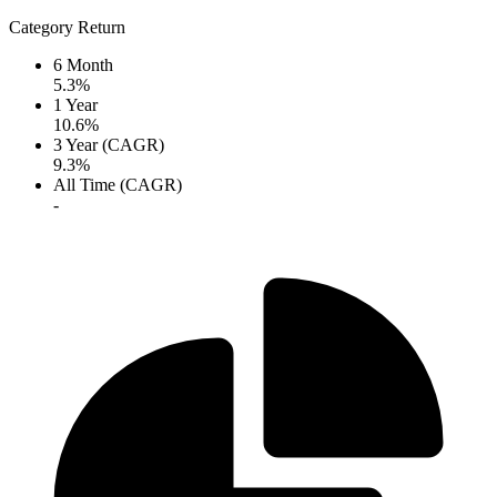
Category Return
6 Month
5.3%
1 Year
10.6%
3 Year (CAGR)
9.3%
All Time (CAGR)
-