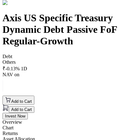
Axis US Specific Treasury
Dynamic Debt Passive FoF
Regular-Growth
Debt
Others
₹
-0.13
% 1D
NAV on
Add to Cart
Add to Cart
Invest Now
Overview
Chart
Returns
Asset Allocation