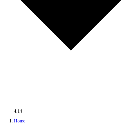
4.14
Home