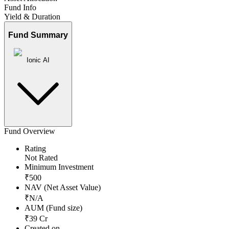
Fund Info
Yield & Duration
Fund Summary
Ionic AI
Fund Overview
Rating
Not Rated
Minimum Investment
₹
500
NAV (Net Asset Value)
₹
N/A
AUM (Fund size)
₹
39
Cr
Created on