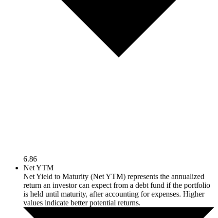
6.86
Net YTM
Net Yield to Maturity (Net YTM) represents the annualized
return an investor can expect from a debt fund if the portfolio
is held until maturity, after accounting for expenses. Higher
values indicate better potential returns.