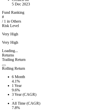
5 Dec 2023
Fund Ranking
#
/
1
in
Others
Risk Level
Very High
Very High
Loading...
Returns
Trailing Return
Rolling Return
6 Month
4.1%
1 Year
9.6%
3 Year (CAGR)
-
All Time (CAGR)
7.8%