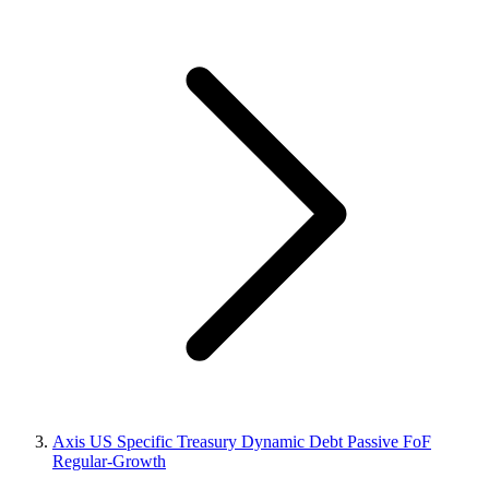
Axis US Specific Treasury Dynamic Debt Passive FoF
Regular-Growth