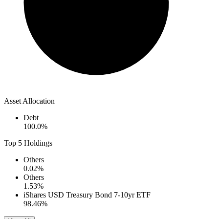
Asset Allocation
Debt
100.0
%
Top 5 Holdings
Others
0.02
%
Others
1.53
%
iShares USD Treasury Bond 7-10yr ETF
98.46
%