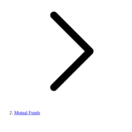
Mutual Funds