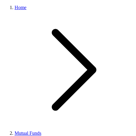
Home
Mutual Funds