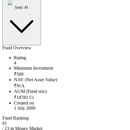
Ionic AI
Fund Overview
Rating
4
Minimum Investment
₹
500
NAV (Net Asset Value)
₹
N/A
AUM (Fund size)
₹
18783
Cr
Created on
1 July 2009
Fund Ranking
#
1
/
23
in
Money Market