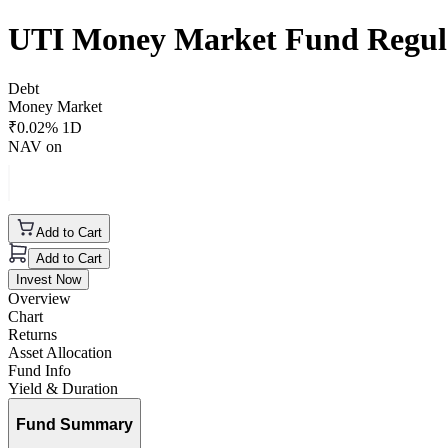
UTI Money Market Fund Regul
Debt
Money Market
₹
0.02
% 1D
NAV on
Add to Cart
Add to Cart
Invest Now
Overview
Chart
Returns
Asset Allocation
Fund Info
Yield & Duration
Fund Summary