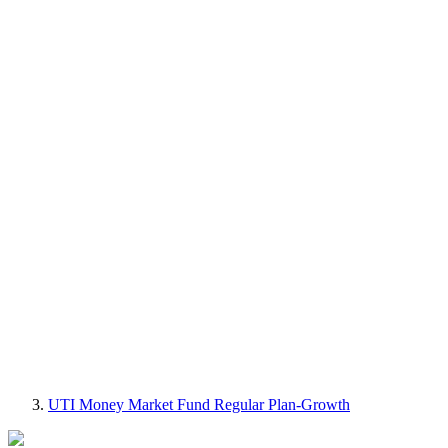
UTI Money Market Fund Regular Plan-Growth