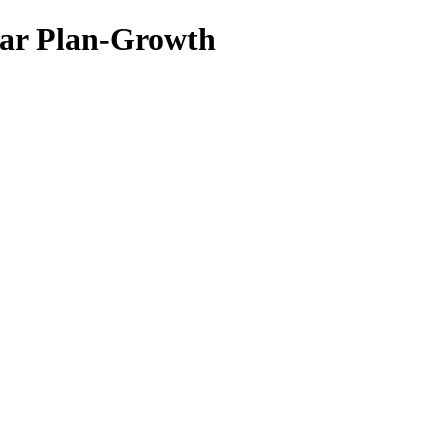
ar Plan-Growth