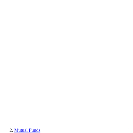
Mutual Funds