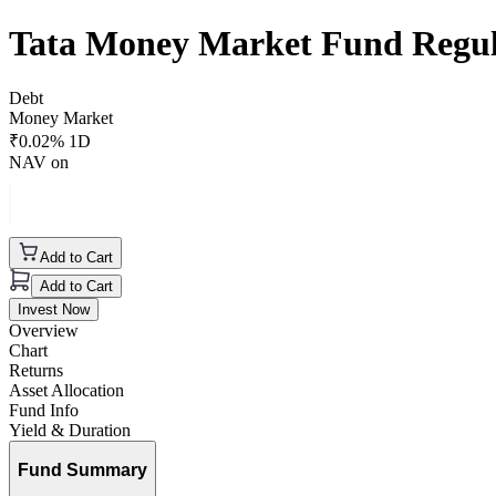
Tata Money Market Fund Regu
Debt
Money Market
₹
0.02
% 1D
NAV on
Add to Cart
Add to Cart
Invest Now
Overview
Chart
Returns
Asset Allocation
Fund Info
Yield & Duration
Fund Summary