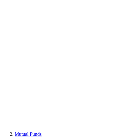
Mutual Funds