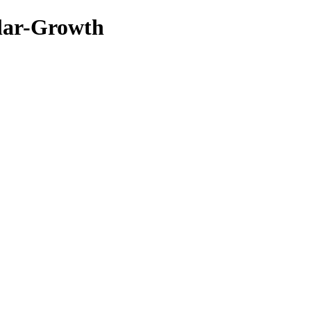
lar-Growth