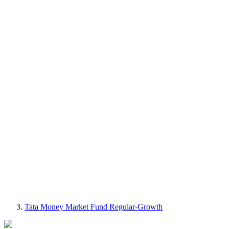
Tata Money Market Fund Regular-Growth