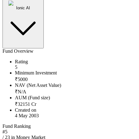
Ionic AI
Fund Overview
Rating
5
Minimum Investment
₹
5000
NAV (Net Asset Value)
₹
N/A
AUM (Fund size)
₹
32151
Cr
Created on
4 May 2003
Fund Ranking
#
5
/
23
in
Money Market