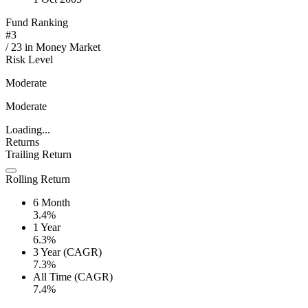
Fund Ranking
#
3
/
23
in
Money Market
Risk Level
Moderate
Moderate
Loading...
Returns
Trailing Return
Rolling Return
6 Month
3.4%
1 Year
6.3%
3 Year (CAGR)
7.3%
All Time (CAGR)
7.4%