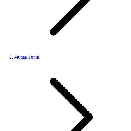
Mutual Funds