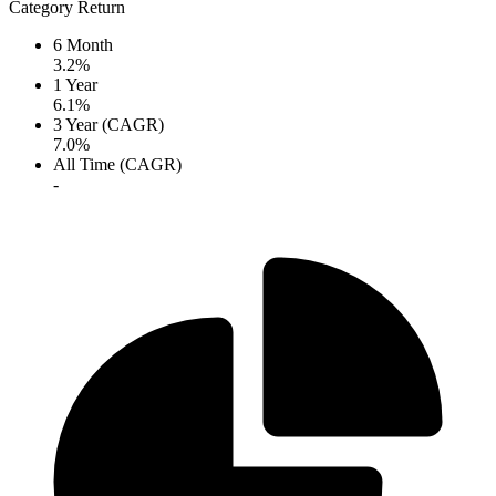
Category Return
6 Month
3.2%
1 Year
6.1%
3 Year (CAGR)
7.0%
All Time (CAGR)
-