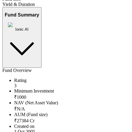
Yield & Duration
Fund Summary
Ionic AI
Fund Overview
Rating
3
Minimum Investment
₹
1000
NAV (Net Asset Value)
₹
N/A
AUM (Fund size)
₹
27384
Cr
Created on
1 Oct 2005