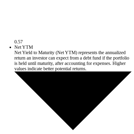
0.57
Net YTM
Net Yield to Maturity (Net YTM) represents the annualized
return an investor can expect from a debt fund if the portfolio
is held until maturity, after accounting for expenses. Higher
values indicate better potential returns.