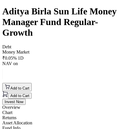
Aditya Birla Sun Life Money
Manager Fund Regular-
Growth
Debt
Money Market
₹
0.05
% 1D
NAV on
Add to Cart
Add to Cart
Invest Now
Overview
Chart
Returns
Asset Allocation
Fund Info