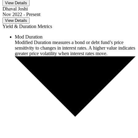
View Details
Dhaval Joshi
Nov 2022
- Present
View Details
Yield & Duration Metrics
Mod Duration
Modified Duration measures a bond or debt fund’s price
sensitivity to changes in interest rates. A higher value indicates
greater price volatility when interest rates move.