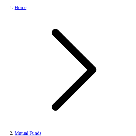
Home
Mutual Funds