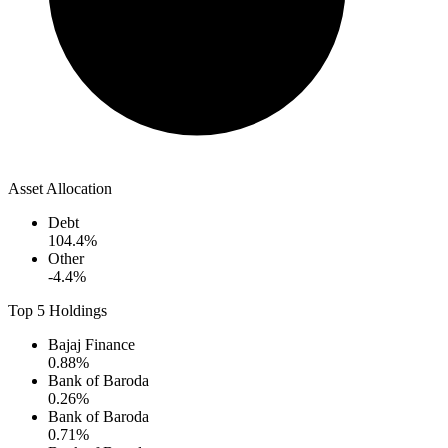
Asset Allocation
Debt
104.4
%
Other
-4.4
%
Top 5 Holdings
Bajaj Finance
0.88
%
Bank of Baroda
0.26
%
Bank of Baroda
0.71
%