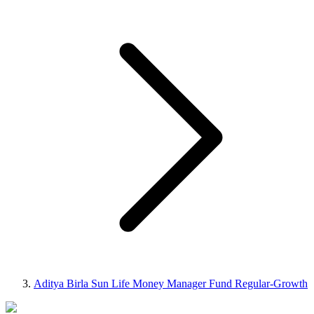
Aditya Birla Sun Life Money Manager Fund Regular-Growth