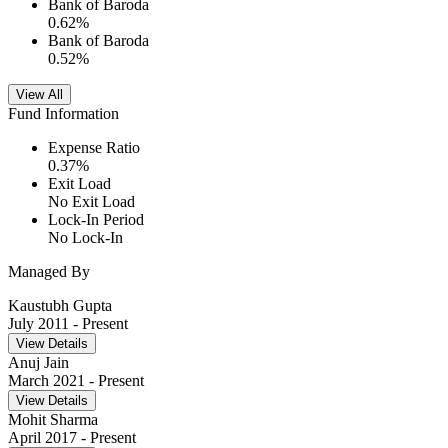
Bank of Baroda
0.62
%
Bank of Baroda
0.52
%
View All
Fund Information
Expense Ratio
0.37
%
Exit Load
No Exit Load
Lock-In Period
No Lock-In
Managed By
Kaustubh Gupta
July 2011
- Present
View Details
Anuj Jain
March 2021
- Present
View Details
Mohit Sharma
April 2017
- Present