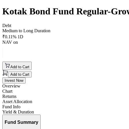
Kotak Bond Fund Regular-Gro
Debt
Medium to Long Duration
₹
0.11
% 1D
NAV on
Add to Cart
Add to Cart
Invest Now
Overview
Chart
Returns
Asset Allocation
Fund Info
Yield & Duration
Fund Summary