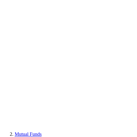
Mutual Funds