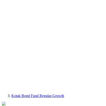
Kotak Bond Fund Regular-Growth