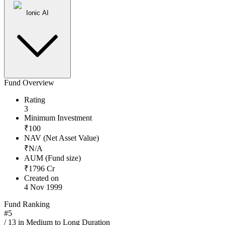
Ionic AI
Fund Overview
Rating
3
Minimum Investment
₹
100
NAV (Net Asset Value)
₹
N/A
AUM (Fund size)
₹
1796
Cr
Created on
4 Nov 1999
Fund Ranking
#
5
/
13
in
Medium to Long Duration