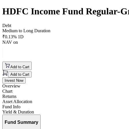
HDFC Income Fund Regular-G
Debt
Medium to Long Duration
₹
0.13
% 1D
NAV on
Add to Cart
Add to Cart
Invest Now
Overview
Chart
Returns
Asset Allocation
Fund Info
Yield & Duration
Fund Summary