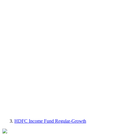
HDFC Income Fund Regular-Growth