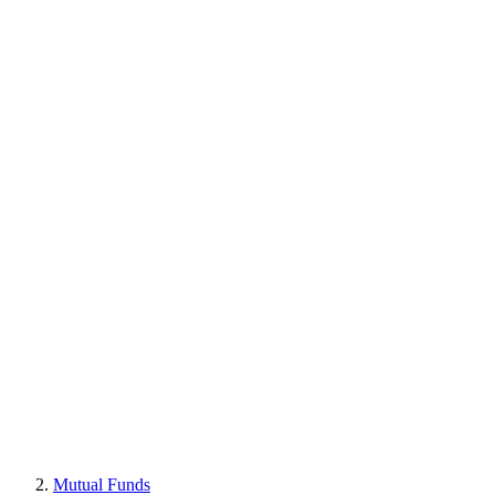
Mutual Funds