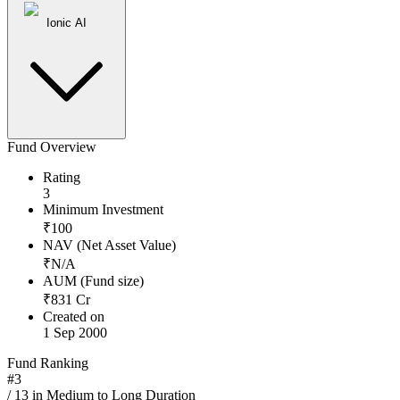
Ionic AI
Fund Overview
Rating
3
Minimum Investment
₹
100
NAV (Net Asset Value)
₹
N/A
AUM (Fund size)
₹
831
Cr
Created on
1 Sep 2000
Fund Ranking
#
3
/
13
in
Medium to Long Duration