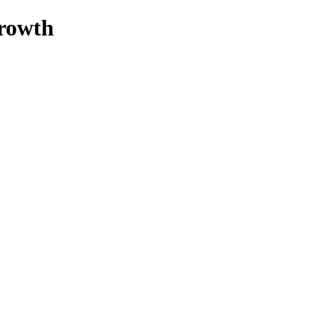
rowth