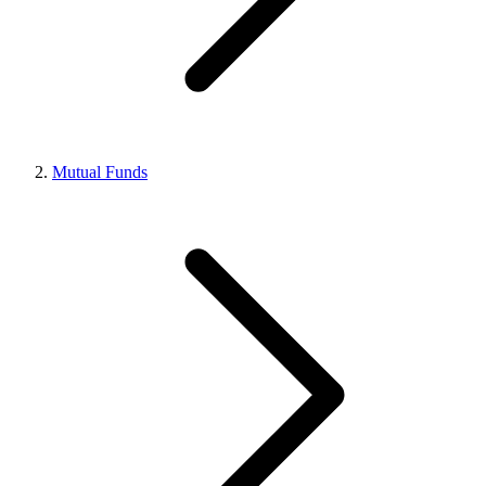
Mutual Funds