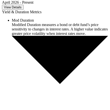
April 2026
- Present
View Details
Yield & Duration Metrics
Mod Duration
Modified Duration measures a bond or debt fund’s price
sensitivity to changes in interest rates. A higher value indicates
greater price volatility when interest rates move.