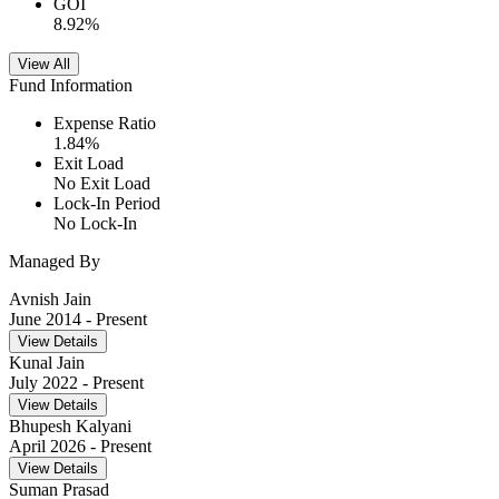
GOI
8.92
%
View All
Fund Information
Expense Ratio
1.84
%
Exit Load
No Exit Load
Lock-In Period
No Lock-In
Managed By
Avnish Jain
June 2014
- Present
View Details
Kunal Jain
July 2022
- Present
View Details
Bhupesh Kalyani
April 2026
- Present
View Details
Suman Prasad