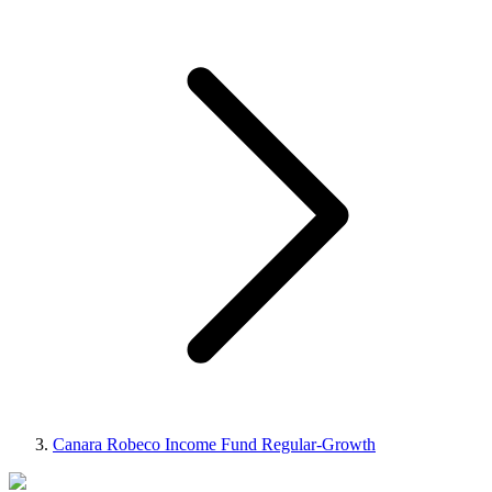
Canara Robeco Income Fund Regular-Growth