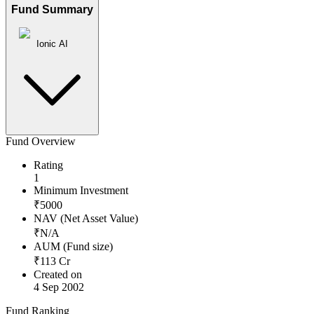
Fund Summary
Ionic AI
Fund Overview
Rating
1
Minimum Investment
₹
5000
NAV (Net Asset Value)
₹
N/A
AUM (Fund size)
₹
113
Cr
Created on
4 Sep 2002
Fund Ranking