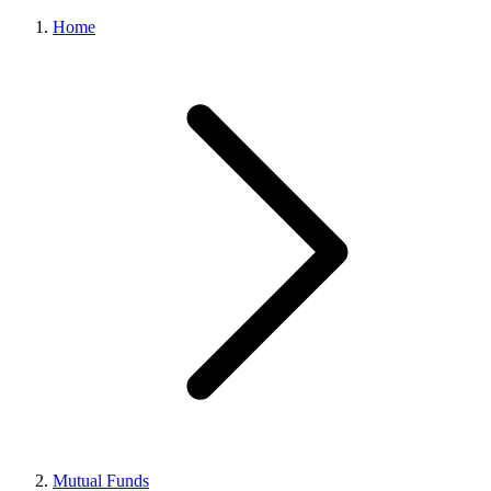
Home
Mutual Funds