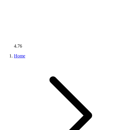
4.76
Home