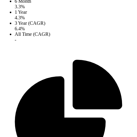
6 Month
3.3%
1 Year
4.3%
3 Year (CAGR)
6.4%
All Time (CAGR)
-