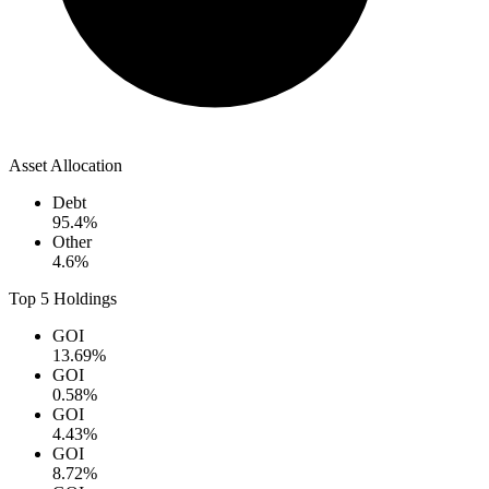
Asset Allocation
Debt
95.4
%
Other
4.6
%
Top 5 Holdings
GOI
13.69
%
GOI
0.58
%
GOI
4.43
%
GOI
8.72
%