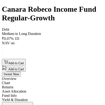
Canara Robeco Income Fund
Regular-Growth
Debt
Medium to Long Duration
₹
0.07
% 1D
NAV on
Add to Cart
Add to Cart
Invest Now
Overview
Chart
Returns
Asset Allocation
Fund Info
Yield & Duration