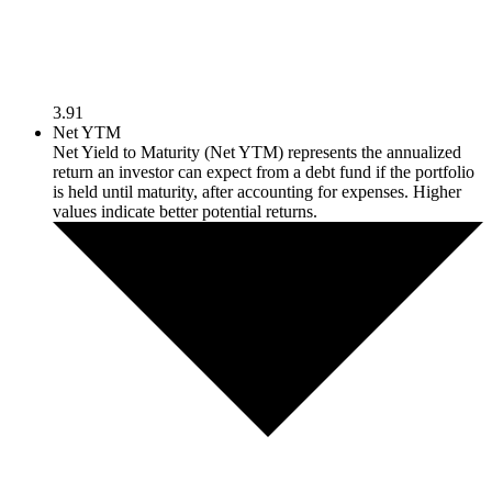
3.91
Net YTM
Net Yield to Maturity (Net YTM) represents the annualized
return an investor can expect from a debt fund if the portfolio
is held until maturity, after accounting for expenses. Higher
values indicate better potential returns.