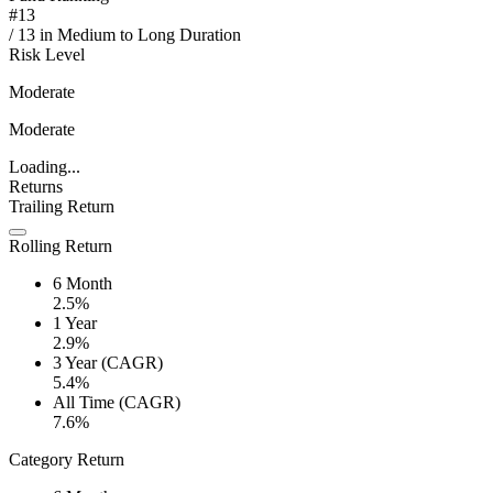
#
13
/
13
in
Medium to Long Duration
Risk Level
Moderate
Moderate
Loading...
Returns
Trailing Return
Rolling Return
6 Month
2.5%
1 Year
2.9%
3 Year (CAGR)
5.4%
All Time (CAGR)
7.6%
Category Return