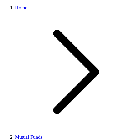
Home
Mutual Funds