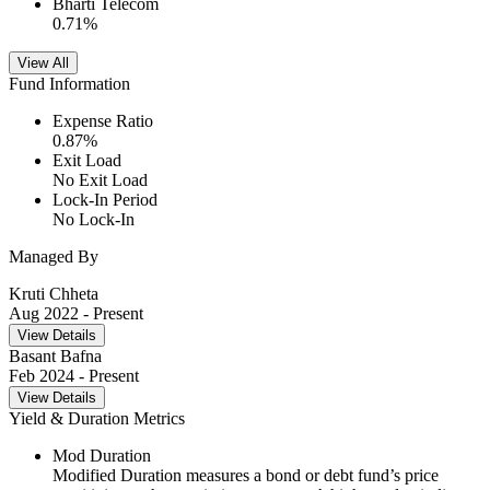
Bharti Telecom
0.71
%
View All
Fund Information
Expense Ratio
0.87
%
Exit Load
No Exit Load
Lock-In Period
No Lock-In
Managed By
Kruti Chheta
Aug 2022
- Present
View Details
Basant Bafna
Feb 2024
- Present
View Details
Yield & Duration Metrics
Mod Duration
Modified Duration measures a bond or debt fund’s price