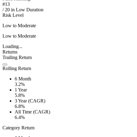
#
13
/
20
in
Low Duration
Risk Level
Low to Moderate
Low to Moderate
Loading...
Returns
Trailing Return
Rolling Return
6 Month
3.2%
1 Year
5.8%
3 Year (CAGR)
6.8%
All Time (CAGR)
6.4%
Category Return