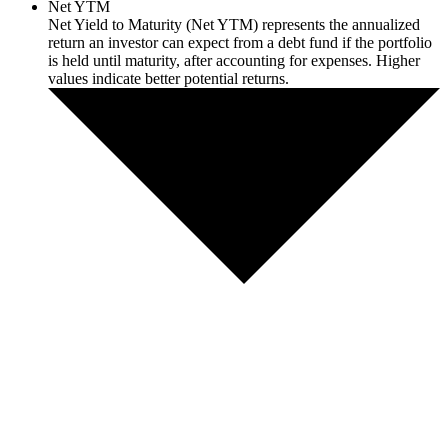
Net YTM
Net Yield to Maturity (Net YTM) represents the annualized
return an investor can expect from a debt fund if the portfolio
is held until maturity, after accounting for expenses. Higher
values indicate better potential returns.