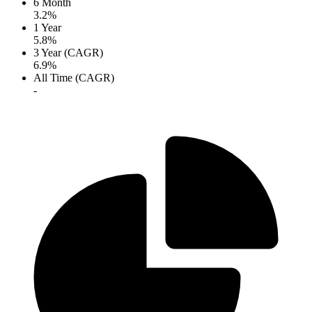
6 Month
3.2%
1 Year
5.8%
3 Year (CAGR)
6.9%
All Time (CAGR)
-