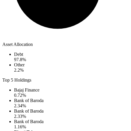
Asset Allocation
Debt
97.8
%
Other
2.2
%
Top 5 Holdings
Bajaj Finance
0.72
%
Bank of Baroda
2.34
%
Bank of Baroda
2.33
%
Bank of Baroda
1.16
%