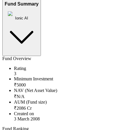
Fund Summary
Ionic AI
Fund Overview
Rating
3
Minimum Investment
₹
5000
NAV (Net Asset Value)
₹
N/A
AUM (Fund size)
₹
2086
Cr
Created on
3 March 2008
Fund Ranking