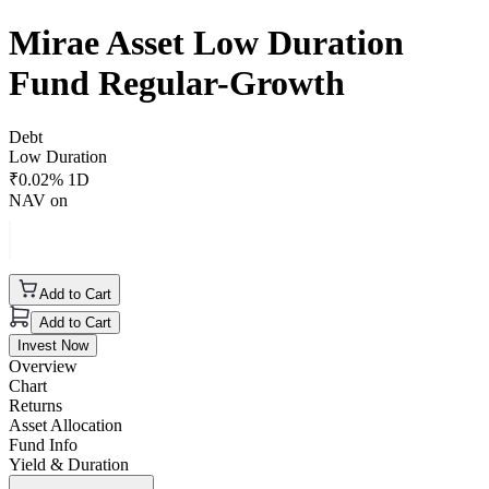
Mirae Asset Low Duration
Fund Regular-Growth
Debt
Low Duration
₹
0.02
% 1D
NAV on
Add to Cart
Add to Cart
Invest Now
Overview
Chart
Returns
Asset Allocation
Fund Info
Yield & Duration