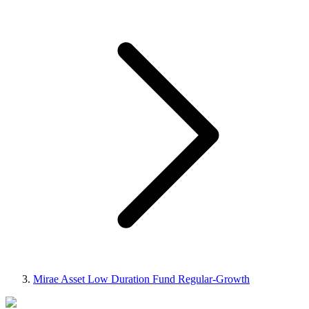
Mirae Asset Low Duration Fund Regular-Growth