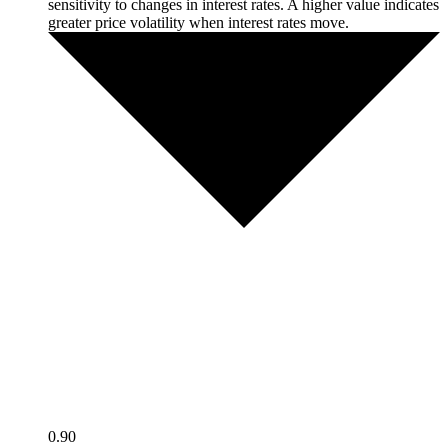
sensitivity to changes in interest rates. A higher value indicates
greater price volatility when interest rates move.
0.90