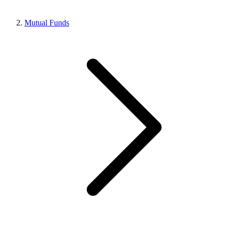
Mutual Funds