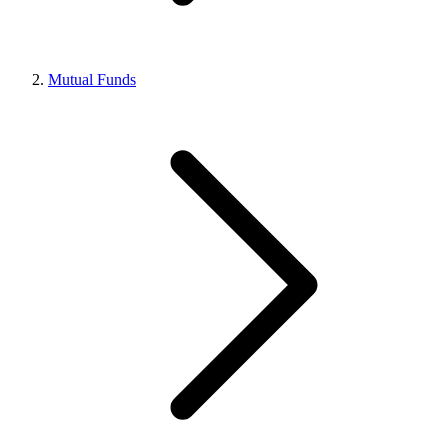
Mutual Funds