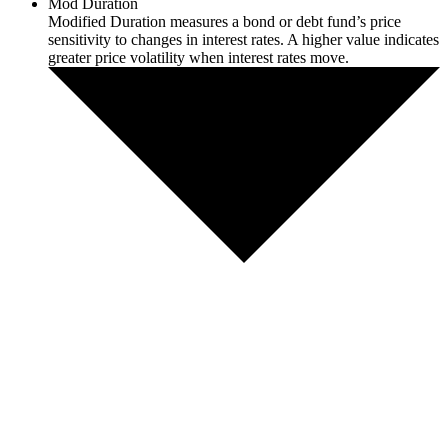
Mod Duration
Modified Duration measures a bond or debt fund’s price
sensitivity to changes in interest rates. A higher value indicates
greater price volatility when interest rates move.