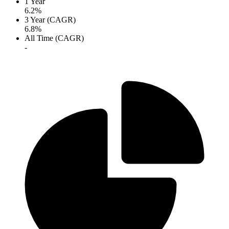
1 Year
6.2%
3 Year (CAGR)
6.8%
All Time (CAGR)
-