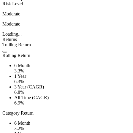
Risk Level
Moderate
Moderate
Loading...
Returns
Trailing Return
Rolling Return
6 Month
3.3%
1 Year
6.3%
3 Year (CAGR)
6.8%
All Time (CAGR)
6.9%
Category Return
6 Month
3.2%