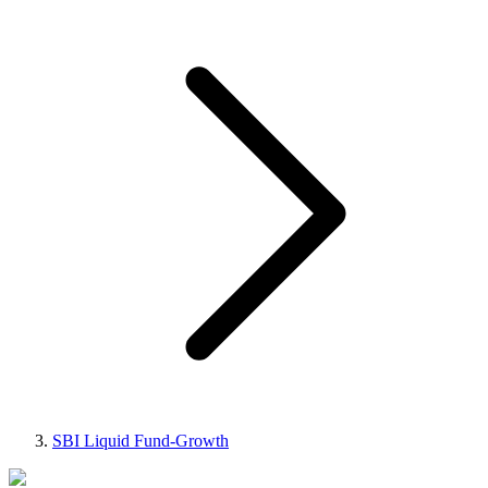
SBI Liquid Fund-Growth