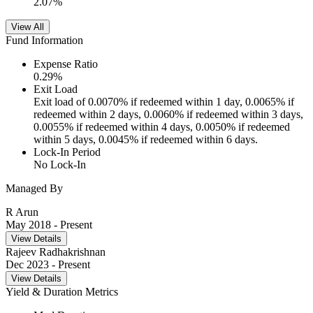
2.07
%
View All
Fund Information
Expense Ratio
0.29
%
Exit Load
Exit load of 0.0070% if redeemed within 1 day, 0.0065% if
redeemed within 2 days, 0.0060% if redeemed within 3 days,
0.0055% if redeemed within 4 days, 0.0050% if redeemed
within 5 days, 0.0045% if redeemed within 6 days.
Lock-In Period
No Lock-In
Managed By
R Arun
May 2018
- Present
View Details
Rajeev Radhakrishnan
Dec 2023
- Present
View Details
Yield & Duration Metrics