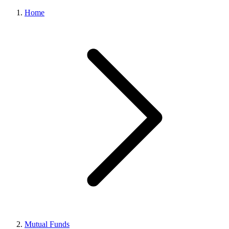
Home
Mutual Funds