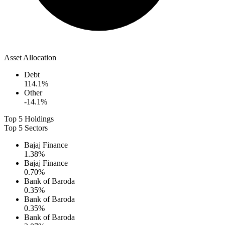
Asset Allocation
Debt
114.1
%
Other
-14.1
%
Top 5 Holdings
Top 5 Sectors
Bajaj Finance
1.38
%
Bajaj Finance
0.70
%
Bank of Baroda
0.35
%
Bank of Baroda
0.35
%
Bank of Baroda