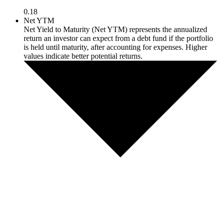
0.18
Net YTM
Net Yield to Maturity (Net YTM) represents the annualized
return an investor can expect from a debt fund if the portfolio
is held until maturity, after accounting for expenses. Higher
values indicate better potential returns.