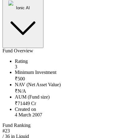
Ionic AI
Fund Overview
Rating
3
Minimum Investment
₹
500
NAV (Net Asset Value)
₹
N/A
AUM (Fund size)
₹
71449
Cr
Created on
4 March 2007
Fund Ranking
#
23
/
36
in
Liquid