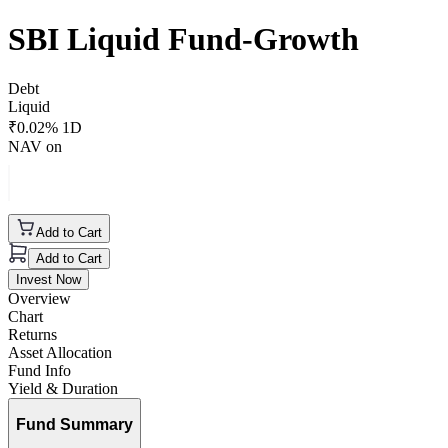
SBI Liquid Fund-Growth
Debt
Liquid
₹
0.02
% 1D
NAV on
Add to Cart
Add to Cart
Invest Now
Overview
Chart
Returns
Asset Allocation
Fund Info
Yield & Duration
Fund Summary