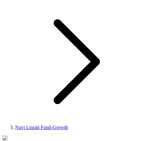
Navi Liquid Fund-Growth