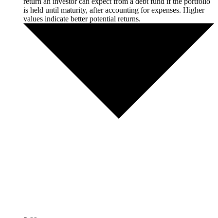
return an investor can expect from a debt fund if the portfolio
is held until maturity, after accounting for expenses. Higher
values indicate better potential returns.