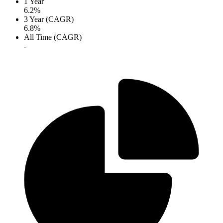
1 Year
6.2%
3 Year (CAGR)
6.8%
All Time (CAGR)
-