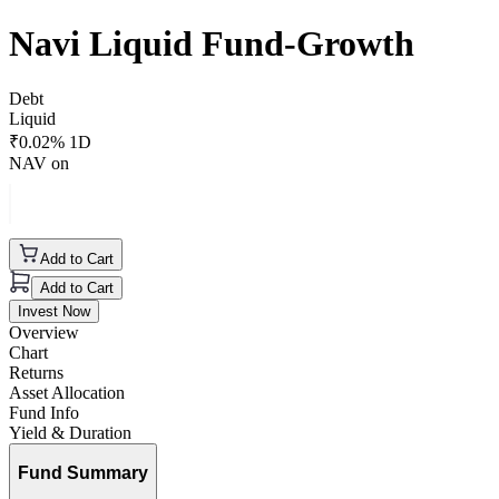
Navi Liquid Fund-Growth
Debt
Liquid
₹
0.02
% 1D
NAV on
Add to Cart
Add to Cart
Invest Now
Overview
Chart
Returns
Asset Allocation
Fund Info
Yield & Duration
Fund Summary