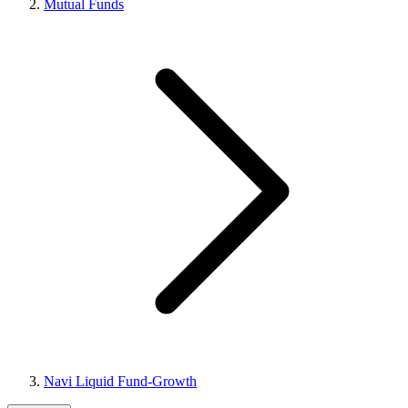
Mutual Funds
Navi Liquid Fund-Growth