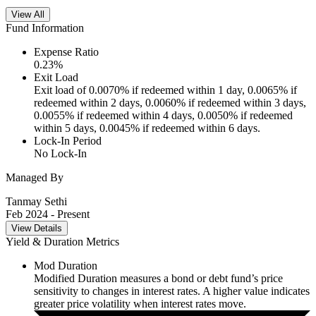
View All
Fund Information
Expense Ratio
0.23
%
Exit Load
Exit load of 0.0070% if redeemed within 1 day, 0.0065% if
redeemed within 2 days, 0.0060% if redeemed within 3 days,
0.0055% if redeemed within 4 days, 0.0050% if redeemed
within 5 days, 0.0045% if redeemed within 6 days.
Lock-In Period
No Lock-In
Managed By
Tanmay Sethi
Feb 2024
- Present
View Details
Yield & Duration Metrics
Mod Duration
Modified Duration measures a bond or debt fund’s price
sensitivity to changes in interest rates. A higher value indicates
greater price volatility when interest rates move.