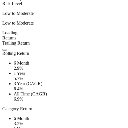
Risk Level
Low to Moderate
Low to Moderate
Loading...
Returns
Trailing Return
Rolling Return
6 Month
2.9%
1 Year
5.7%
3 Year (CAGR)
6.4%
All Time (CAGR)
6.9%
Category Return
6 Month
3.2%