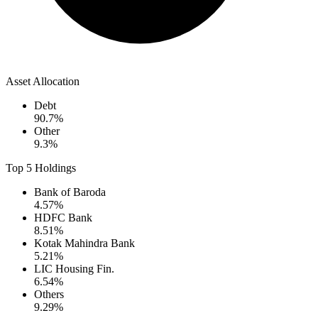
Asset Allocation
Debt
90.7
%
Other
9.3
%
Top 5 Holdings
Bank of Baroda
4.57
%
HDFC Bank
8.51
%
Kotak Mahindra Bank
5.21
%
LIC Housing Fin.
6.54
%
Others
9.29
%