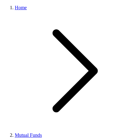
Home
Mutual Funds