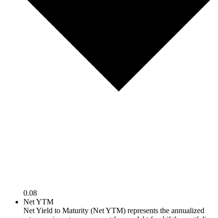
0.08
Net YTM
Net Yield to Maturity (Net YTM) represents the annualized