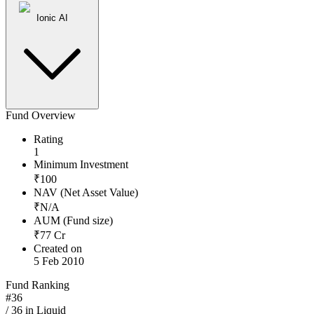
Ionic AI
Fund Overview
Rating
1
Minimum Investment
₹
100
NAV (Net Asset Value)
₹
N/A
AUM (Fund size)
₹
77
Cr
Created on
5 Feb 2010
Fund Ranking
#
36
/
36
in
Liquid