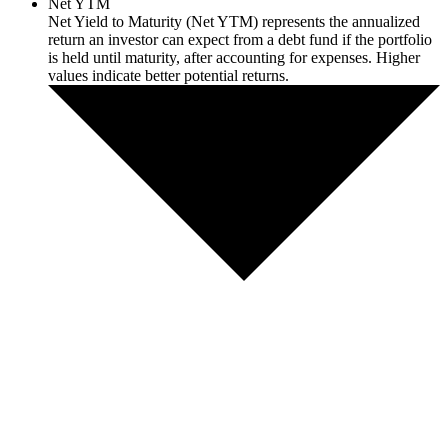
Net YTM
Net Yield to Maturity (Net YTM) represents the annualized
return an investor can expect from a debt fund if the portfolio
is held until maturity, after accounting for expenses. Higher
values indicate better potential returns.