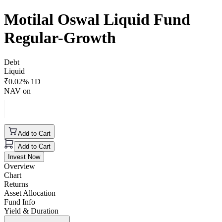
Motilal Oswal Liquid Fund
Regular-Growth
Debt
Liquid
₹
0.02
% 1D
NAV on
Add to Cart
Add to Cart
Invest Now
Overview
Chart
Returns
Asset Allocation
Fund Info
Yield & Duration