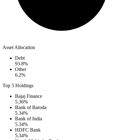
Asset Allocation
Debt
93.8
%
Other
6.2
%
Top 5 Holdings
Bajaj Finance
5.36
%
Bank of Baroda
5.34
%
Bank of India
5.34
%
HDFC Bank
5.34
%