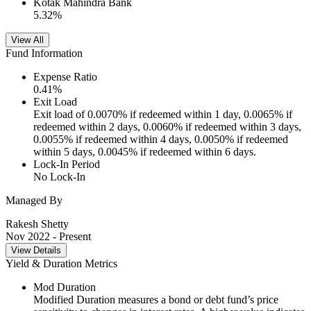
Kotak Mahindra Bank
5.32
%
View All
Fund Information
Expense Ratio
0.41
%
Exit Load
Exit load of 0.0070% if redeemed within 1 day, 0.0065% if
redeemed within 2 days, 0.0060% if redeemed within 3 days,
0.0055% if redeemed within 4 days, 0.0050% if redeemed
within 5 days, 0.0045% if redeemed within 6 days.
Lock-In Period
No Lock-In
Managed By
Rakesh Shetty
Nov 2022
- Present
View Details
Yield & Duration Metrics
Mod Duration
Modified Duration measures a bond or debt fund’s price