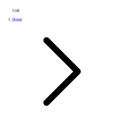
5.68
Home