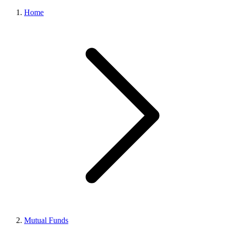
Home
Mutual Funds