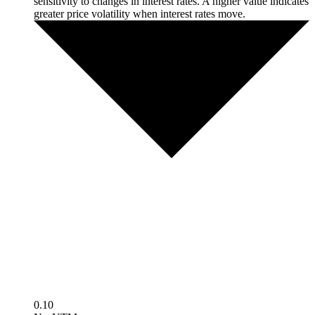
sensitivity to changes in interest rates. A higher value indicates
greater price volatility when interest rates move.
0.10