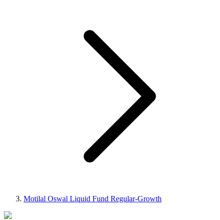
Motilal Oswal Liquid Fund Regular-Growth