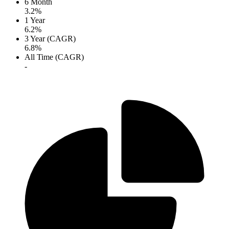
6 Month
3.2%
1 Year
6.2%
3 Year (CAGR)
6.8%
All Time (CAGR)
-