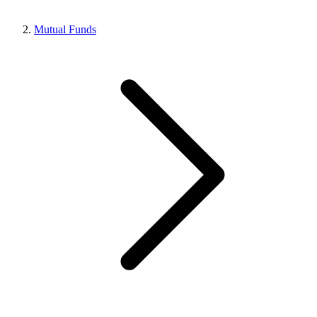
Mutual Funds