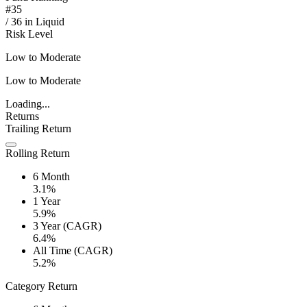
#
35
/
36
in
Liquid
Risk Level
Low to Moderate
Low to Moderate
Loading...
Returns
Trailing Return
Rolling Return
6 Month
3.1%
1 Year
5.9%
3 Year (CAGR)
6.4%
All Time (CAGR)
5.2%
Category Return