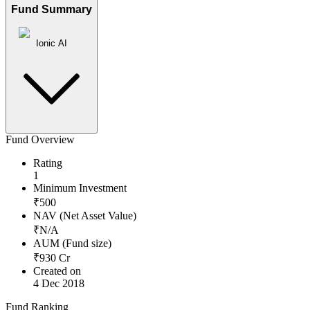
Fund Summary
Ionic AI
Fund Overview
Rating
1
Minimum Investment
₹
500
NAV (Net Asset Value)
₹
N/A
AUM (Fund size)
₹
930
Cr
Created on
4 Dec 2018
Fund Ranking