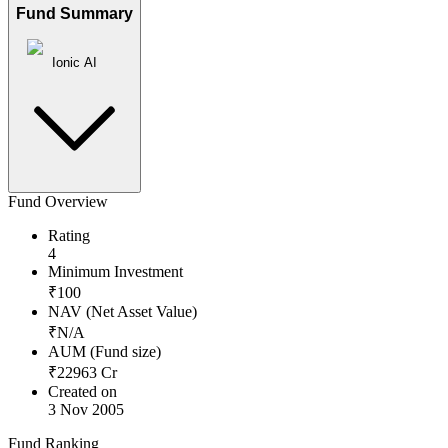
Fund Summary
Ionic AI
Fund Overview
Rating
4
Minimum Investment
₹
100
NAV (Net Asset Value)
₹
N/A
AUM (Fund size)
₹
22963
Cr
Created on
3 Nov 2005
Fund Ranking