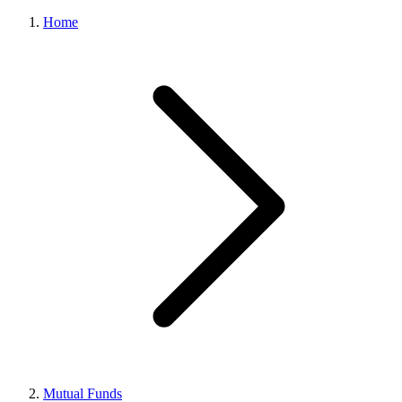
Home
Mutual Funds