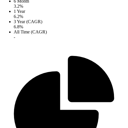
6 Month
3.2%
1 Year
6.2%
3 Year (CAGR)
6.8%
All Time (CAGR)
-