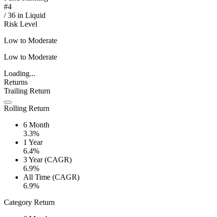
#
4
/
36
in
Liquid
Risk Level
Low to Moderate
Low to Moderate
Loading...
Returns
Trailing Return
Rolling Return
6 Month
3.3%
1 Year
6.4%
3 Year (CAGR)
6.9%
All Time (CAGR)
6.9%
Category Return