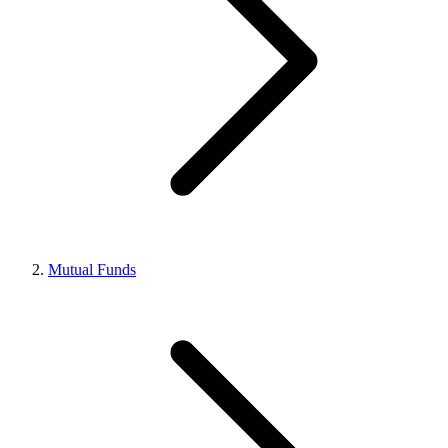
Mutual Funds