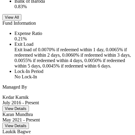
Bank of Baroda
0.83
%
View All
Fund Information
Expense Ratio
0.21
%
Exit Load
Exit load of 0.0070% if redeemed within 1 day, 0.0065% if
redeemed within 2 days, 0.0060% if redeemed within 3 days,
0.0055% if redeemed within 4 days, 0.0050% if redeemed
within 5 days, 0.0045% if redeemed within 6 days.
Lock-In Period
No Lock-In
Managed By
Kedar Karnik
July 2016
- Present
View Details
Karan Mundhra
May 2021
- Present
View Details
Laukik Bagwe