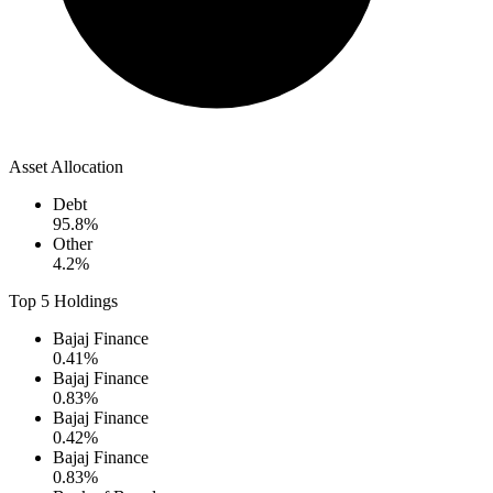
Asset Allocation
Debt
95.8
%
Other
4.2
%
Top 5 Holdings
Bajaj Finance
0.41
%
Bajaj Finance
0.83
%
Bajaj Finance
0.42
%
Bajaj Finance
0.83
%