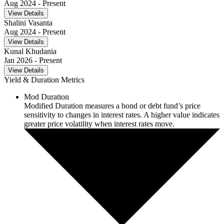
Aug 2024
- Present
View Details
Shalini Vasanta
Aug 2024
- Present
View Details
Kunal Khudania
Jan 2026
- Present
View Details
Yield & Duration Metrics
Mod Duration
Modified Duration measures a bond or debt fund’s price
sensitivity to changes in interest rates. A higher value indicates
greater price volatility when interest rates move.