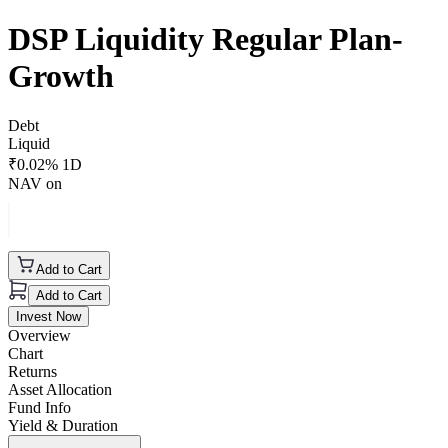
DSP Liquidity Regular Plan-
Growth
Debt
Liquid
₹
0.02
% 1D
NAV on
Add to Cart
Add to Cart
Invest Now
Overview
Chart
Returns
Asset Allocation
Fund Info
Yield & Duration