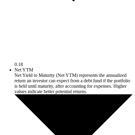
0.18
Net YTM
Net Yield to Maturity (Net YTM) represents the annualized
return an investor can expect from a debt fund if the portfolio
is held until maturity, after accounting for expenses. Higher
values indicate better potential returns.