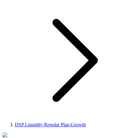
DSP Liquidity Regular Plan-Growth