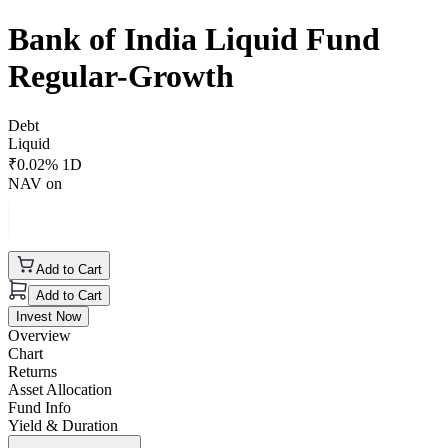
Bank of India Liquid Fund
Regular-Growth
Debt
Liquid
₹
0.02
% 1D
NAV on
Add to Cart
Add to Cart
Invest Now
Overview
Chart
Returns
Asset Allocation
Fund Info
Yield & Duration