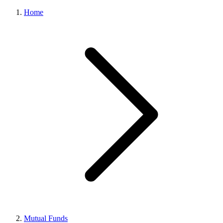
Home
Mutual Funds