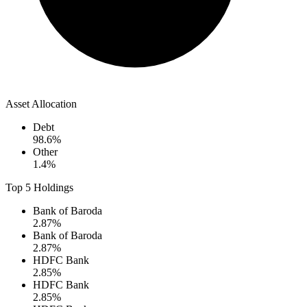
Asset Allocation
Debt
98.6
%
Other
1.4
%
Top 5 Holdings
Bank of Baroda
2.87
%
Bank of Baroda
2.87
%
HDFC Bank
2.85
%
HDFC Bank
2.85
%