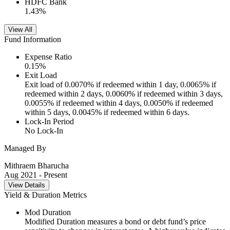
HDFC Bank
1.43
%
View All
Fund Information
Expense Ratio
0.15
%
Exit Load
Exit load of 0.0070% if redeemed within 1 day, 0.0065% if
redeemed within 2 days, 0.0060% if redeemed within 3 days,
0.0055% if redeemed within 4 days, 0.0050% if redeemed
within 5 days, 0.0045% if redeemed within 6 days.
Lock-In Period
No Lock-In
Managed By
Mithraem Bharucha
Aug 2021
- Present
View Details
Yield & Duration Metrics
Mod Duration
Modified Duration measures a bond or debt fund’s price