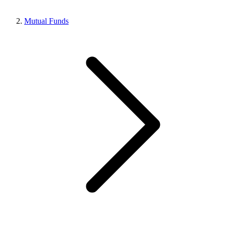
Mutual Funds