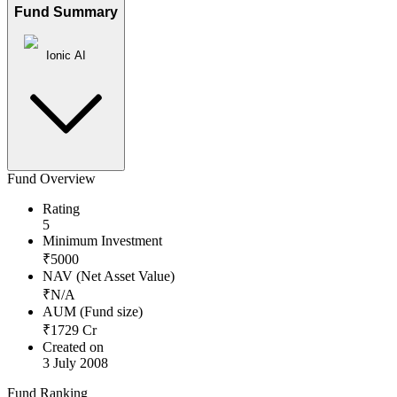
Fund Summary
Ionic AI
Fund Overview
Rating
5
Minimum Investment
₹
5000
NAV (Net Asset Value)
₹
N/A
AUM (Fund size)
₹
1729
Cr
Created on
3 July 2008
Fund Ranking