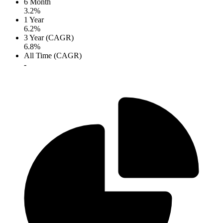
6 Month
3.2%
1 Year
6.2%
3 Year (CAGR)
6.8%
All Time (CAGR)
-