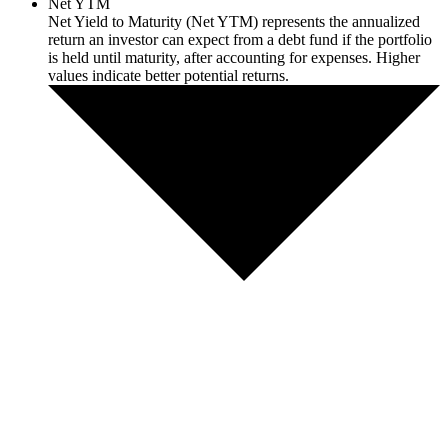
Net YTM
Net Yield to Maturity (Net YTM) represents the annualized
return an investor can expect from a debt fund if the portfolio
is held until maturity, after accounting for expenses. Higher
values indicate better potential returns.