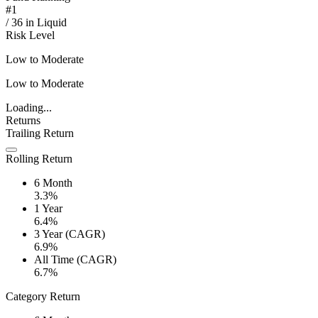
#
1
/
36
in
Liquid
Risk Level
Low to Moderate
Low to Moderate
Loading...
Returns
Trailing Return
Rolling Return
6 Month
3.3%
1 Year
6.4%
3 Year (CAGR)
6.9%
All Time (CAGR)
6.7%
Category Return