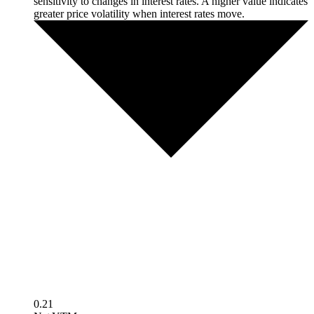
sensitivity to changes in interest rates. A higher value indicates
greater price volatility when interest rates move.
0.21