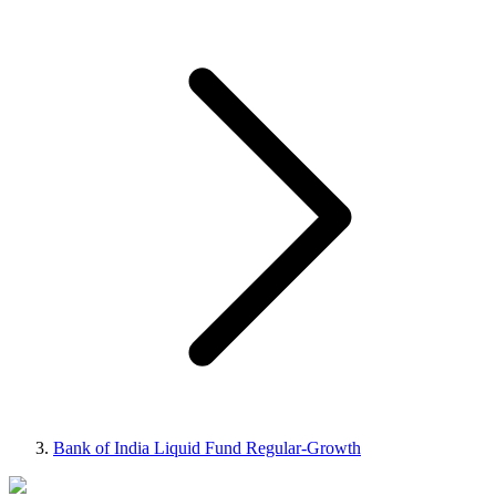
Bank of India Liquid Fund Regular-Growth